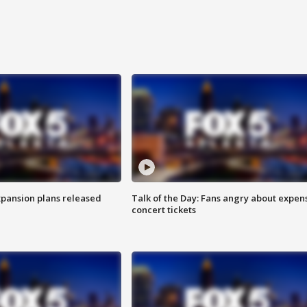
xpansion plans released
Talk of the Day: Fans angry about expen
concert tickets