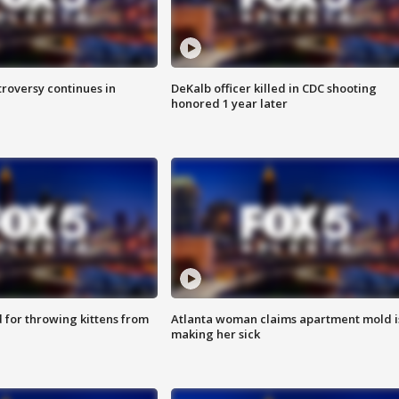
roversy continues in
DeKalb officer killed in CDC shooting
honored 1 year later
for throwing kittens from
Atlanta woman claims apartment mold i
making her sick