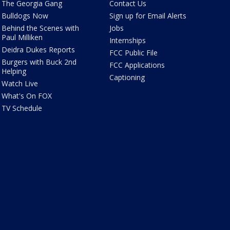
The Georgia Gang
Contact Us
Bulldogs Now
Sign up for Email Alerts
Behind the Scenes with
Jobs
Paul Milliken
Internships
Deidra Dukes Reports
FCC Public File
Burgers with Buck 2nd
FCC Applications
Helping
Captioning
Watch Live
What's On FOX
TV Schedule