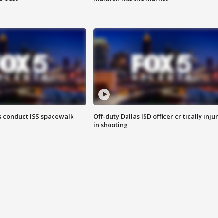
 conduct ISS spacewalk
Off-duty Dallas ISD officer critically inju
in shooting