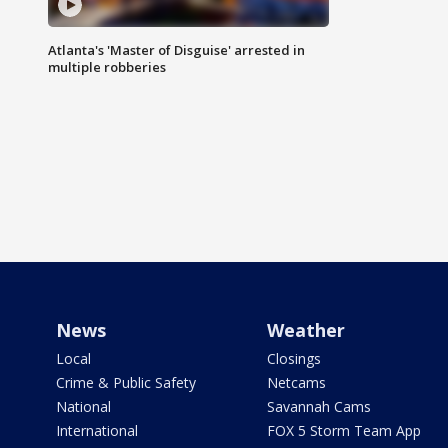
Atlanta's 'Master of Disguise' arrested in
multiple robberies
News
Weather
Local
Closings
Crime & Public Safety
Netcams
National
Savannah Cams
International
FOX 5 Storm Team App