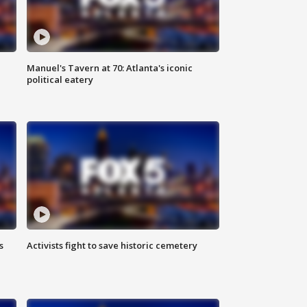
Manuel's Tavern at 70: Atlanta's iconic
political eatery
s
Activists fight to save historic cemetery