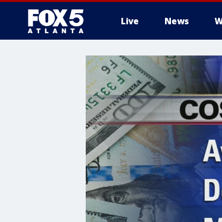
Live
News
W