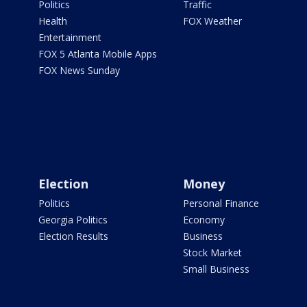
Politics
Traffic
Health
FOX Weather
Entertainment
FOX 5 Atlanta Mobile Apps
FOX News Sunday
Election
Money
Politics
Personal Finance
Georgia Politics
Economy
Election Results
Business
Stock Market
Small Business