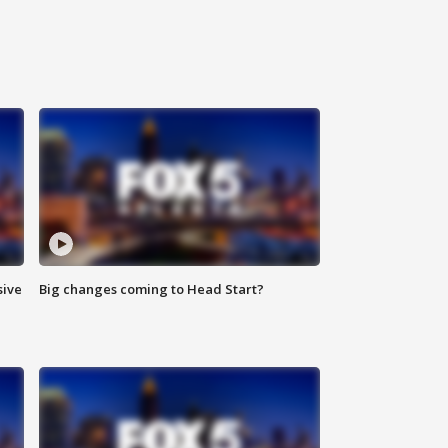
sive
Big changes coming to Head Start?