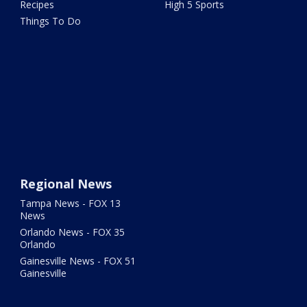
Recipes
High 5 Sports
Things To Do
Regional News
Tampa News - FOX 13
News
Orlando News - FOX 35
Orlando
Gainesville News - FOX 51
Gainesville