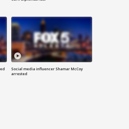
red
Social media influencer Shamar McCoy
arrested