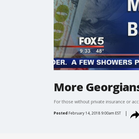
More Georgians
For those without private insurance or acc
Posted
February 14, 2018 9:00am EST