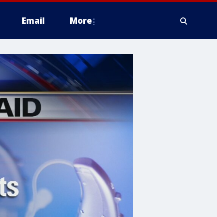
Email
More