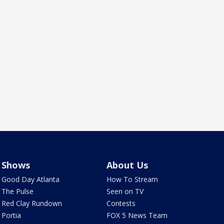
Shows
About Us
Good Day Atlanta
How To Stream
The Pulse
Seen on TV
Red Clay Rundown
Contests
Portia
FOX 5 News Team