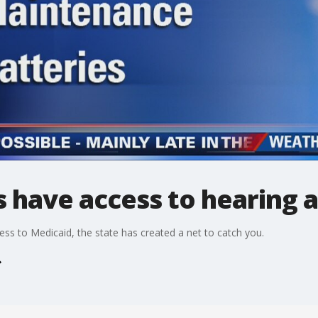
 have access to hearing a
ess to Medicaid, the state has created a net to catch you.