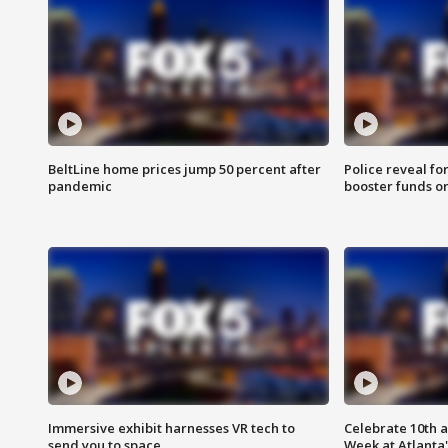
BeltLine home prices jump 50 percent after
Police reveal fo
pandemic
booster funds on
Immersive exhibit harnesses VR tech to
Celebrate 10th 
send you to space
Week at Atlanta'