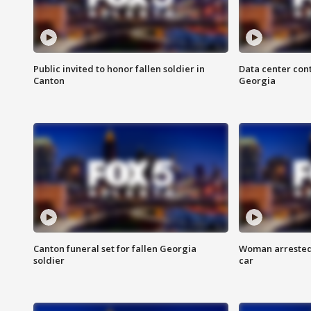
Public invited to honor fallen soldier in
Data center cont
Canton
Georgia
Canton funeral set for fallen Georgia
Woman arrested 
soldier
car