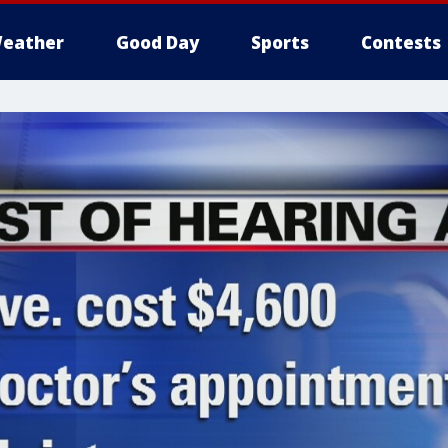
eather
Good Day
Sports
Contests