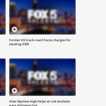
Former HS track coach faces charges for
stealing $25K
How Skyview High helps at-risk students
earn diplomas fast