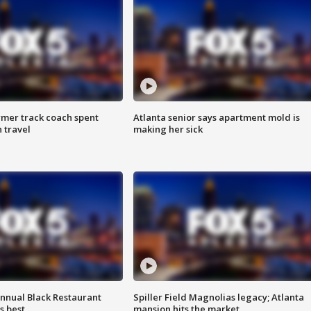
rmer track coach spent
Atlanta senior says apartment mold is
 travel
making her sick
annual Black Restaurant
Spiller Field Magnolias legacy; Atlanta
s best
mansion hits the market