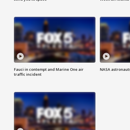
Fauci in contempt and Marine One air
NASA astronauts
traffic incident