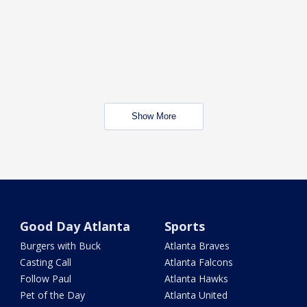
Show More
Good Day Atlanta
Sports
Burgers with Buck
Atlanta Braves
Casting Call
Atlanta Falcons
Follow Paul
Atlanta Hawks
Pet of the Day
Atlanta United