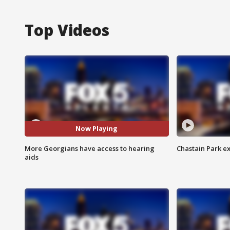
Top Videos
Now Playing
More Georgians have access to hearing
Chastain Park e
aids