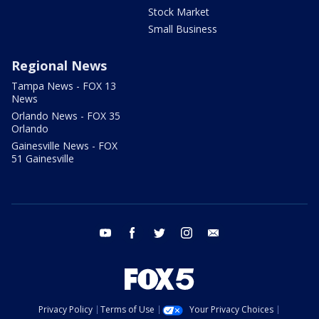
Stock Market
Small Business
Regional News
Tampa News - FOX 13
News
Orlando News - FOX 35
Orlando
Gainesville News - FOX
51 Gainesville
youtube
facebook
twitter
instagram
email
Privacy Policy
Terms of Use
Your Privacy Choices