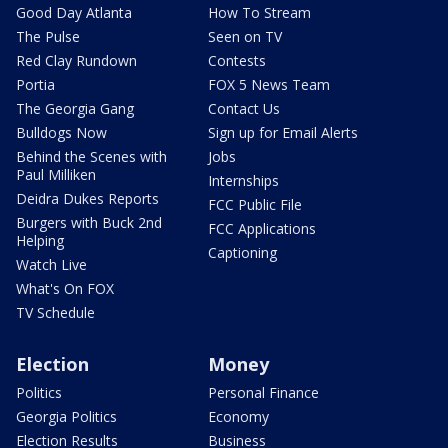
Good Day Atlanta
How To Stream
The Pulse
Seen on TV
Red Clay Rundown
Contests
Portia
FOX 5 News Team
The Georgia Gang
Contact Us
Bulldogs Now
Sign up for Email Alerts
Behind the Scenes with
Jobs
Paul Milliken
Internships
Deidra Dukes Reports
FCC Public File
Burgers with Buck 2nd
FCC Applications
Helping
Captioning
Watch Live
What's On FOX
TV Schedule
Election
Money
Politics
Personal Finance
Georgia Politics
Economy
Election Results
Business