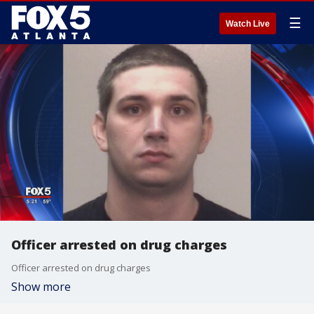
☰
Watch Live
Officer arrested on drug charges
Officer arrested on drug charges
Show more