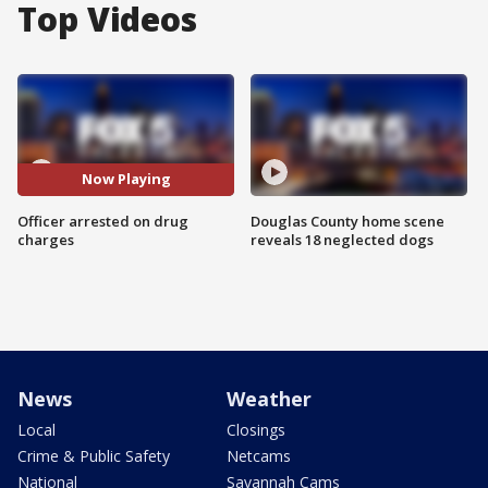
Top Videos
Now Playing
Officer arrested on drug
Douglas County home scene
charges
reveals 18 neglected dogs
News
Weather
Local
Closings
Crime & Public Safety
Netcams
National
Savannah Cams