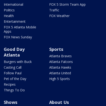
International
FOX 5 Storm Team App
Politics
Traffic
Health
FOX Weather
Entertainment
FOX 5 Atlanta Mobile
Apps
FOX News Sunday
Good Day
Sports
Atlanta
Atlanta Braves
Burgers with Buck
Atlanta Falcons
Casting Call
Atlanta Hawks
Follow Paul
Atlanta United
Pet of the Day
High 5 Sports
Recipes
Things To Do
Shows
About Us