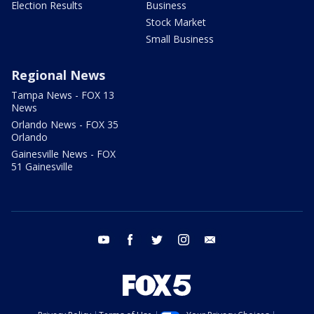
Election Results
Business
Stock Market
Small Business
Regional News
Tampa News - FOX 13
News
Orlando News - FOX 35
Orlando
Gainesville News - FOX
51 Gainesville
youtube
facebook
twitter
instagram
email