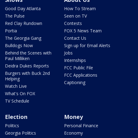
Good Day Atlanta
How To Stream
The Pulse
Seen on TV
Red Clay Rundown
Contests
Portia
FOX 5 News Team
The Georgia Gang
Contact Us
Bulldogs Now
Sign up for Email Alerts
Behind the Scenes with
Jobs
Paul Milliken
Internships
Deidra Dukes Reports
FCC Public File
Burgers with Buck 2nd
FCC Applications
Helping
Captioning
Watch Live
What's On FOX
TV Schedule
Election
Money
Politics
Personal Finance
Georgia Politics
Economy