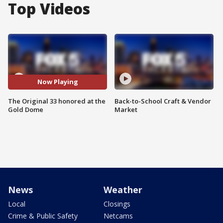
Top Videos
Now Playing
The Original 33 honored at the
Back-to-School Craft & Vendor
Gold Dome
Market
News
Weather
Local
Closings
Crime & Public Safety
Netcams