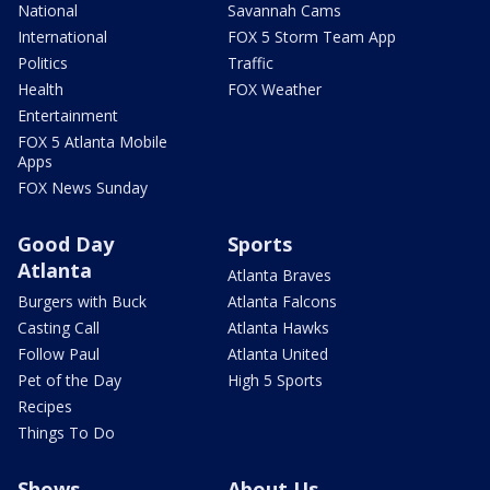
National
Savannah Cams
International
FOX 5 Storm Team App
Politics
Traffic
Health
FOX Weather
Entertainment
FOX 5 Atlanta Mobile
Apps
FOX News Sunday
Good Day
Sports
Atlanta
Atlanta Braves
Burgers with Buck
Atlanta Falcons
Casting Call
Atlanta Hawks
Follow Paul
Atlanta United
Pet of the Day
High 5 Sports
Recipes
Things To Do
Shows
About Us