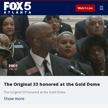
☰
Watch Live
The Original 33 honored at the Gold Dome
The Original 33 honored at the Gold Dome
Show more