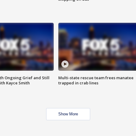
th Ongoing Grief and Still
Multi-state rescue team frees manatee
ith Kayce Smith
trapped in crab lines
Show More