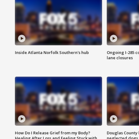
Inside Atlanta Norfolk Southern's hub
Ongoing I-285 co
lane closures
How Do I Release Grief from my Body?
Douglas County 
Healing After Loss and Feeling Stuck with
neglected dogs