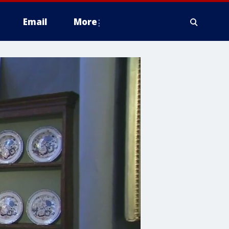
Email
More