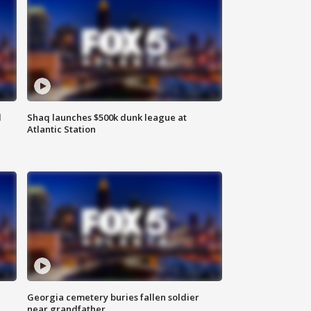
d
Shaq launches $500k dunk league at
Atlantic Station
Georgia cemetery buries fallen soldier
near grandfather