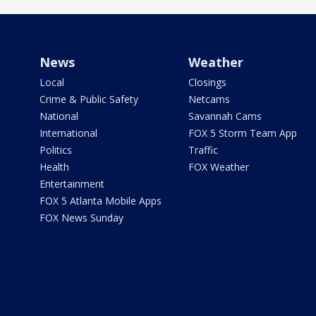
News
Weather
Local
Closings
Crime & Public Safety
Netcams
National
Savannah Cams
International
FOX 5 Storm Team App
Politics
Traffic
Health
FOX Weather
Entertainment
FOX 5 Atlanta Mobile Apps
FOX News Sunday