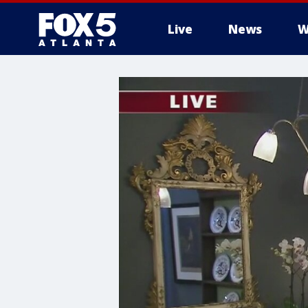
Live
News
W