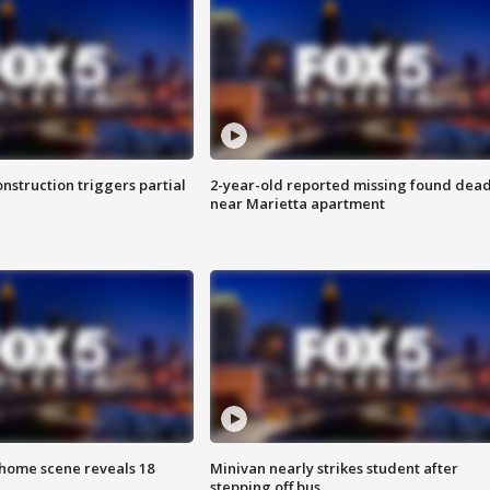
nstruction triggers partial
2-year-old reported missing found dea
near Marietta apartment
home scene reveals 18
Minivan nearly strikes student after
stepping off bus