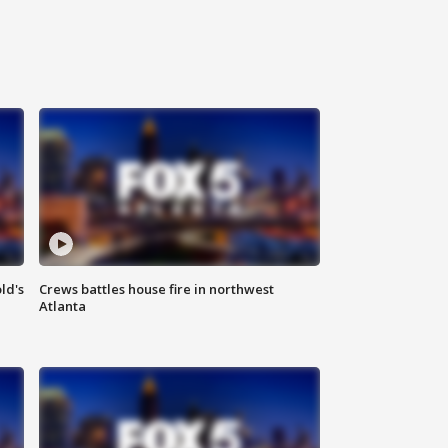
ld's
Crews battles house fire in northwest
Atlanta