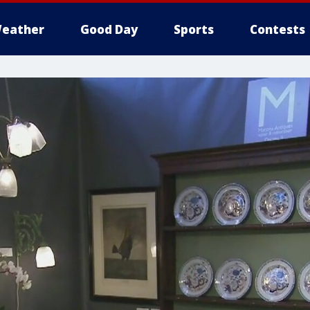
eather
Good Day
Sports
Contests