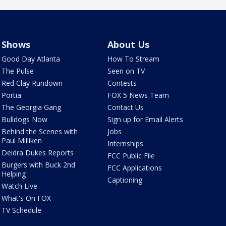
Shows
About Us
Good Day Atlanta
How To Stream
The Pulse
Seen on TV
Red Clay Rundown
Contests
Portia
FOX 5 News Team
The Georgia Gang
Contact Us
Bulldogs Now
Sign up for Email Alerts
Behind the Scenes with
Jobs
Paul Milliken
Internships
Deidra Dukes Reports
FCC Public File
Burgers with Buck 2nd
FCC Applications
Helping
Captioning
Watch Live
What's On FOX
TV Schedule