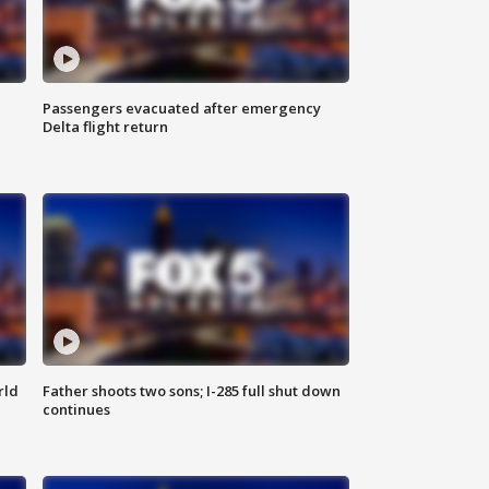
Passengers evacuated after emergency
Delta flight return
rld
Father shoots two sons; I-285 full shut down
continues