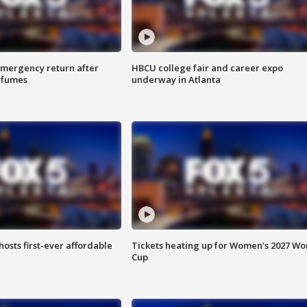
 emergency return after
HBCU college fair and career expo
h fumes
underway in Atlanta
hosts first-ever affordable
Tickets heating up for Women's 2027 Wo
Cup