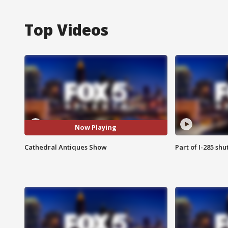
Top Videos
Now Playing
Cathedral Antiques Show
Part of I-285 sh