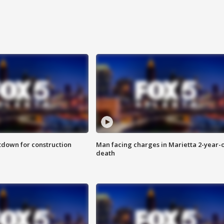
utdown for construction
Man facing charges in Marietta 2-year-o
death