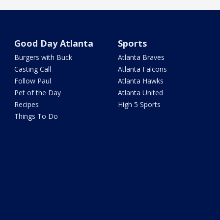
Good Day Atlanta
Sports
Burgers with Buck
Atlanta Braves
Casting Call
Atlanta Falcons
Follow Paul
Atlanta Hawks
Pet of the Day
Atlanta United
Recipes
High 5 Sports
Things To Do