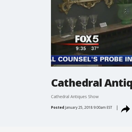
Cathedral Anti
Cathedral Antiques Show
Posted
January 25, 2018 9:00am EST