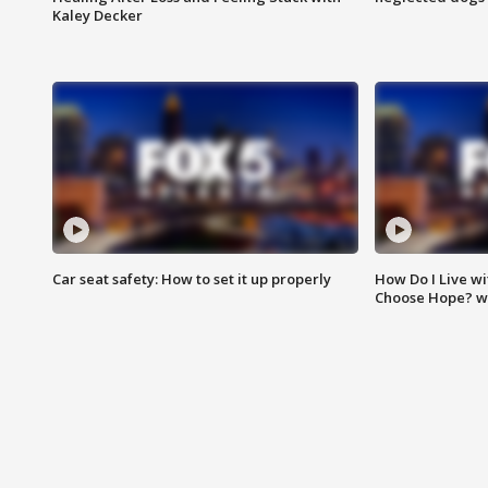
Kaley Decker
Car seat safety: How to set it up properly
How Do I Live wi
Choose Hope? w