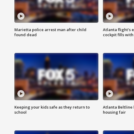
Marietta police arrest man after child
Atlanta flight's
found dead
cockpit fills wit
Keeping your kids safe as they return to
Atlanta Beltline 
school
housing fair