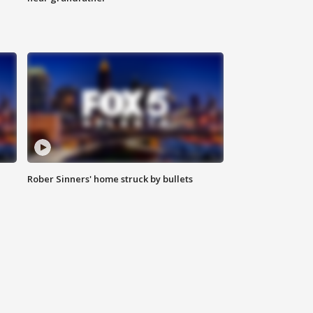
Rober Sinners' home struck by bullets