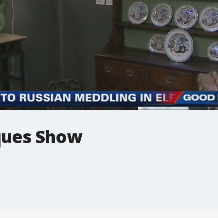
ques Show