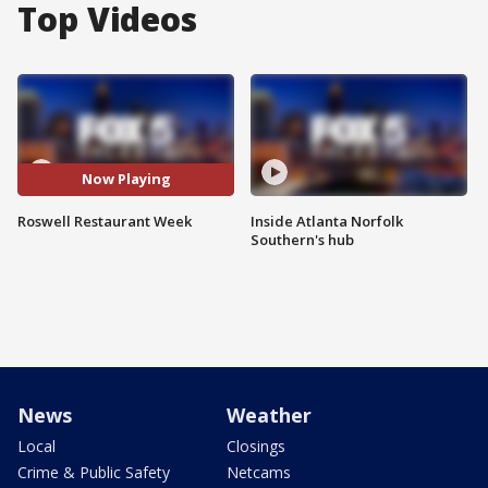
Top Videos
Now Playing
Roswell Restaurant Week
Inside Atlanta Norfolk
Southern's hub
News
Weather
Local
Closings
Crime & Public Safety
Netcams