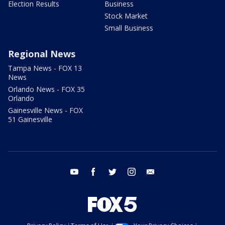
Election Results
Business
Stock Market
Small Business
Regional News
Tampa News - FOX 13
News
Orlando News - FOX 35
Orlando
Gainesville News - FOX
51 Gainesville
youtube
facebook
twitter
instagram
email