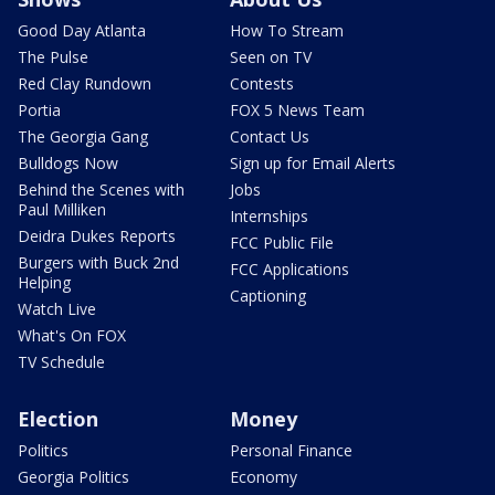
Good Day Atlanta
How To Stream
The Pulse
Seen on TV
Red Clay Rundown
Contests
Portia
FOX 5 News Team
The Georgia Gang
Contact Us
Bulldogs Now
Sign up for Email Alerts
Behind the Scenes with
Jobs
Paul Milliken
Internships
Deidra Dukes Reports
FCC Public File
Burgers with Buck 2nd
FCC Applications
Helping
Captioning
Watch Live
What's On FOX
TV Schedule
Election
Money
Politics
Personal Finance
Georgia Politics
Economy