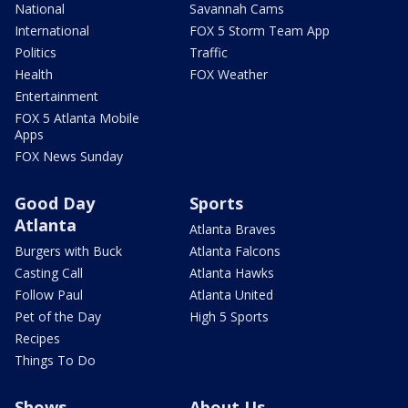
National
Savannah Cams
International
FOX 5 Storm Team App
Politics
Traffic
Health
FOX Weather
Entertainment
FOX 5 Atlanta Mobile
Apps
FOX News Sunday
Good Day
Sports
Atlanta
Atlanta Braves
Burgers with Buck
Atlanta Falcons
Casting Call
Atlanta Hawks
Follow Paul
Atlanta United
Pet of the Day
High 5 Sports
Recipes
Things To Do
Shows
About Us