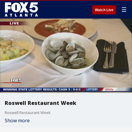
☰
Watch Live
Roswell Restaurant Week
Roswell Restaurant Week
Show more