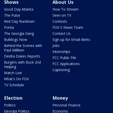
Shows
About Us
Good Day Atlanta
How To Stream
The Pulse
Seen on TV
Red Clay Rundown
Contests
Portia
FOX 5 News Team
The Georgia Gang
Contact Us
Bulldogs Now
Sign up for Email Alerts
Behind the Scenes with
Jobs
Paul Milliken
Internships
Deidra Dukes Reports
FCC Public File
Burgers with Buck 2nd
FCC Applications
Helping
Captioning
Watch Live
What's On FOX
TV Schedule
Election
Money
Politics
Personal Finance
Georgia Politics
Economy