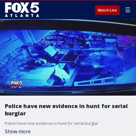
☰
Watch Live
Police have new evidence in hunt for serial
burglar
Police have new evidence in hunt for serial burglar
Show more