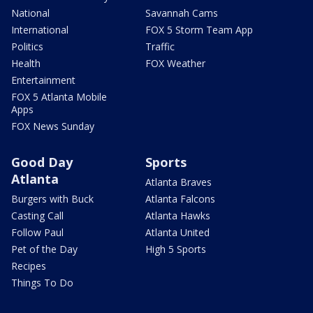
National
Savannah Cams
International
FOX 5 Storm Team App
Politics
Traffic
Health
FOX Weather
Entertainment
FOX 5 Atlanta Mobile
Apps
FOX News Sunday
Good Day
Sports
Atlanta
Atlanta Braves
Burgers with Buck
Atlanta Falcons
Casting Call
Atlanta Hawks
Follow Paul
Atlanta United
Pet of the Day
High 5 Sports
Recipes
Things To Do