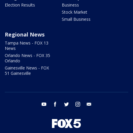
Election Results
Business
Stock Market
Small Business
Regional News
Tampa News - FOX 13
News
Orlando News - FOX 35
Orlando
Gainesville News - FOX
51 Gainesville
youtube
facebook
twitter
instagram
email