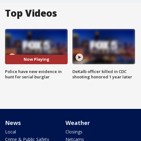
Top Videos
Now Playing
Police have new evidence in
DeKalb officer killed in CDC
hunt for serial burglar
shooting honored 1 year later
News
Weather
Local
Closings
Crime & Public Safety
Netcams