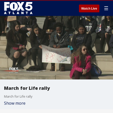
☰
Watch Live
March for Life rally
March for Life rally
Show more