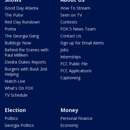
Good Day Atlanta
How To Stream
The Pulse
Seen on TV
Red Clay Rundown
Contests
Portia
FOX 5 News Team
The Georgia Gang
Contact Us
Bulldogs Now
Sign up for Email Alerts
Behind the Scenes with
Jobs
Paul Milliken
Internships
Deidra Dukes Reports
FCC Public File
Burgers with Buck 2nd
FCC Applications
Helping
Captioning
Watch Live
What's On FOX
TV Schedule
Election
Money
Politics
Personal Finance
Georgia Politics
Economy