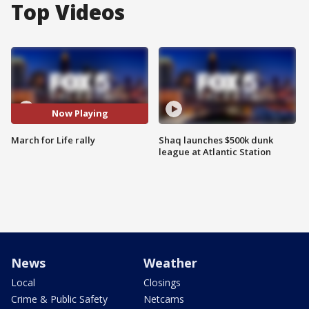
Top Videos
Now Playing
March for Life rally
Shaq launches $500k dunk
league at Atlantic Station
News
Weather
Local
Closings
Crime & Public Safety
Netcams