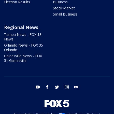
Election Results
Business
Stock Market
Small Business
Regional News
Tampa News - FOX 13
News
Orlando News - FOX 35
Orlando
Gainesville News - FOX
51 Gainesville
youtube
facebook
twitter
instagram
email