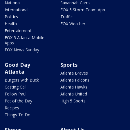
National
Savannah Cams
International
FOX 5 Storm Team App
Politics
Traffic
Health
FOX Weather
Entertainment
FOX 5 Atlanta Mobile
Apps
FOX News Sunday
Good Day
Sports
Atlanta
Atlanta Braves
Burgers with Buck
Atlanta Falcons
Casting Call
Atlanta Hawks
Follow Paul
Atlanta United
Pet of the Day
High 5 Sports
Recipes
Things To Do
Shows
About Us