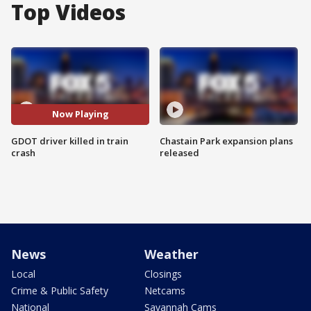
Top Videos
Now Playing
GDOT driver killed in train
Chastain Park expansion plans
crash
released
News
Weather
Local
Closings
Crime & Public Safety
Netcams
National
Savannah Cams