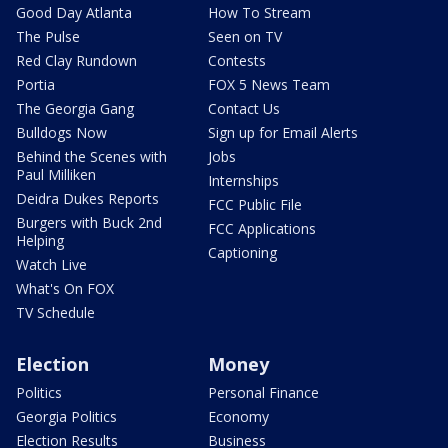
Good Day Atlanta
How To Stream
The Pulse
Seen on TV
Red Clay Rundown
Contests
Portia
FOX 5 News Team
The Georgia Gang
Contact Us
Bulldogs Now
Sign up for Email Alerts
Behind the Scenes with
Jobs
Paul Milliken
Internships
Deidra Dukes Reports
FCC Public File
Burgers with Buck 2nd
FCC Applications
Helping
Captioning
Watch Live
What's On FOX
TV Schedule
Election
Money
Politics
Personal Finance
Georgia Politics
Economy
Election Results
Business