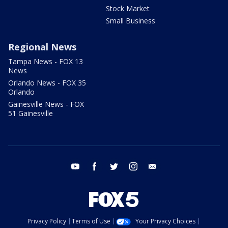
Stock Market
Small Business
Regional News
Tampa News - FOX 13
News
Orlando News - FOX 35
Orlando
Gainesville News - FOX
51 Gainesville
youtube
facebook
twitter
instagram
email
Privacy Policy
Terms of Use
Your Privacy Choices