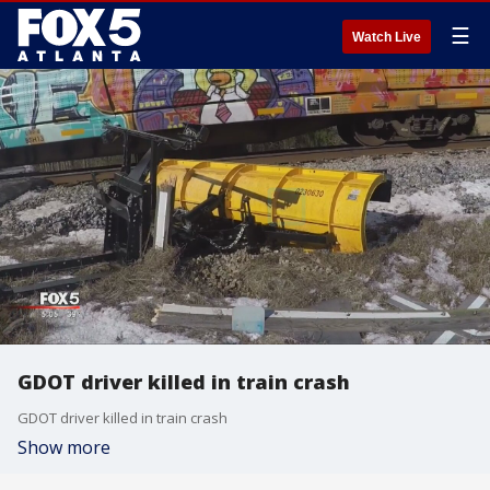
☰
Watch Live
GDOT driver killed in train crash
GDOT driver killed in train crash
Show more