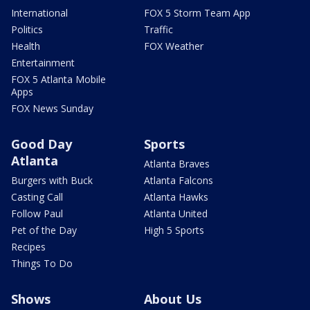
International
FOX 5 Storm Team App
Politics
Traffic
Health
FOX Weather
Entertainment
FOX 5 Atlanta Mobile
Apps
FOX News Sunday
Good Day
Sports
Atlanta
Atlanta Braves
Burgers with Buck
Atlanta Falcons
Casting Call
Atlanta Hawks
Follow Paul
Atlanta United
Pet of the Day
High 5 Sports
Recipes
Things To Do
Shows
About Us