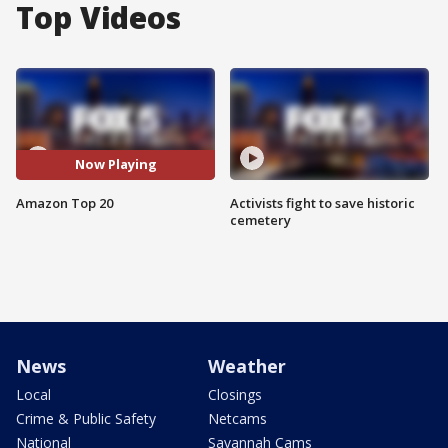
Top Videos
Now Playing
Amazon Top 20
Activists fight to save historic
cemetery
News
Weather
Local
Closings
Crime & Public Safety
Netcams
National
Savannah Cams