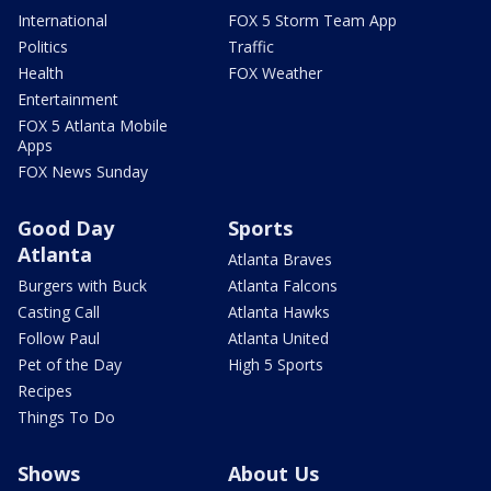
International
FOX 5 Storm Team App
Politics
Traffic
Health
FOX Weather
Entertainment
FOX 5 Atlanta Mobile
Apps
FOX News Sunday
Good Day
Sports
Atlanta
Atlanta Braves
Burgers with Buck
Atlanta Falcons
Casting Call
Atlanta Hawks
Follow Paul
Atlanta United
Pet of the Day
High 5 Sports
Recipes
Things To Do
Shows
About Us