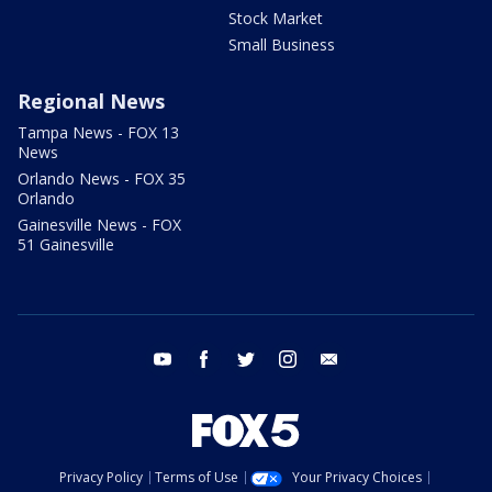
Stock Market
Small Business
Regional News
Tampa News - FOX 13
News
Orlando News - FOX 35
Orlando
Gainesville News - FOX
51 Gainesville
youtube
facebook
twitter
instagram
email
Privacy Policy
Terms of Use
Your Privacy Choices