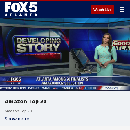
☰
Watch Live
Amazon Top 20
Amazon Top 20
Show more