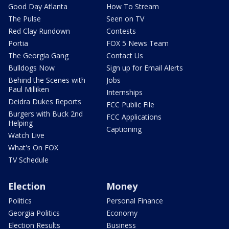
Good Day Atlanta
How To Stream
The Pulse
Seen on TV
Red Clay Rundown
Contests
Portia
FOX 5 News Team
The Georgia Gang
Contact Us
Bulldogs Now
Sign up for Email Alerts
Behind the Scenes with
Jobs
Paul Milliken
Internships
Deidra Dukes Reports
FCC Public File
Burgers with Buck 2nd
FCC Applications
Helping
Captioning
Watch Live
What's On FOX
TV Schedule
Election
Money
Politics
Personal Finance
Georgia Politics
Economy
Election Results
Business