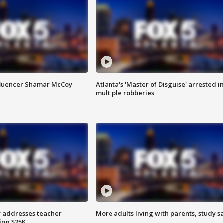
fluencer Shamar McCoy
Atlanta's 'Master of Disguise' arrested i
multiple robberies
 addresses teacher
More adults living with parents, study s
ing $25K