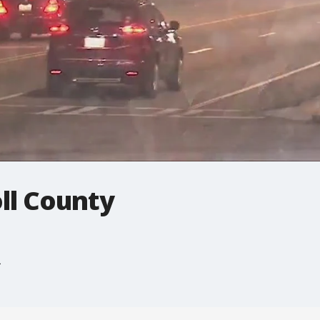
ll County