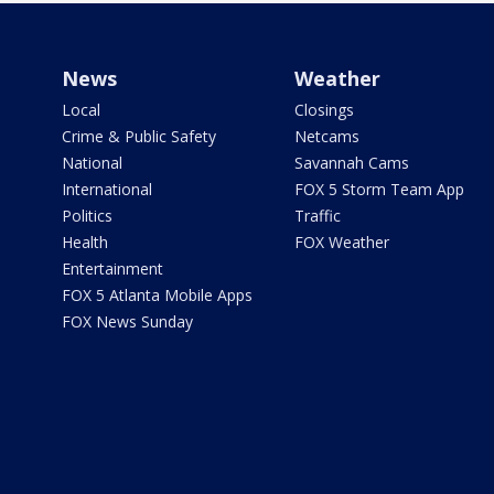
News
Weather
Local
Closings
Crime & Public Safety
Netcams
National
Savannah Cams
International
FOX 5 Storm Team App
Politics
Traffic
Health
FOX Weather
Entertainment
FOX 5 Atlanta Mobile Apps
FOX News Sunday