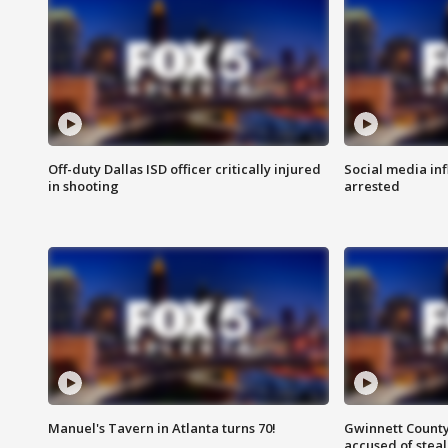
Off-duty Dallas ISD officer critically injured
Social media in
in shooting
arrested
Manuel's Tavern in Atlanta turns 70!
Gwinnett County
accused of steal