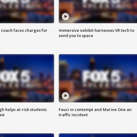
 coach faces charges for
Immersive exhibit harnesses VR tech to
send you to space
h helps at-risk students
Fauci in contempt and Marine One air
ast
traffic incident