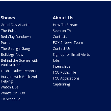
Shows
About Us
Good Day Atlanta
How To Stream
The Pulse
Seen on TV
Red Clay Rundown
Contests
Portia
FOX 5 News Team
The Georgia Gang
Contact Us
Bulldogs Now
Sign up for Email Alerts
Behind the Scenes with
Jobs
Paul Milliken
Internships
Deidra Dukes Reports
FCC Public File
Burgers with Buck 2nd
FCC Applications
Helping
Captioning
Watch Live
What's On FOX
TV Schedule