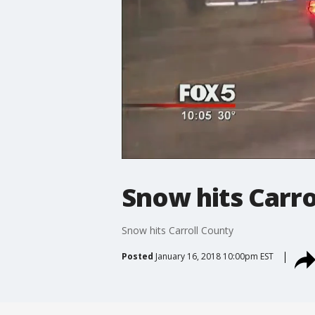
Snow hits Carro
Snow hits Carroll County
Posted
January 16, 2018 10:00pm EST