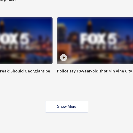
reak: Should Georgians be
Police say 19-year-old shot 4 in Vine City
Show More