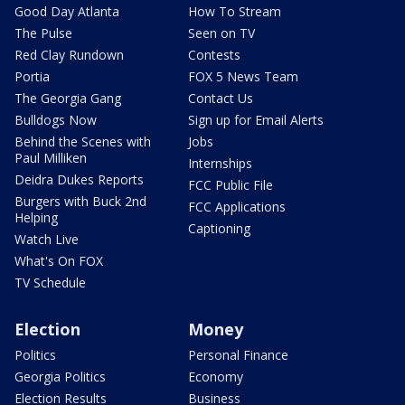
Good Day Atlanta
How To Stream
The Pulse
Seen on TV
Red Clay Rundown
Contests
Portia
FOX 5 News Team
The Georgia Gang
Contact Us
Bulldogs Now
Sign up for Email Alerts
Behind the Scenes with
Jobs
Paul Milliken
Internships
Deidra Dukes Reports
FCC Public File
Burgers with Buck 2nd
FCC Applications
Helping
Captioning
Watch Live
What's On FOX
TV Schedule
Election
Money
Politics
Personal Finance
Georgia Politics
Economy
Election Results
Business