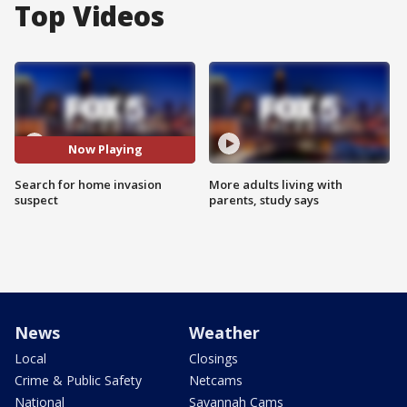
Top Videos
Now Playing
Search for home invasion
More adults living with
suspect
parents, study says
News
Weather
Local
Closings
Crime & Public Safety
Netcams
National
Savannah Cams