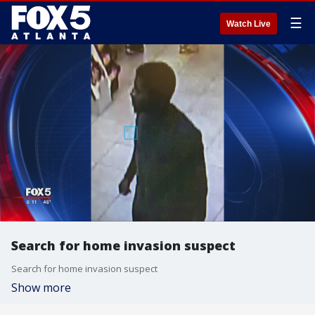
☰
Watch Live
Search for home invasion suspect
Search for home invasion suspect
Show more