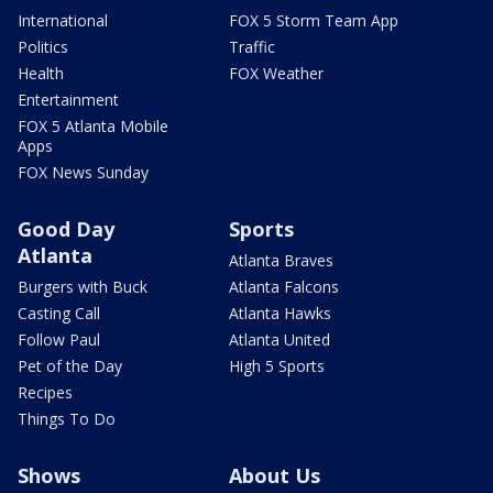
International
FOX 5 Storm Team App
Politics
Traffic
Health
FOX Weather
Entertainment
FOX 5 Atlanta Mobile
Apps
FOX News Sunday
Good Day
Sports
Atlanta
Atlanta Braves
Burgers with Buck
Atlanta Falcons
Casting Call
Atlanta Hawks
Follow Paul
Atlanta United
Pet of the Day
High 5 Sports
Recipes
Things To Do
Shows
About Us