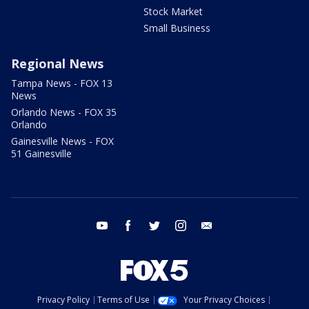
Stock Market
Small Business
Regional News
Tampa News - FOX 13
News
Orlando News - FOX 35
Orlando
Gainesville News - FOX
51 Gainesville
youtube
facebook
twitter
instagram
email
Privacy Policy
Terms of Use
Your Privacy Choices