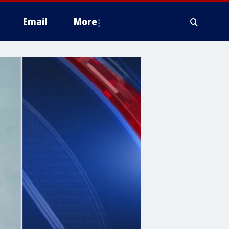
Email
More