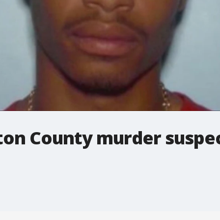
yton County murder suspe