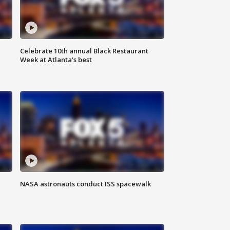
Celebrate 10th annual Black Restaurant
Week at Atlanta's best
NASA astronauts conduct ISS spacewalk