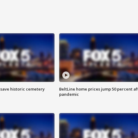
o save historic cemetery
BeltLine home prices jump 50 percent af
pandemic