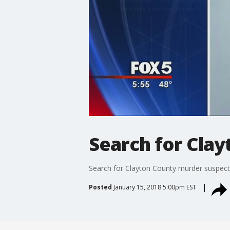
Search for Cla
Search for Clayton County murder suspect
Posted
January 15, 2018 5:00pm EST