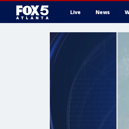
Live
News
W