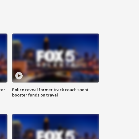
ter
Police reveal former track coach spent
booster funds on travel