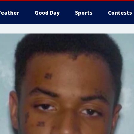
eather
Good Day
Sports
Contests