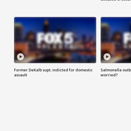
Former DeKalb supt. indicted for domestic
Salmonella outb
assault
worried?