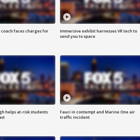
 coach faces charges for
Immersive exhibit harnesses VR tech to
send you to space
h helps at-risk students
Fauci in contempt and Marine One air
ast
traffic incident