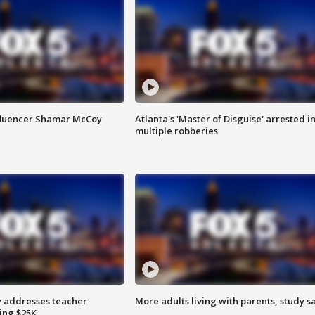
fluencer Shamar McCoy
Atlanta's 'Master of Disguise' arrested i
multiple robberies
 addresses teacher
More adults living with parents, study s
ing $25K