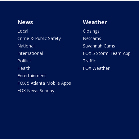
News
Weather
Local
Closings
Crime & Public Safety
Netcams
National
Savannah Cams
International
FOX 5 Storm Team App
Politics
Traffic
Health
FOX Weather
Entertainment
FOX 5 Atlanta Mobile Apps
FOX News Sunday