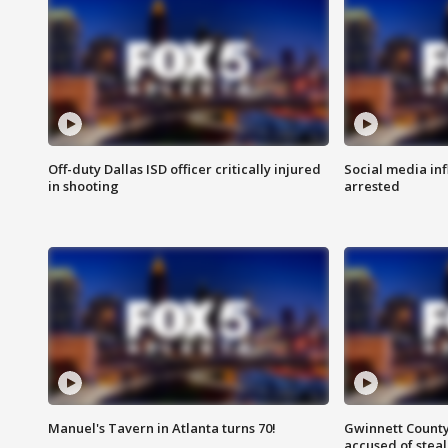
Off-duty Dallas ISD officer critically injured
Social media in
in shooting
arrested
Manuel's Tavern in Atlanta turns 70!
Gwinnett County
accused of steal