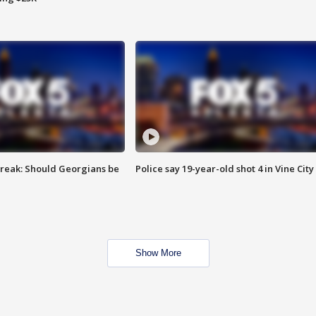
reak: Should Georgians be
Police say 19-year-old shot 4 in Vine City
Show More