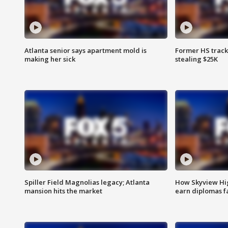
Atlanta senior says apartment mold is
Former HS track
making her sick
stealing $25K
Spiller Field Magnolias legacy; Atlanta
How Skyview Hig
mansion hits the market
earn diplomas f