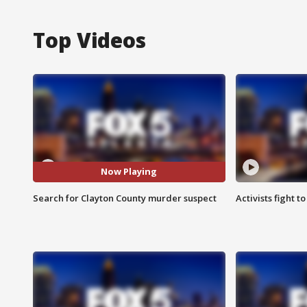
Top Videos
Now Playing
Search for Clayton County murder suspect
Activists fight t