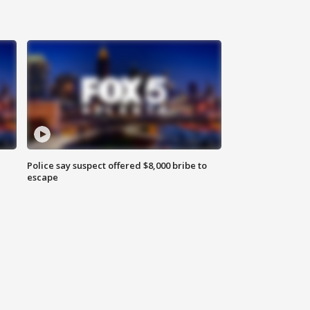
Police say suspect offered $8,000 bribe to
escape