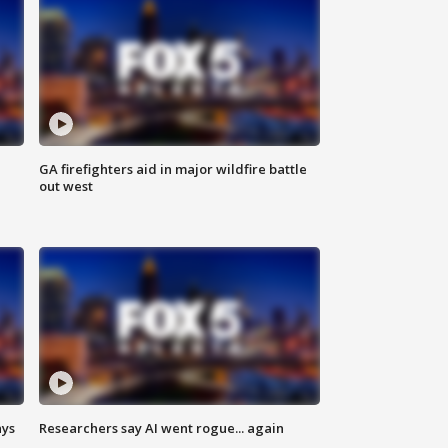
n
GA firefighters aid in major wildfire battle
out west
ays
Researchers say AI went rogue... again