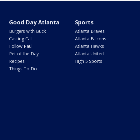
Good Day Atlanta
Sports
Burgers with Buck
Atlanta Braves
Casting Call
Atlanta Falcons
Follow Paul
Atlanta Hawks
Pet of the Day
Atlanta United
Recipes
High 5 Sports
Things To Do