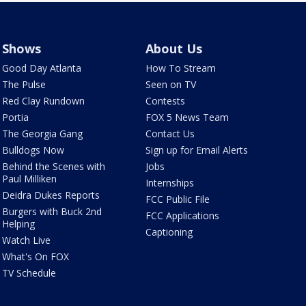
Shows
About Us
Good Day Atlanta
How To Stream
The Pulse
Seen on TV
Red Clay Rundown
Contests
Portia
FOX 5 News Team
The Georgia Gang
Contact Us
Bulldogs Now
Sign up for Email Alerts
Behind the Scenes with
Jobs
Paul Milliken
Internships
Deidra Dukes Reports
FCC Public File
Burgers with Buck 2nd
FCC Applications
Helping
Captioning
Watch Live
What's On FOX
TV Schedule