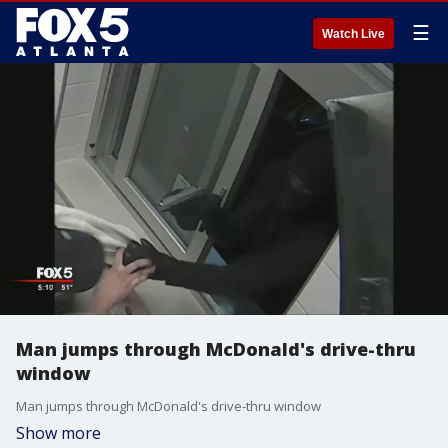
☰
Watch Live
Man jumps through McDonald's drive-thru
window
Man jumps through McDonald's drive-thru window
Show more