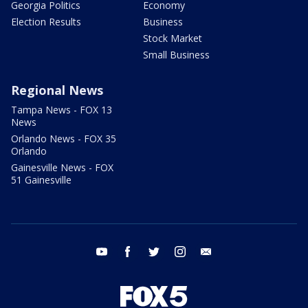
Georgia Politics
Economy
Election Results
Business
Stock Market
Small Business
Regional News
Tampa News - FOX 13
News
Orlando News - FOX 35
Orlando
Gainesville News - FOX
51 Gainesville
youtube
facebook
twitter
instagram
email