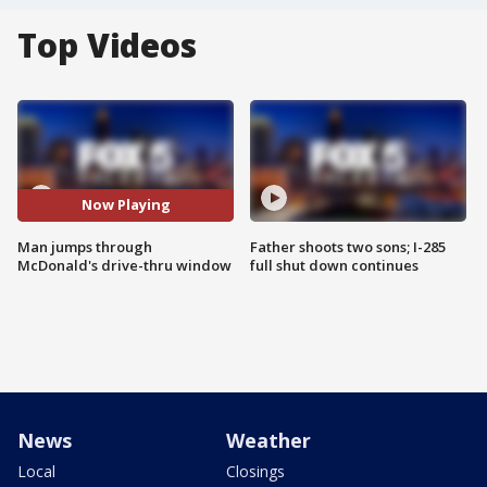
Top Videos
Now Playing
Man jumps through
Father shoots two sons; I-285
McDonald's drive-thru window
full shut down continues
News
Weather
Local
Closings