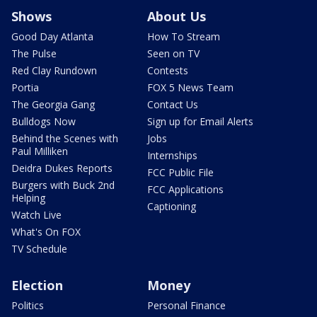
Shows
About Us
Good Day Atlanta
How To Stream
The Pulse
Seen on TV
Red Clay Rundown
Contests
Portia
FOX 5 News Team
The Georgia Gang
Contact Us
Bulldogs Now
Sign up for Email Alerts
Behind the Scenes with
Jobs
Paul Milliken
Internships
Deidra Dukes Reports
FCC Public File
Burgers with Buck 2nd
FCC Applications
Helping
Captioning
Watch Live
What's On FOX
TV Schedule
Election
Money
Politics
Personal Finance