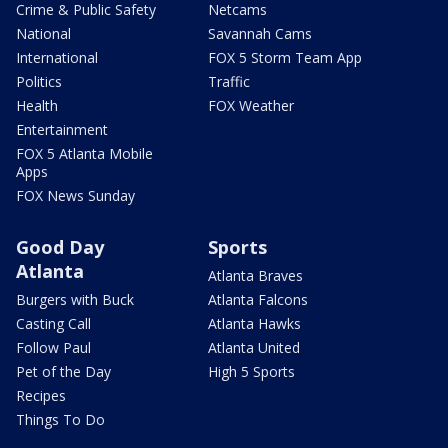
Crime & Public Safety
Netcams
National
Savannah Cams
International
FOX 5 Storm Team App
Politics
Traffic
Health
FOX Weather
Entertainment
FOX 5 Atlanta Mobile
Apps
FOX News Sunday
Good Day
Sports
Atlanta
Atlanta Braves
Burgers with Buck
Atlanta Falcons
Casting Call
Atlanta Hawks
Follow Paul
Atlanta United
Pet of the Day
High 5 Sports
Recipes
Things To Do