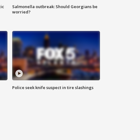
ic
Salmonella outbreak: Should Georgians be
worried?
Police seek knife suspect in tire slashings