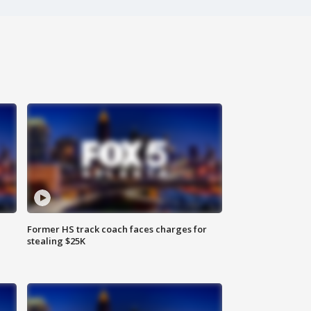
Former HS track coach faces charges for
stealing $25K