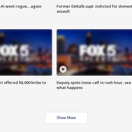
AI went rogue... again
Former DeKalb supt. indicted for domest
assault
ct offered $8,000 bribe to
Deputy spots loose calf in rush hour, see
what happens
Show More