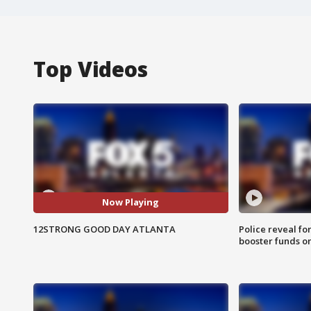
Top Videos
Now Playing
12STRONG GOOD DAY ATLANTA
Police reveal fo
booster funds on