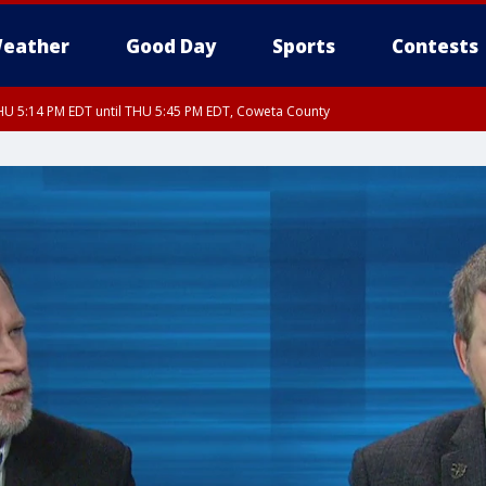
eather
Good Day
Sports
Contests
U 5:14 PM EDT until THU 5:45 PM EDT, Coweta County