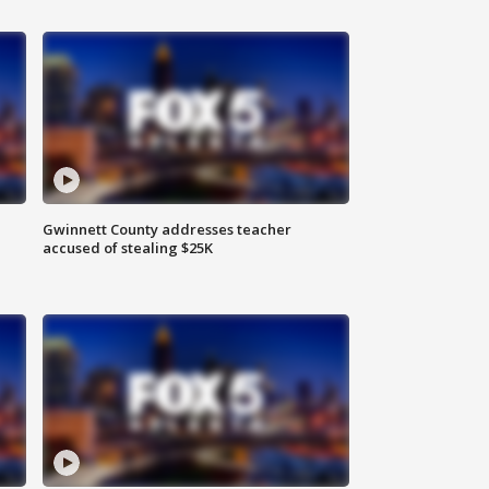
Gwinnett County addresses teacher
accused of stealing $25K