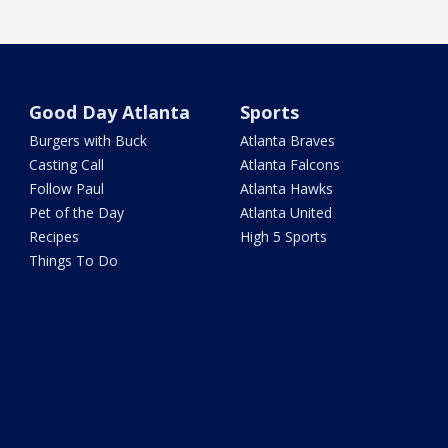
Good Day Atlanta
Sports
Burgers with Buck
Atlanta Braves
Casting Call
Atlanta Falcons
Follow Paul
Atlanta Hawks
Pet of the Day
Atlanta United
Recipes
High 5 Sports
Things To Do