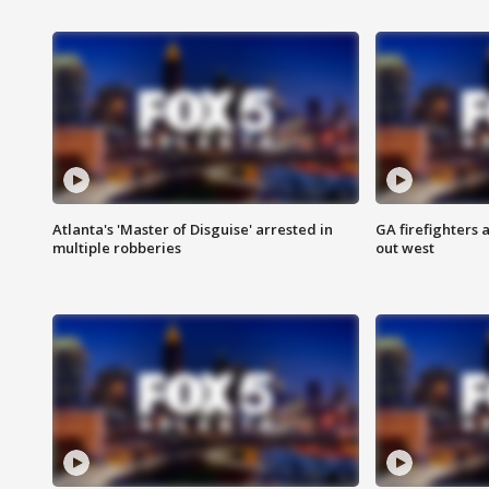
Atlanta's 'Master of Disguise' arrested in
GA firefighters a
multiple robberies
out west