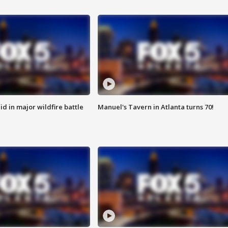
id in major wildfire battle
Manuel's Tavern in Atlanta turns 70!