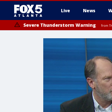
Live
News
W
Severe Thunderstorm Warning
from TH