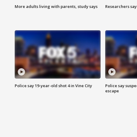
More adults living with parents, study says
Researchers say 
Police say 19-year-old shot 4 in Vine City
Police say suspe
escape