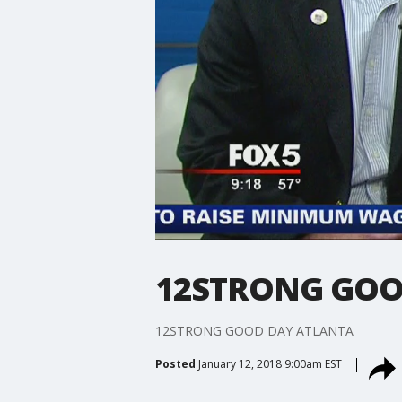
12STRONG GOO
12STRONG GOOD DAY ATLANTA
Posted
January 12, 2018 9:00am EST