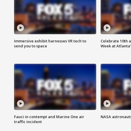
Immersive exhibit harnesses VR tech to
Celebrate 10th 
send you to space
Week at Atlanta'
Fauci in contempt and Marine One air
NASA astronauts
traffic incident