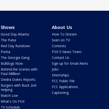
Shows
About Us
Good Day Atlanta
How To Stream
The Pulse
Seen on TV
Red Clay Rundown
Contests
Portia
FOX 5 News Team
The Georgia Gang
Contact Us
Bulldogs Now
Sign up for Email Alerts
Behind the Scenes with
Jobs
Paul Milliken
Internships
Deidra Dukes Reports
FCC Public File
Burgers with Buck 2nd
FCC Applications
Helping
Captioning
Watch Live
What's On FOX
TV Schedule