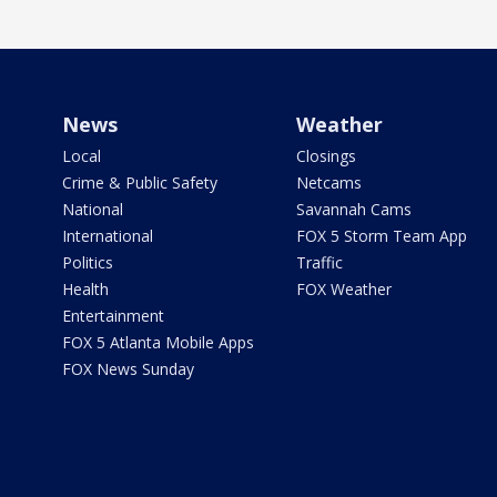
News
Weather
Local
Closings
Crime & Public Safety
Netcams
National
Savannah Cams
International
FOX 5 Storm Team App
Politics
Traffic
Health
FOX Weather
Entertainment
FOX 5 Atlanta Mobile Apps
FOX News Sunday