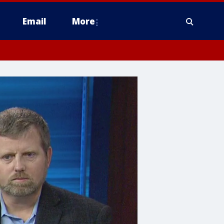
Email
More