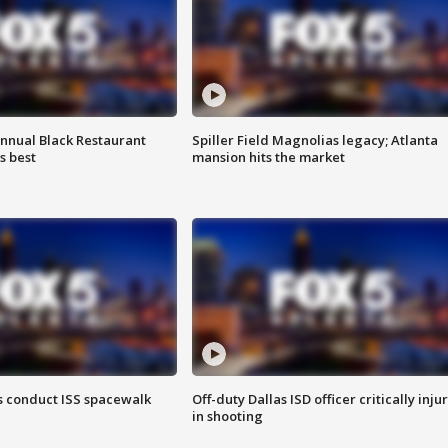
annual Black Restaurant
Spiller Field Magnolias legacy; Atlanta
s best
mansion hits the market
 conduct ISS spacewalk
Off-duty Dallas ISD officer critically inju
in shooting