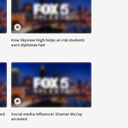
How Skyview High helps at-risk students
earn diplomas fast
red
Social media influencer Shamar McCoy
arrested