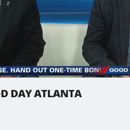
D DAY ATLANTA