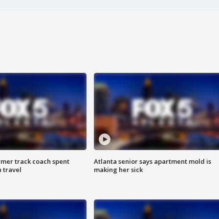
rmer track coach spent
Atlanta senior says apartment mold is
 travel
making her sick