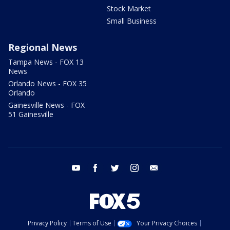
Stock Market
Small Business
Regional News
Tampa News - FOX 13
News
Orlando News - FOX 35
Orlando
Gainesville News - FOX
51 Gainesville
youtube
facebook
twitter
instagram
email
Privacy Policy
Terms of Use
Your Privacy Choices