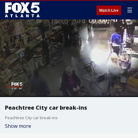
☰
Watch Live
Peachtree City car break-ins
Peachtree City car break-ins
Show more