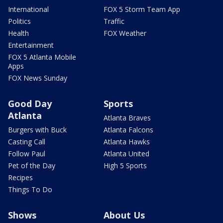
International
FOX 5 Storm Team App
Politics
Traffic
Health
FOX Weather
Entertainment
FOX 5 Atlanta Mobile
Apps
FOX News Sunday
Good Day
Sports
Atlanta
Atlanta Braves
Burgers with Buck
Atlanta Falcons
Casting Call
Atlanta Hawks
Follow Paul
Atlanta United
Pet of the Day
High 5 Sports
Recipes
Things To Do
Shows
About Us