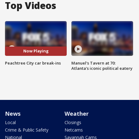
Top Videos
Now Playing
Peachtree City car break-ins
Manuel's Tavern at 70:
Atlanta's iconic political eatery
News
Weather
Local
Closings
Crime & Public Safety
Netcams
National
Savannah Cams