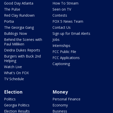
Good Day Atlanta
How To Stream
The Pulse
Seen on TV
Red Clay Rundown
Contests
Portia
FOX 5 News Team
The Georgia Gang
Contact Us
Bulldogs Now
Sign up for Email Alerts
Behind the Scenes with
Jobs
Paul Milliken
Internships
Deidra Dukes Reports
FCC Public File
Burgers with Buck 2nd
FCC Applications
Helping
Captioning
Watch Live
What's On FOX
TV Schedule
Election
Money
Politics
Personal Finance
Georgia Politics
Economy
Election Results
Business