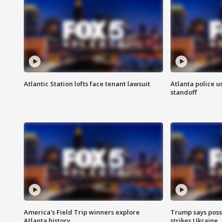
Atlantic Station lofts face tenant lawsuit
Atlanta police u
standoff
America's Field Trip winners explore
Trump says poss
Atlanta history
strikes Ukraine