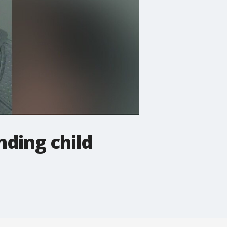
nding child