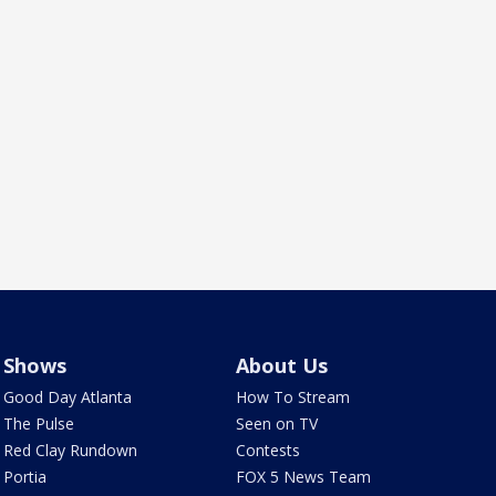
Shows
About Us
Good Day Atlanta
How To Stream
The Pulse
Seen on TV
Red Clay Rundown
Contests
Portia
FOX 5 News Team