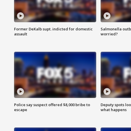
Former DeKalb supt. indicted for domestic
Salmonella outb
assault
worried?
Police say suspect offered $8,000 bribe to
Deputy spots loo
escape
what happens