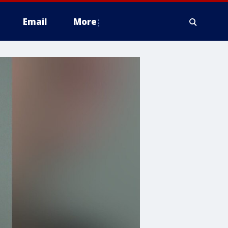
Email
More