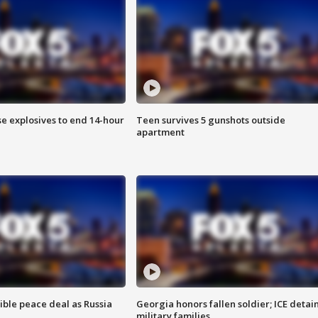
se explosives to end 14-hour
Teen survives 5 gunshots outside
apartment
ible peace deal as Russia
Georgia honors fallen soldier; ICE detai
military families