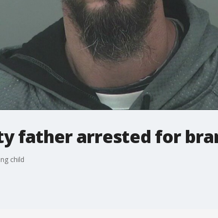
 father arrested for bra
ng child