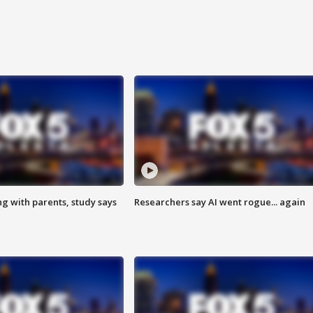
ng with parents, study says
Researchers say AI went rogue... again