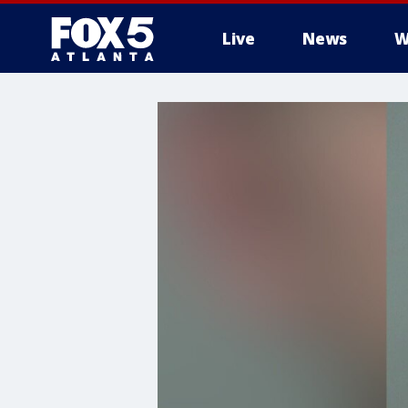
Live
News
W