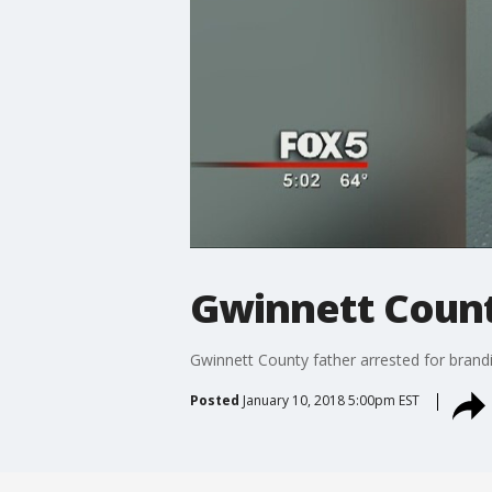
Gwinnett County
Gwinnett County father arrested for brandi
Posted
January 10, 2018 5:00pm EST