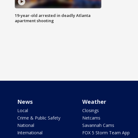
19-year-old arrested in deadly Atlanta
apartment shooting
News
Weather
Local
Closings
Crime & Public Safety
Netcams
National
Savannah Cams
International
FOX 5 Storm Team App