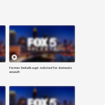
Former DeKalb supt. indicted for domestic
assault