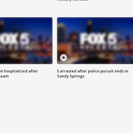
n hospitalized after
5 arrested after police pursuit ends in
tream
Sandy Springs