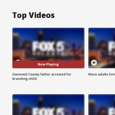
Top Videos
Now Playing
Gwinnett County father arrested for
More adults livi
branding child