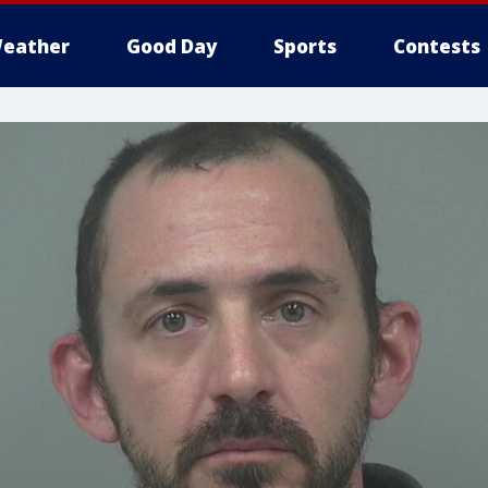
eather
Good Day
Sports
Contests