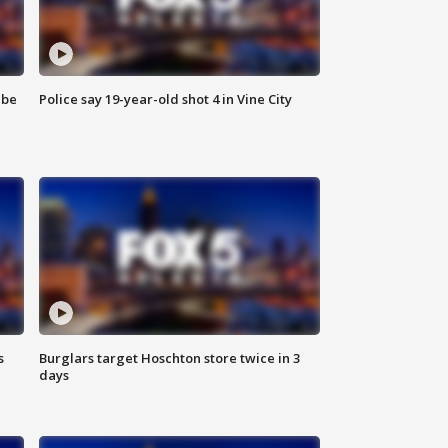
 be
Police say 19-year-old shot 4 in Vine City
s
Burglars target Hoschton store twice in 3
days