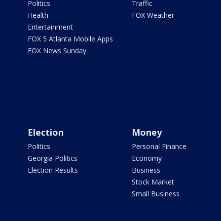
Politics
Traffic
Health
FOX Weather
Entertainment
FOX 5 Atlanta Mobile Apps
FOX News Sunday
Election
Money
Politics
Personal Finance
Georgia Politics
Economy
Election Results
Business
Stock Market
Small Business