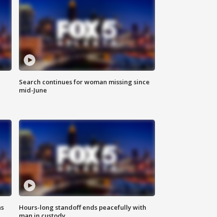
Search continues for woman missing since
mid-June
ns
Hours-long standoff ends peacefully with
man in custody