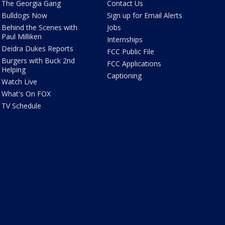
The Georgia Gang
Contact Us
Bulldogs Now
Sign up for Email Alerts
Behind the Scenes with
Jobs
Paul Milliken
Internships
Deidra Dukes Reports
FCC Public File
Burgers with Buck 2nd
FCC Applications
Helping
Captioning
Watch Live
What's On FOX
TV Schedule