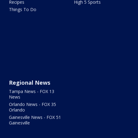
Recipes
High 5 Sports
Things To Do
Regional News
Tampa News - FOX 13
News
Orlando News - FOX 35
Orlando
Gainesville News - FOX 51
Gainesville