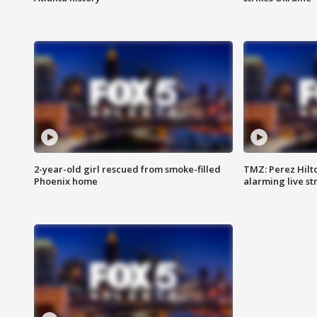
2-year-old girl rescued from smoke-filled
TMZ: Perez Hilto
Phoenix home
alarming live s