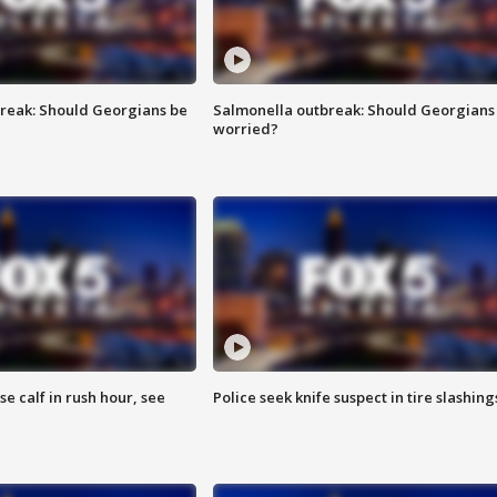
reak: Should Georgians be
Salmonella outbreak: Should Georgians
worried?
se calf in rush hour, see
Police seek knife suspect in tire slashing