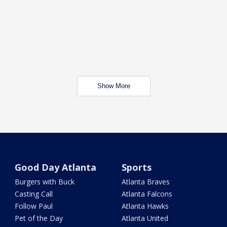
Show More
Good Day Atlanta
Sports
Burgers with Buck
Atlanta Braves
Casting Call
Atlanta Falcons
Follow Paul
Atlanta Hawks
Pet of the Day
Atlanta United