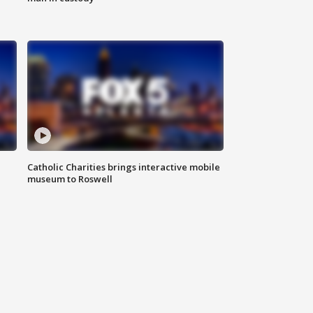
Catholic Charities brings interactive mobile
museum to Roswell