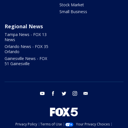
Stock Market
Small Business
Regional News
Tampa News - FOX 13
News
Orlando News - FOX 35
Orlando
Gainesville News - FOX
51 Gainesville
youtube
facebook
twitter
instagram
email
Privacy Policy
Terms of Use
Your Privacy Choices