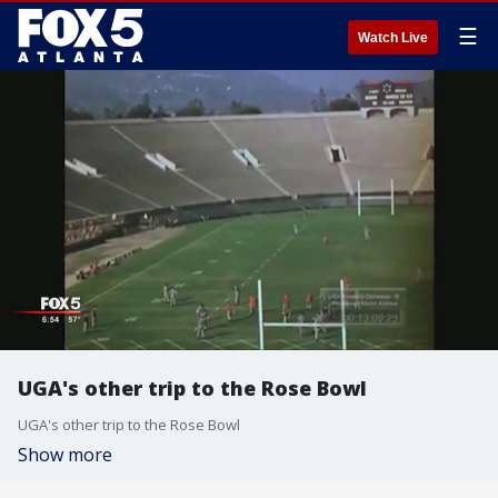
☰
Watch Live
UGA's other trip to the Rose Bowl
UGA's other trip to the Rose Bowl
Show more