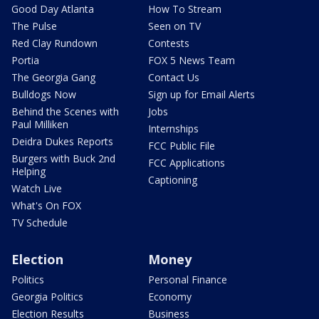
Good Day Atlanta
How To Stream
The Pulse
Seen on TV
Red Clay Rundown
Contests
Portia
FOX 5 News Team
The Georgia Gang
Contact Us
Bulldogs Now
Sign up for Email Alerts
Behind the Scenes with
Jobs
Paul Milliken
Internships
Deidra Dukes Reports
FCC Public File
Burgers with Buck 2nd
FCC Applications
Helping
Captioning
Watch Live
What's On FOX
TV Schedule
Election
Money
Politics
Personal Finance
Georgia Politics
Economy
Election Results
Business