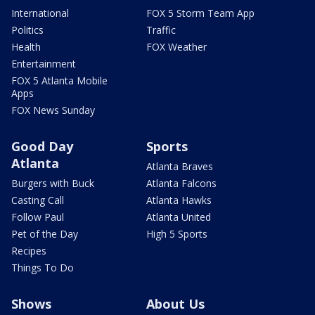
International
FOX 5 Storm Team App
Politics
Traffic
Health
FOX Weather
Entertainment
FOX 5 Atlanta Mobile
Apps
FOX News Sunday
Good Day
Sports
Atlanta
Atlanta Braves
Burgers with Buck
Atlanta Falcons
Casting Call
Atlanta Hawks
Follow Paul
Atlanta United
Pet of the Day
High 5 Sports
Recipes
Things To Do
Shows
About Us