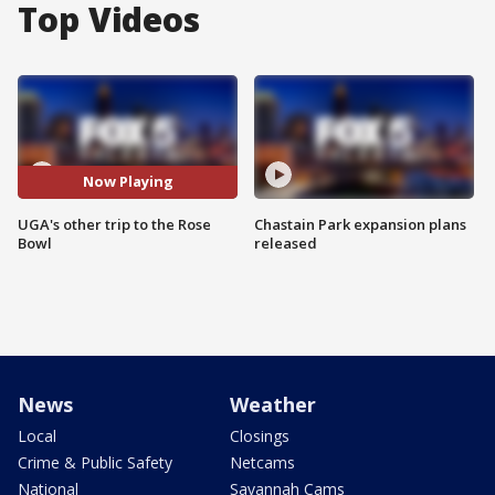
Top Videos
Now Playing
UGA's other trip to the Rose
Chastain Park expansion plans
Bowl
released
News
Weather
Local
Closings
Crime & Public Safety
Netcams
National
Savannah Cams