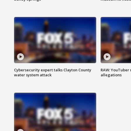
Cybersecurity expert talks Clayton County
RAW: YouTuber 
water system attack
allegations