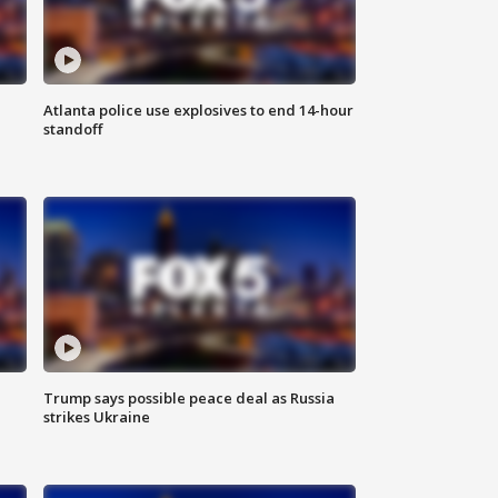
Atlanta police use explosives to end 14-hour
standoff
Trump says possible peace deal as Russia
strikes Ukraine