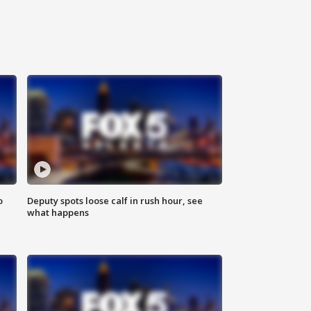
o
Deputy spots loose calf in rush hour, see
what happens