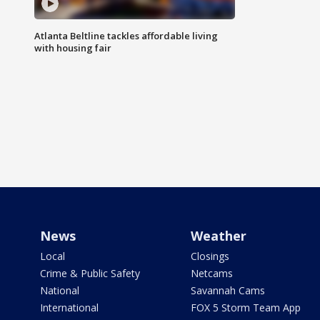
Atlanta Beltline tackles affordable living
with housing fair
News
Weather
Local
Closings
Crime & Public Safety
Netcams
National
Savannah Cams
International
FOX 5 Storm Team App