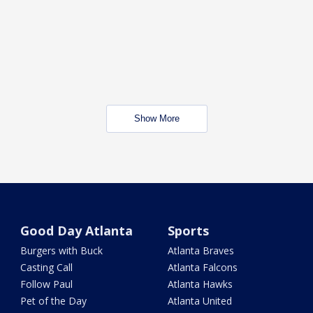
Show More
Good Day Atlanta
Sports
Burgers with Buck
Atlanta Braves
Casting Call
Atlanta Falcons
Follow Paul
Atlanta Hawks
Pet of the Day
Atlanta United