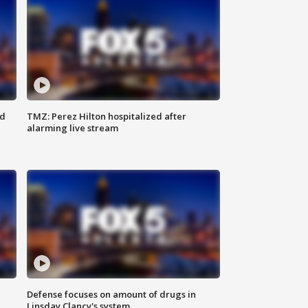
ed
TMZ: Perez Hilton hospitalized after
alarming live stream
Defense focuses on amount of drugs in
Linsday Clancy's system