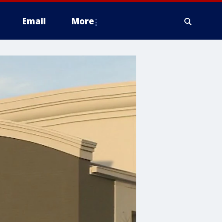
Email
More