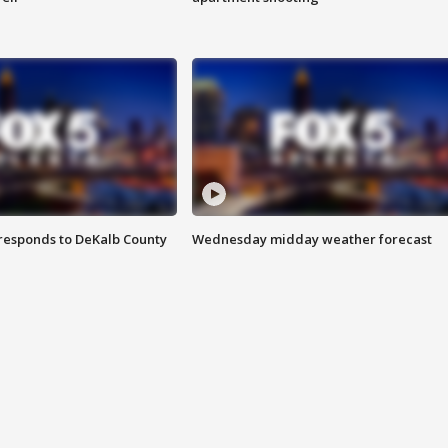
responds to DeKalb County
Wednesday midday weather forecast