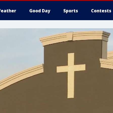
eather
Good Day
Sports
Contests