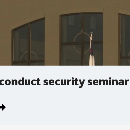
 conduct security seminar