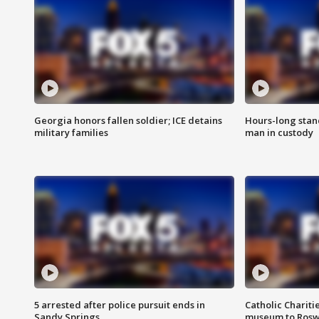
Georgia honors fallen soldier; ICE detains
Hours-long stan
military families
man in custody
5 arrested after police pursuit ends in
Catholic Chariti
Sandy Springs
museum to Rosw