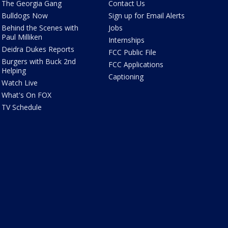
The Georgia Gang
Contact Us
Bulldogs Now
Sign up for Email Alerts
Behind the Scenes with
Jobs
Paul Milliken
Internships
Deidra Dukes Reports
FCC Public File
Burgers with Buck 2nd
FCC Applications
Helping
Captioning
Watch Live
What's On FOX
TV Schedule