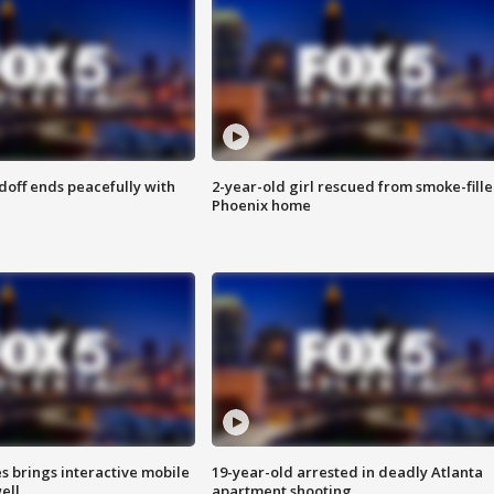
doff ends peacefully with
2-year-old girl rescued from smoke-fill
Phoenix home
es brings interactive mobile
19-year-old arrested in deadly Atlanta
ell
apartment shooting