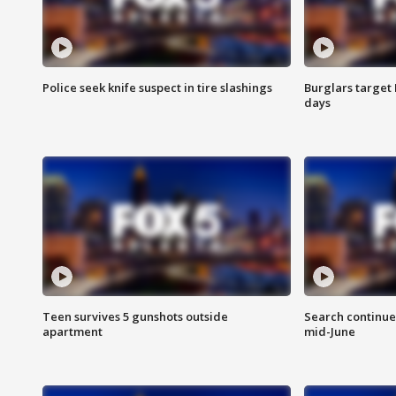
Police seek knife suspect in tire slashings
Burglars target 
days
Teen survives 5 gunshots outside
Search continue
apartment
mid-June