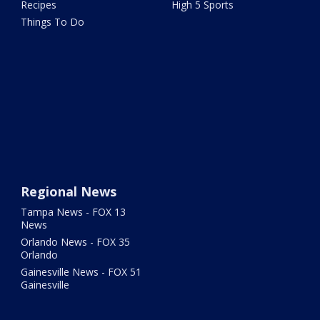
Recipes
High 5 Sports
Things To Do
Regional News
Tampa News - FOX 13
News
Orlando News - FOX 35
Orlando
Gainesville News - FOX 51
Gainesville