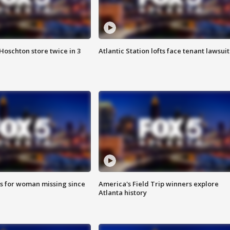
Hoschton store twice in 3
Atlantic Station lofts face tenant lawsuit
s for woman missing since
America's Field Trip winners explore
Atlanta history