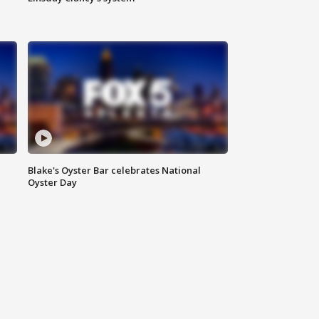
Blake's Oyster Bar celebrates National
Oyster Day