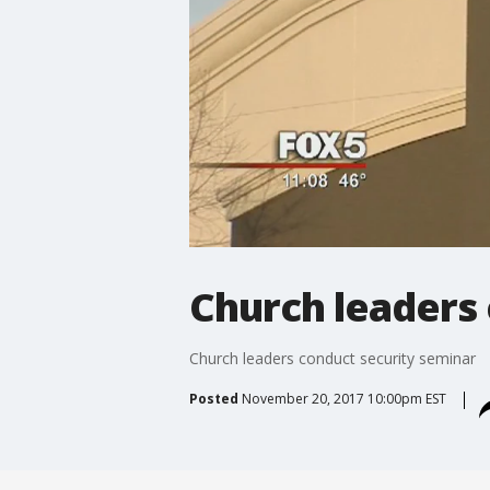
Church leaders
Church leaders conduct security seminar
Posted
November 20, 2017 10:00pm EST