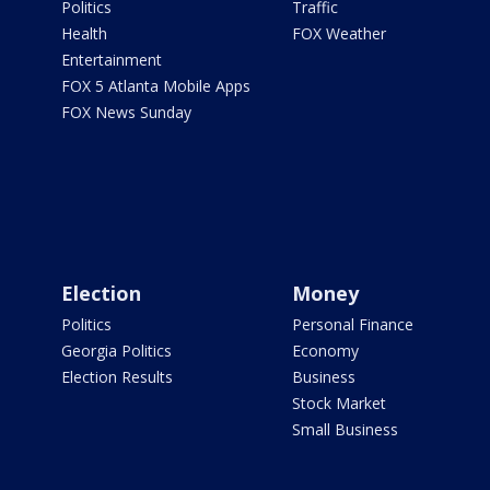
Politics
Traffic
Health
FOX Weather
Entertainment
FOX 5 Atlanta Mobile Apps
FOX News Sunday
Election
Money
Politics
Personal Finance
Georgia Politics
Economy
Election Results
Business
Stock Market
Small Business