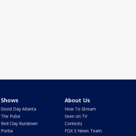
Shows
About Us
Good Day Atlanta
How To Stream
The Pulse
Seen on TV
Red Clay Rundown
Contests
Portia
FOX 5 News Team