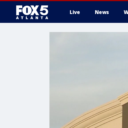
Live
News
W