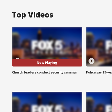
Top Videos
Now Playing
Church leaders conduct security seminar
Police say 19-yea