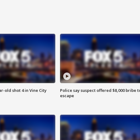
r-old shot 4 in Vine City
Police say suspect offered $8,000 bribe t
escape