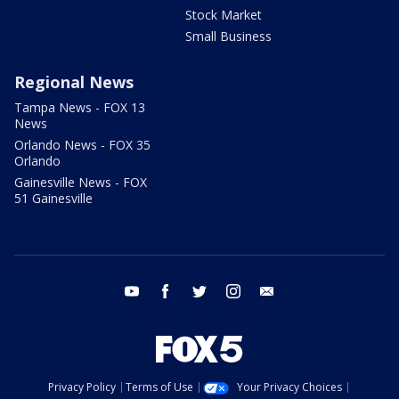
Stock Market
Small Business
Regional News
Tampa News - FOX 13
News
Orlando News - FOX 35
Orlando
Gainesville News - FOX
51 Gainesville
youtube
facebook
twitter
instagram
email
Privacy Policy
Terms of Use
Your Privacy Choices