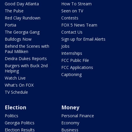
Good Day Atlanta
How To Stream
The Pulse
Seen on TV
Red Clay Rundown
Contests
Portia
FOX 5 News Team
The Georgia Gang
Contact Us
Bulldogs Now
Sign up for Email Alerts
Behind the Scenes with
Jobs
Paul Milliken
Internships
Deidra Dukes Reports
FCC Public File
Burgers with Buck 2nd
FCC Applications
Helping
Captioning
Watch Live
What's On FOX
TV Schedule
Election
Money
Politics
Personal Finance
Georgia Politics
Economy
Election Results
Business