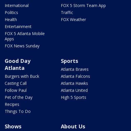
International
FOX 5 Storm Team App
Politics
Traffic
Health
FOX Weather
Entertainment
FOX 5 Atlanta Mobile
Apps
FOX News Sunday
Good Day
Sports
Atlanta
Atlanta Braves
Burgers with Buck
Atlanta Falcons
Casting Call
Atlanta Hawks
Follow Paul
Atlanta United
Pet of the Day
High 5 Sports
Recipes
Things To Do
Shows
About Us