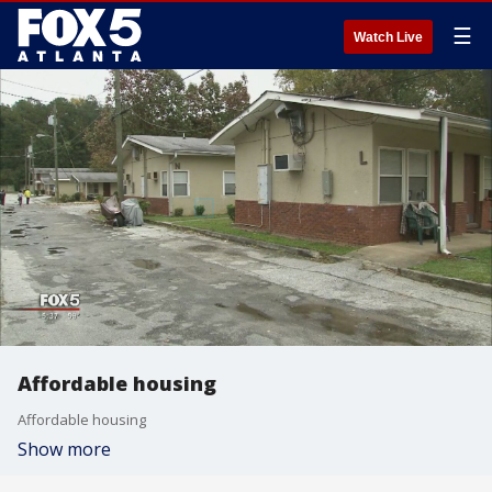
☰
Watch Live
Affordable housing
Affordable housing
Show more