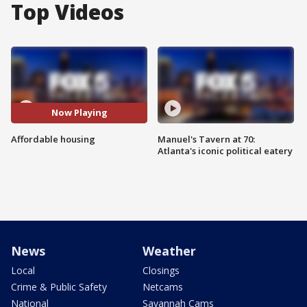
Top Videos
Now Playing
Affordable housing
Manuel's Tavern at 70:
Atlanta's iconic political eatery
News
Weather
Local
Closings
Crime & Public Safety
Netcams
National
Savannah Cams