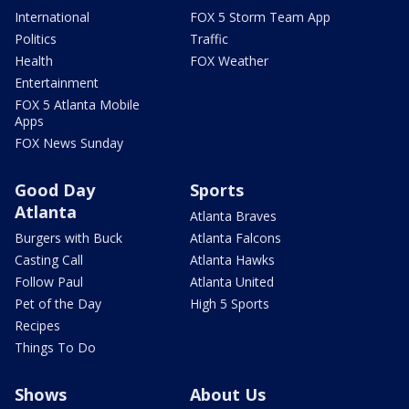
International
FOX 5 Storm Team App
Politics
Traffic
Health
FOX Weather
Entertainment
FOX 5 Atlanta Mobile
Apps
FOX News Sunday
Good Day
Sports
Atlanta
Atlanta Braves
Burgers with Buck
Atlanta Falcons
Casting Call
Atlanta Hawks
Follow Paul
Atlanta United
Pet of the Day
High 5 Sports
Recipes
Things To Do
Shows
About Us