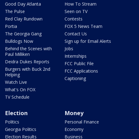
Good Day Atlanta
How To Stream
The Pulse
Seen on TV
Red Clay Rundown
Contests
Portia
FOX 5 News Team
The Georgia Gang
Contact Us
Bulldogs Now
Sign up for Email Alerts
Behind the Scenes with
Jobs
Paul Milliken
Internships
Deidra Dukes Reports
FCC Public File
Burgers with Buck 2nd
FCC Applications
Helping
Captioning
Watch Live
What's On FOX
TV Schedule
Election
Money
Politics
Personal Finance
Georgia Politics
Economy
Election Results
Business