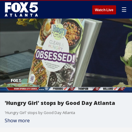
☰
Watch Live
'Hungry Girl' stops by Good Day Atlanta
'Hungry Girl' stops by Good Day Atlanta
Show more