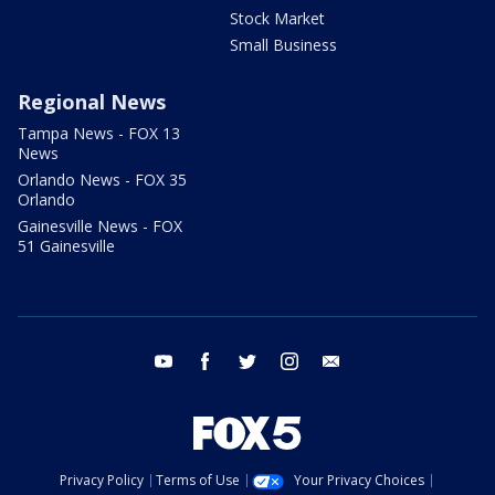
Stock Market
Small Business
Regional News
Tampa News - FOX 13
News
Orlando News - FOX 35
Orlando
Gainesville News - FOX
51 Gainesville
youtube
facebook
twitter
instagram
email
Privacy Policy
Terms of Use
Your Privacy Choices