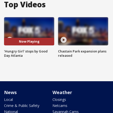
Top Videos
Now Playing
'Hungry Girl' stops by Good
Chastain Park expansion plans
Day Atlanta
released
News
Weather
Local
Closings
Crime & Public Safety
Netcams
National
Savannah Cams