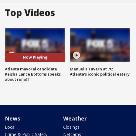
Top Videos
Now Playing
Atlanta mayoral candidate
Manuel's Tavern at 70:
Keisha Lance Bottoms speaks
Atlanta's iconic political eatery
about runoff
News
Weather
Local
Closings
Crime & Public Safety
Netcams