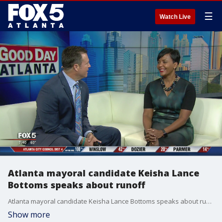
☰
Watch Live
Atlanta mayoral candidate Keisha Lance
Bottoms speaks about runoff
Atlanta mayoral candidate Keisha Lance Bottoms speaks about runoff
Show more