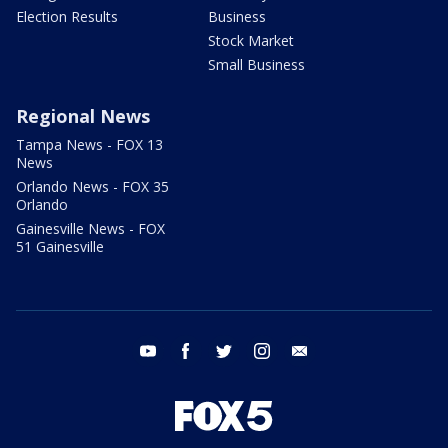
Election Results
Business
Stock Market
Small Business
Regional News
Tampa News - FOX 13
News
Orlando News - FOX 35
Orlando
Gainesville News - FOX
51 Gainesville
youtube
facebook
twitter
instagram
email