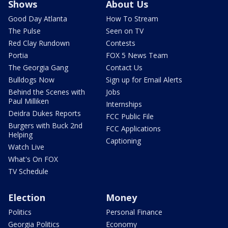
Shows
About Us
Good Day Atlanta
How To Stream
The Pulse
Seen on TV
Red Clay Rundown
Contests
Portia
FOX 5 News Team
The Georgia Gang
Contact Us
Bulldogs Now
Sign up for Email Alerts
Behind the Scenes with
Jobs
Paul Milliken
Internships
Deidra Dukes Reports
FCC Public File
Burgers with Buck 2nd
FCC Applications
Helping
Captioning
Watch Live
What's On FOX
TV Schedule
Election
Money
Politics
Personal Finance
Georgia Politics
Economy