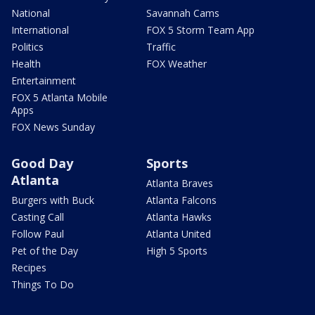
National
Savannah Cams
International
FOX 5 Storm Team App
Politics
Traffic
Health
FOX Weather
Entertainment
FOX 5 Atlanta Mobile
Apps
FOX News Sunday
Good Day
Sports
Atlanta
Atlanta Braves
Burgers with Buck
Atlanta Falcons
Casting Call
Atlanta Hawks
Follow Paul
Atlanta United
Pet of the Day
High 5 Sports
Recipes
Things To Do