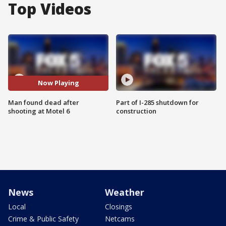
Top Videos
Now Playing
Man found dead after
Part of I-285 shutdown for
shooting at Motel 6
construction
News
Weather
Local
Closings
Crime & Public Safety
Netcams