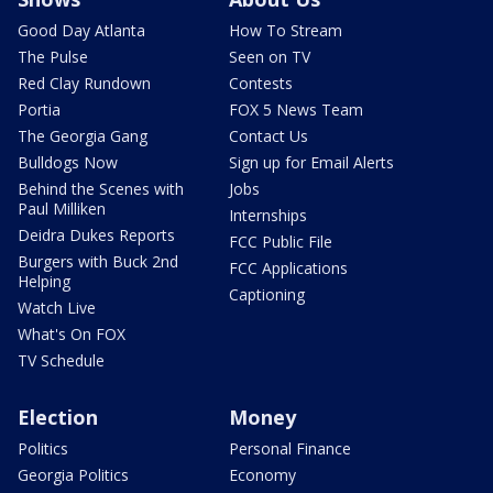
Good Day Atlanta
How To Stream
The Pulse
Seen on TV
Red Clay Rundown
Contests
Portia
FOX 5 News Team
The Georgia Gang
Contact Us
Bulldogs Now
Sign up for Email Alerts
Behind the Scenes with
Jobs
Paul Milliken
Internships
Deidra Dukes Reports
FCC Public File
Burgers with Buck 2nd
FCC Applications
Helping
Captioning
Watch Live
What's On FOX
TV Schedule
Election
Money
Politics
Personal Finance
Georgia Politics
Economy