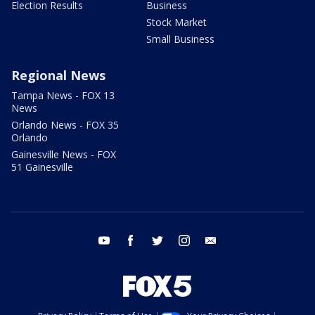
Election Results
Business
Stock Market
Small Business
Regional News
Tampa News - FOX 13
News
Orlando News - FOX 35
Orlando
Gainesville News - FOX
51 Gainesville
youtube
facebook
twitter
instagram
email