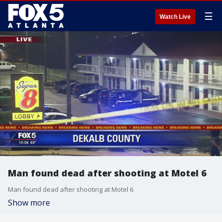
☰
Watch Live
Man found dead after shooting at Motel 6
Man found dead after shooting at Motel 6
Show more