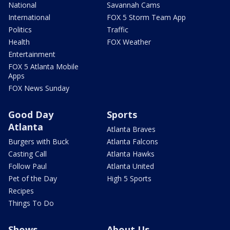
National
Savannah Cams
International
FOX 5 Storm Team App
Politics
Traffic
Health
FOX Weather
Entertainment
FOX 5 Atlanta Mobile
Apps
FOX News Sunday
Good Day
Sports
Atlanta
Atlanta Braves
Burgers with Buck
Atlanta Falcons
Casting Call
Atlanta Hawks
Follow Paul
Atlanta United
Pet of the Day
High 5 Sports
Recipes
Things To Do
Shows
About Us