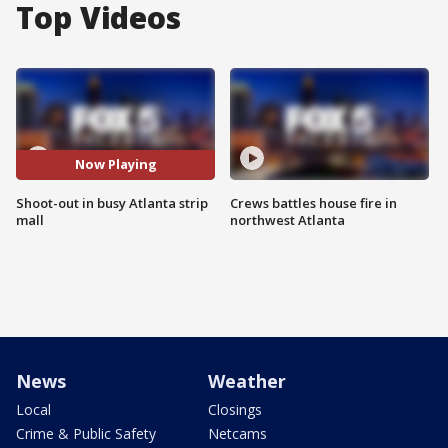
Top Videos
Now Playing
Shoot-out in busy Atlanta strip
Crews battles house fire in
mall
northwest Atlanta
News
Weather
Local
Closings
Crime & Public Safety
Netcams