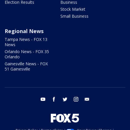
Election Results
Business
Stock Market
Small Business
Regional News
Tampa News - FOX 13
News
Orlando News - FOX 35
Orlando
Gainesville News - FOX
51 Gainesville
youtube
facebook
twitter
instagram
email