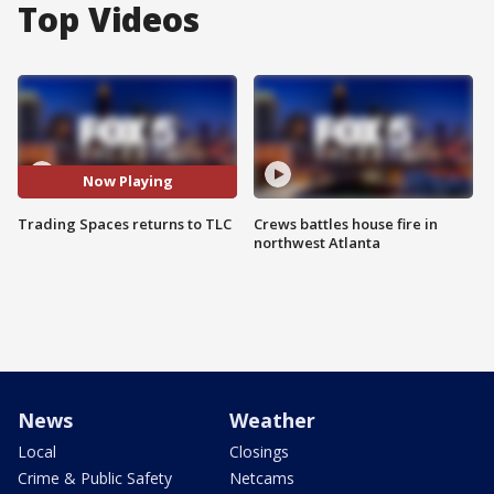
Top Videos
Now Playing
Trading Spaces returns to TLC
Crews battles house fire in
northwest Atlanta
News
Weather
Local
Closings
Crime & Public Safety
Netcams