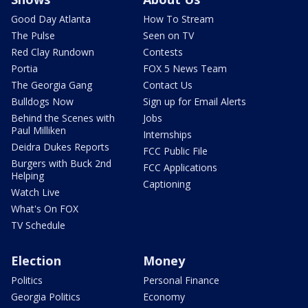
Good Day Atlanta
How To Stream
The Pulse
Seen on TV
Red Clay Rundown
Contests
Portia
FOX 5 News Team
The Georgia Gang
Contact Us
Bulldogs Now
Sign up for Email Alerts
Behind the Scenes with
Jobs
Paul Milliken
Internships
Deidra Dukes Reports
FCC Public File
Burgers with Buck 2nd
FCC Applications
Helping
Captioning
Watch Live
What's On FOX
TV Schedule
Election
Money
Politics
Personal Finance
Georgia Politics
Economy