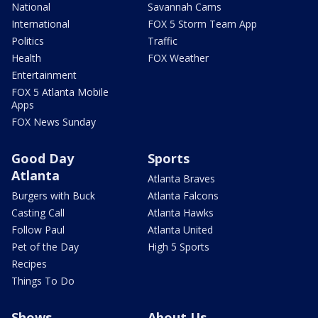
National
Savannah Cams
International
FOX 5 Storm Team App
Politics
Traffic
Health
FOX Weather
Entertainment
FOX 5 Atlanta Mobile
Apps
FOX News Sunday
Good Day
Sports
Atlanta
Atlanta Braves
Burgers with Buck
Atlanta Falcons
Casting Call
Atlanta Hawks
Follow Paul
Atlanta United
Pet of the Day
High 5 Sports
Recipes
Things To Do
Shows
About Us