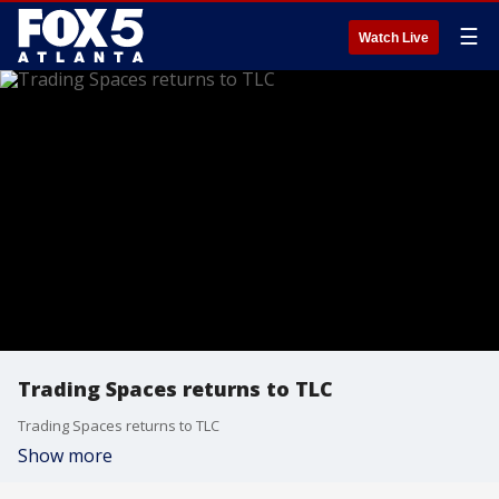
☰
Watch Live
Trading Spaces returns to TLC
Trading Spaces returns to TLC
Show more