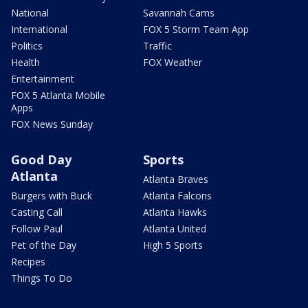
National
Savannah Cams
International
FOX 5 Storm Team App
Politics
Traffic
Health
FOX Weather
Entertainment
FOX 5 Atlanta Mobile
Apps
FOX News Sunday
Good Day
Sports
Atlanta
Atlanta Braves
Burgers with Buck
Atlanta Falcons
Casting Call
Atlanta Hawks
Follow Paul
Atlanta United
Pet of the Day
High 5 Sports
Recipes
Things To Do