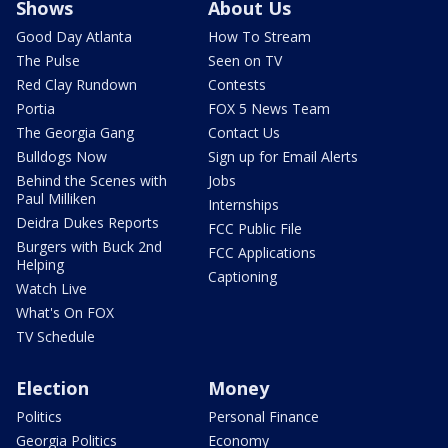
Shows
About Us
Good Day Atlanta
How To Stream
The Pulse
Seen on TV
Red Clay Rundown
Contests
Portia
FOX 5 News Team
The Georgia Gang
Contact Us
Bulldogs Now
Sign up for Email Alerts
Behind the Scenes with
Jobs
Paul Milliken
Internships
Deidra Dukes Reports
FCC Public File
Burgers with Buck 2nd
FCC Applications
Helping
Captioning
Watch Live
What's On FOX
TV Schedule
Election
Money
Politics
Personal Finance
Georgia Politics
Economy