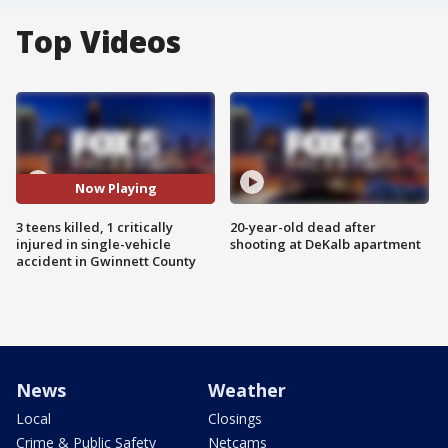
Top Videos
Now Playing
3 teens killed, 1 critically
20-year-old dead after
injured in single-vehicle
shooting at DeKalb apartment
accident in Gwinnett County
News
Weather
Local
Closings
Crime & Public Safety
Netcams