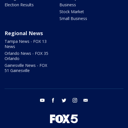
Election Results
Business
Stock Market
Small Business
Regional News
Tampa News - FOX 13
News
Orlando News - FOX 35
Orlando
Gainesville News - FOX
51 Gainesville
youtube
facebook
twitter
instagram
email