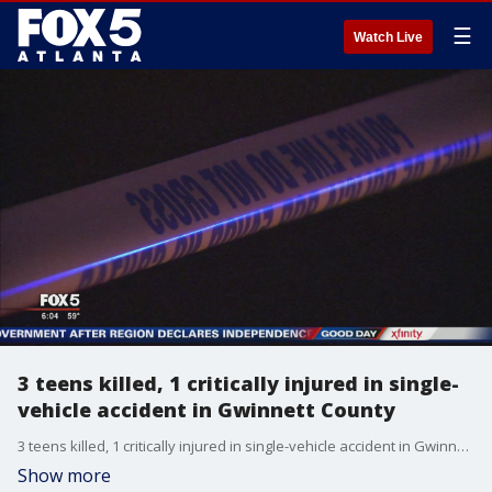
☰
Watch Live
3 teens killed, 1 critically injured in single-
vehicle accident in Gwinnett County
3 teens killed, 1 critically injured in single-vehicle accident in Gwinnett County
Show more