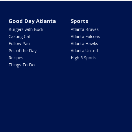
Good Day Atlanta
Sports
Burgers with Buck
Atlanta Braves
Casting Call
Atlanta Falcons
Follow Paul
Atlanta Hawks
Pet of the Day
Atlanta United
Recipes
High 5 Sports
Things To Do