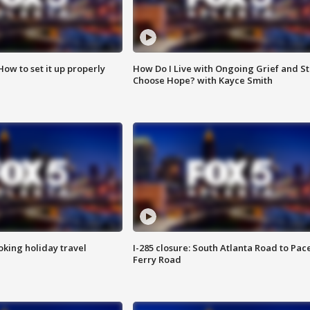
How to set it up properly
How Do I Live with Ongoing Grief and Sti
Choose Hope? with Kayce Smith
oking holiday travel
I-285 closure: South Atlanta Road to Pac
Ferry Road