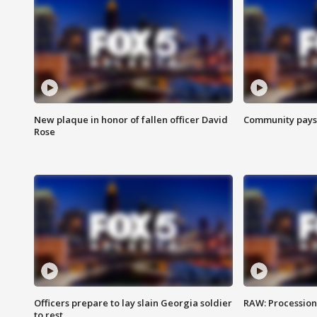
New plaque in honor of fallen officer David
Community pays r
Rose
Officers prepare to lay slain Georgia soldier
RAW: Procession 
to rest