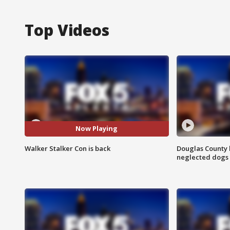
Top Videos
Now Playing
Walker Stalker Con is back
Douglas County 
neglected dogs