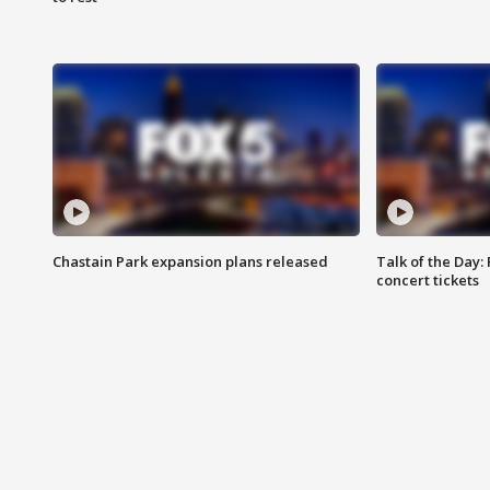
Chastain Park expansion plans released
Talk of the Day:
concert tickets