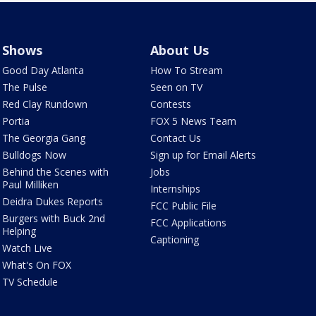
Shows
About Us
Good Day Atlanta
How To Stream
The Pulse
Seen on TV
Red Clay Rundown
Contests
Portia
FOX 5 News Team
The Georgia Gang
Contact Us
Bulldogs Now
Sign up for Email Alerts
Behind the Scenes with
Jobs
Paul Milliken
Internships
Deidra Dukes Reports
FCC Public File
Burgers with Buck 2nd
FCC Applications
Helping
Captioning
Watch Live
What's On FOX
TV Schedule