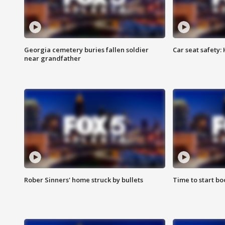
Georgia cemetery buries fallen soldier
Car seat safety: 
near grandfather
Rober Sinners' home struck by bullets
Time to start bo