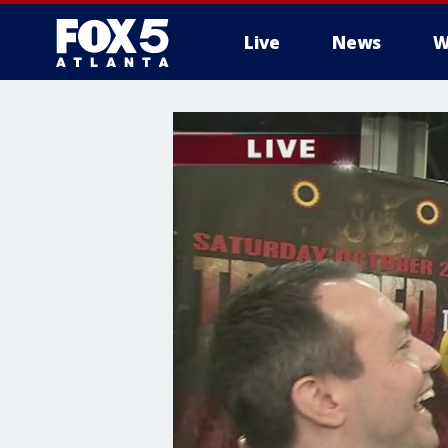
Live
News
W