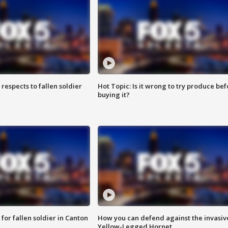
espects to fallen soldier
Hot Topic: Is it wrong to try produce bef
buying it?
for fallen soldier in Canton
How you can defend against the invasiv
Yellow-Legged Hornet