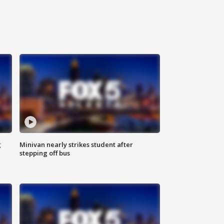
g
Minivan nearly strikes student after
stepping off bus