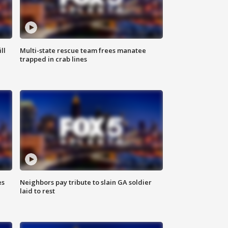
ll
Multi-state rescue team frees manatee
trapped in crab lines
es
Neighbors pay tribute to slain GA soldier
laid to rest