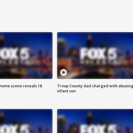
home scene reveals 18
Troup County dad charged with abusin
infant son