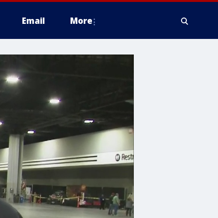
Email
More