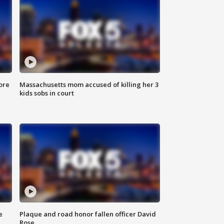
ore
Massachusetts mom accused of killing her 3
kids sobs in court
e
Plaque and road honor fallen officer David
Rose