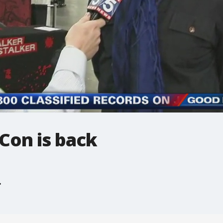
Con is back