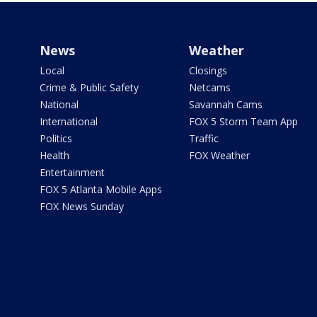
News
Weather
Local
Closings
Crime & Public Safety
Netcams
National
Savannah Cams
International
FOX 5 Storm Team App
Politics
Traffic
Health
FOX Weather
Entertainment
FOX 5 Atlanta Mobile Apps
FOX News Sunday