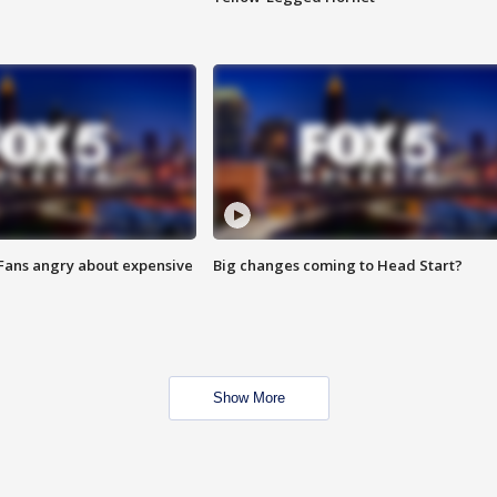
 Fans angry about expensive
Big changes coming to Head Start?
Show More