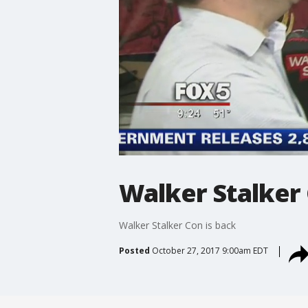
Walker Stalker 
Walker Stalker Con is back
Posted
October 27, 2017 9:00am EDT