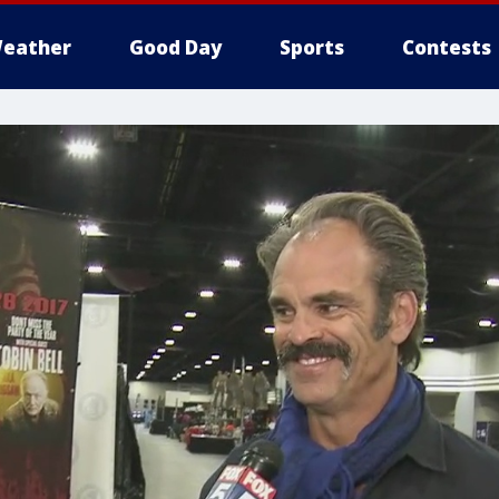
eather
Good Day
Sports
Contests