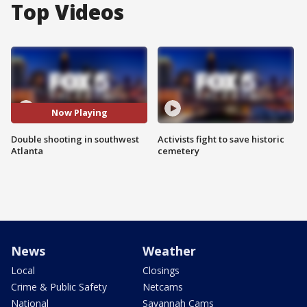
Top Videos
Now Playing
Double shooting in southwest
Activists fight to save historic
Atlanta
cemetery
News
Weather
Local
Closings
Crime & Public Safety
Netcams
National
Savannah Cams