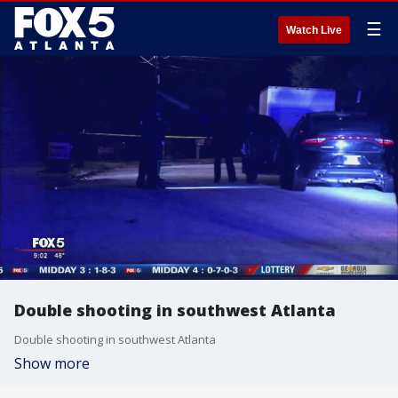
☰
Watch Live
Double shooting in southwest Atlanta
Double shooting in southwest Atlanta
Show more