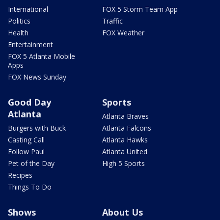
International
FOX 5 Storm Team App
Politics
Traffic
Health
FOX Weather
Entertainment
FOX 5 Atlanta Mobile
Apps
FOX News Sunday
Good Day
Sports
Atlanta
Atlanta Braves
Burgers with Buck
Atlanta Falcons
Casting Call
Atlanta Hawks
Follow Paul
Atlanta United
Pet of the Day
High 5 Sports
Recipes
Things To Do
Shows
About Us