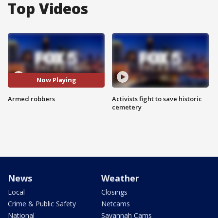
Top Videos
Now Playing
Armed robbers
Activists fight to save historic
cemetery
News
Weather
Local
Closings
Crime & Public Safety
Netcams
National
Savannah Cams