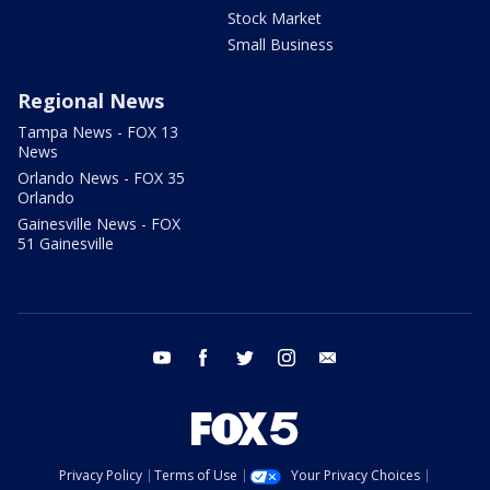
Stock Market
Small Business
Regional News
Tampa News - FOX 13
News
Orlando News - FOX 35
Orlando
Gainesville News - FOX
51 Gainesville
youtube
facebook
twitter
instagram
email
Privacy Policy
Terms of Use
Your Privacy Choices