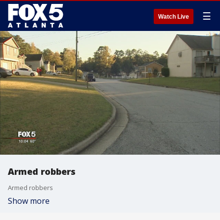
☰
Watch Live
Armed robbers
Armed robbers
Show more