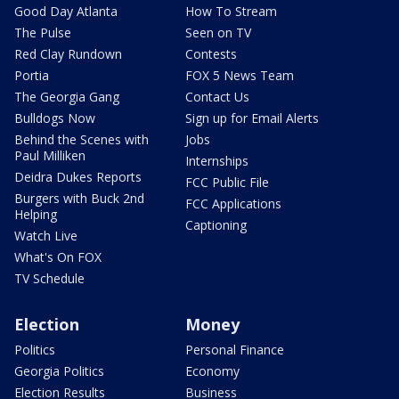
Good Day Atlanta
How To Stream
The Pulse
Seen on TV
Red Clay Rundown
Contests
Portia
FOX 5 News Team
The Georgia Gang
Contact Us
Bulldogs Now
Sign up for Email Alerts
Behind the Scenes with
Jobs
Paul Milliken
Internships
Deidra Dukes Reports
FCC Public File
Burgers with Buck 2nd
FCC Applications
Helping
Captioning
Watch Live
What's On FOX
TV Schedule
Election
Money
Politics
Personal Finance
Georgia Politics
Economy
Election Results
Business