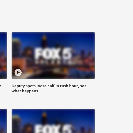
o
Deputy spots loose calf in rush hour, see
what happens