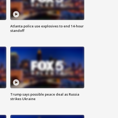
Atlanta police use explosives to end 14-hour
standoff
Trump says possible peace deal as Russia
strikes Ukraine