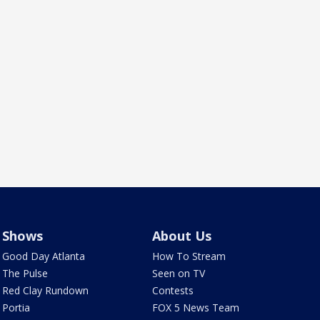
Shows
About Us
Good Day Atlanta
How To Stream
The Pulse
Seen on TV
Red Clay Rundown
Contests
Portia
FOX 5 News Team