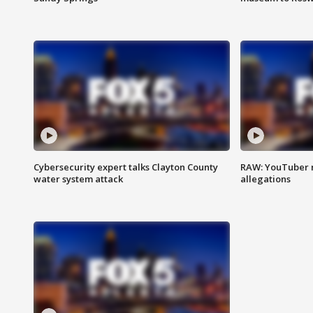
Cybersecurity expert talks Clayton County
RAW: YouTuber 
water system attack
allegations