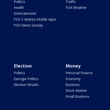
Politics
Traffic
Health
FOX Weather
Entertainment
FOX 5 Atlanta Mobile Apps
FOX News Sunday
Election
Money
Politics
Personal Finance
Georgia Politics
Economy
Election Results
Business
Stock Market
Small Business