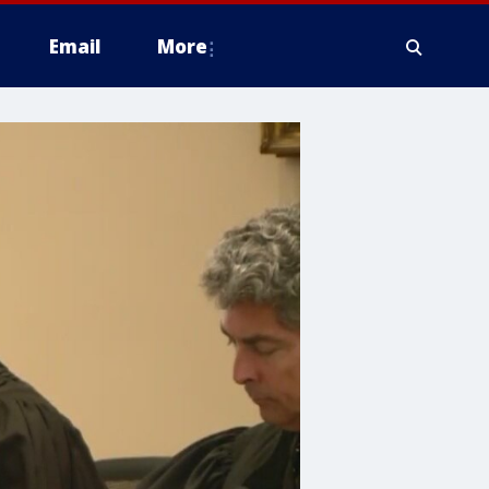
Email
More