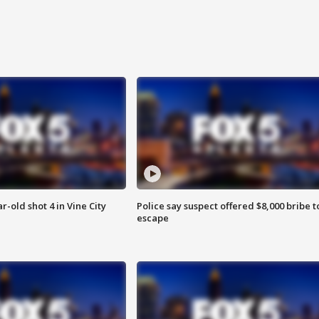
r-old shot 4 in Vine City
Police say suspect offered $8,000 bribe t
escape