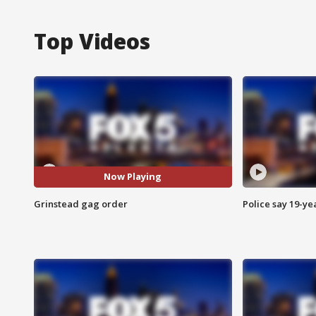
Top Videos
Now Playing
Grinstead gag order
Police say 19-yea