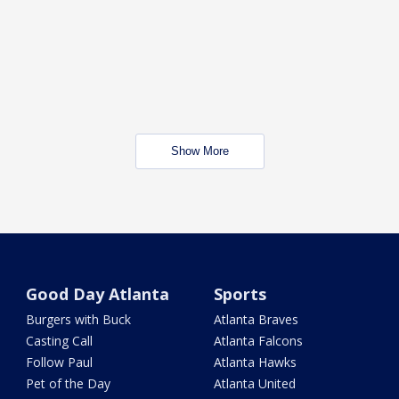
Show More
Good Day Atlanta
Sports
Burgers with Buck
Atlanta Braves
Casting Call
Atlanta Falcons
Follow Paul
Atlanta Hawks
Pet of the Day
Atlanta United