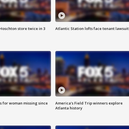
Hoschton store twice in 3
Atlantic Station lofts face tenant lawsuit
s for woman missing since
America's Field Trip winners explore
Atlanta history