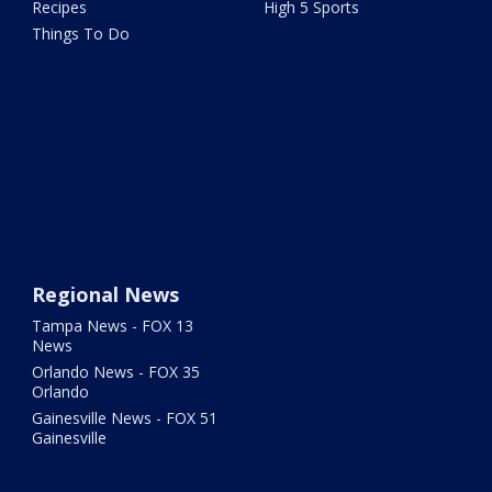
Recipes
High 5 Sports
Things To Do
Regional News
Tampa News - FOX 13
News
Orlando News - FOX 35
Orlando
Gainesville News - FOX 51
Gainesville