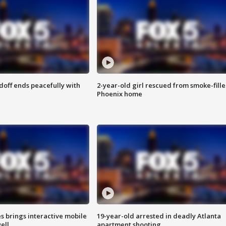
doff ends peacefully with
2-year-old girl rescued from smoke-fill
Phoenix home
es brings interactive mobile
19-year-old arrested in deadly Atlanta
ell
apartment shooting