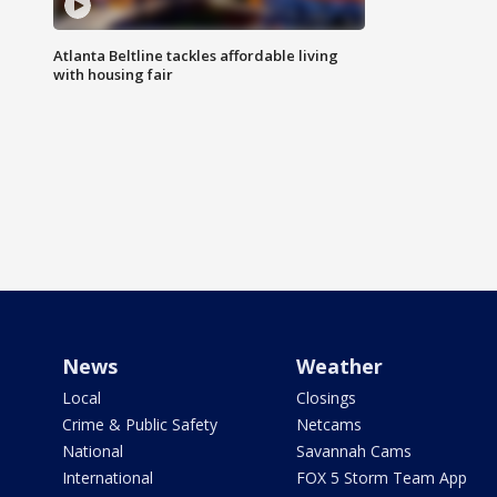
Atlanta Beltline tackles affordable living
with housing fair
News
Weather
Local
Closings
Crime & Public Safety
Netcams
National
Savannah Cams
International
FOX 5 Storm Team App