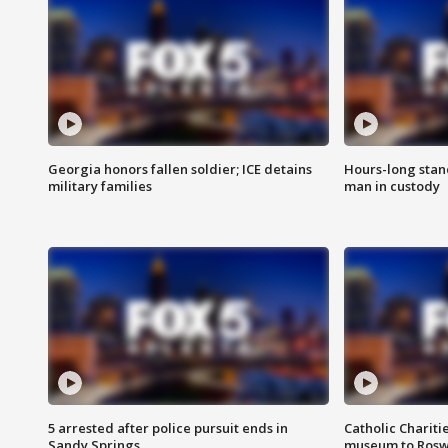
Georgia honors fallen soldier; ICE detains
Hours-long stan
military families
man in custody
5 arrested after police pursuit ends in
Catholic Chariti
Sandy Springs
museum to Rosw