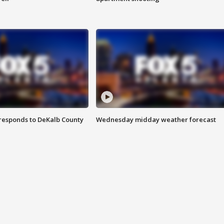
responds to DeKalb County
Wednesday midday weather forecast