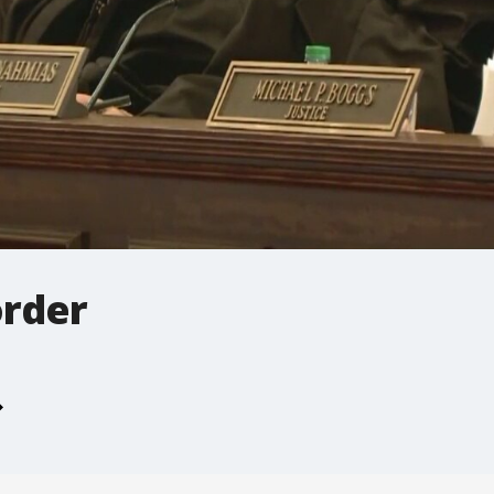
order