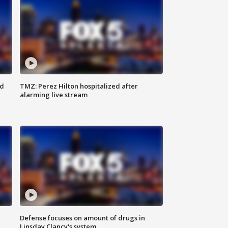
ed
TMZ: Perez Hilton hospitalized after
alarming live stream
Defense focuses on amount of drugs in
Linsday Clancy's system