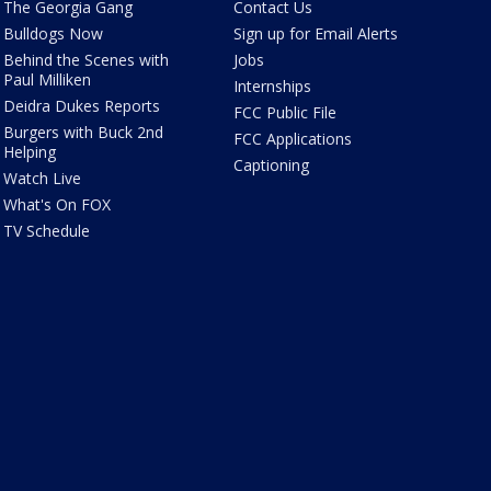
The Georgia Gang
Contact Us
Bulldogs Now
Sign up for Email Alerts
Behind the Scenes with
Jobs
Paul Milliken
Internships
Deidra Dukes Reports
FCC Public File
Burgers with Buck 2nd
FCC Applications
Helping
Captioning
Watch Live
What's On FOX
TV Schedule