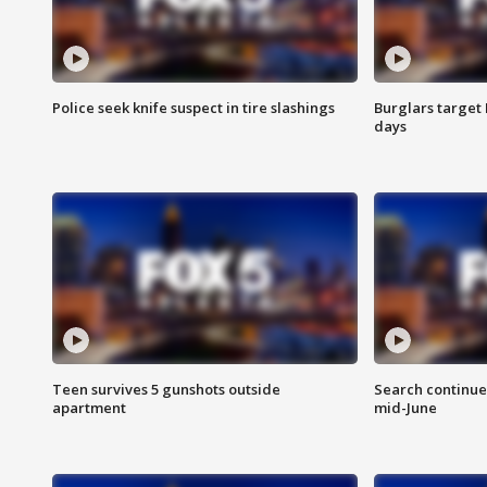
Police seek knife suspect in tire slashings
Burglars target 
days
Teen survives 5 gunshots outside
Search continue
apartment
mid-June