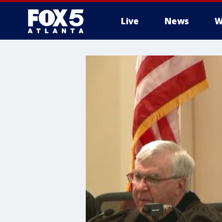
Live
News
W