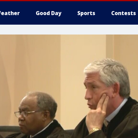
eather
Good Day
Sports
Contests