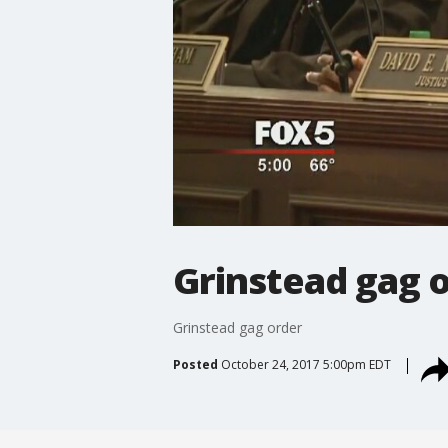
Grinstead gag 
Grinstead gag order
Posted
October 24, 2017 5:00pm EDT