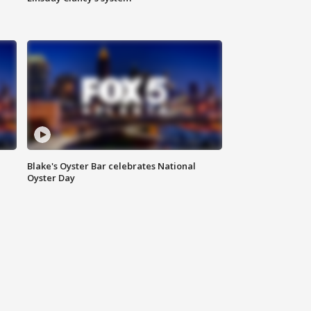
Blake's Oyster Bar celebrates National
Oyster Day