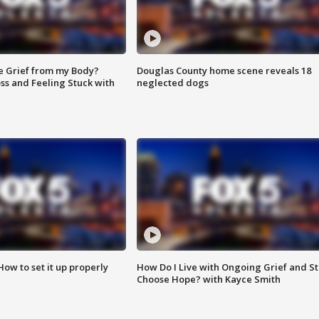
e Grief from my Body?
Douglas County home scene reveals 18
ss and Feeling Stuck with
neglected dogs
How to set it up properly
How Do I Live with Ongoing Grief and Sti
Choose Hope? with Kayce Smith