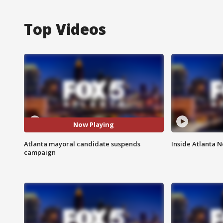
Top Videos
Now Playing
Atlanta mayoral candidate suspends
Inside Atlanta N
campaign