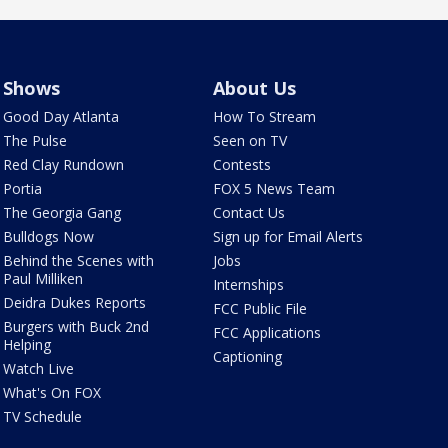
Shows
About Us
Good Day Atlanta
How To Stream
The Pulse
Seen on TV
Red Clay Rundown
Contests
Portia
FOX 5 News Team
The Georgia Gang
Contact Us
Bulldogs Now
Sign up for Email Alerts
Behind the Scenes with
Jobs
Paul Milliken
Internships
Deidra Dukes Reports
FCC Public File
Burgers with Buck 2nd
FCC Applications
Helping
Captioning
Watch Live
What's On FOX
TV Schedule