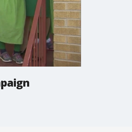
mpaign