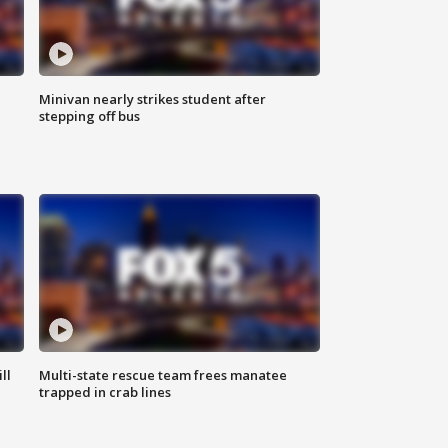
Minivan nearly strikes student after
stepping off bus
ll
Multi-state rescue team frees manatee
trapped in crab lines