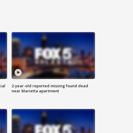
ial
2-year-old reported missing found dead
near Marietta apartment