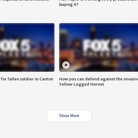
buying it?
for fallen soldier in Canton
How you can defend against the invasiv
Yellow-Legged Hornet
Show More