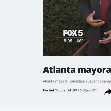
Atlanta mayora
Atlanta mayoral candidate suspends camp
Posted
October 24, 2017 5:00pm EDT