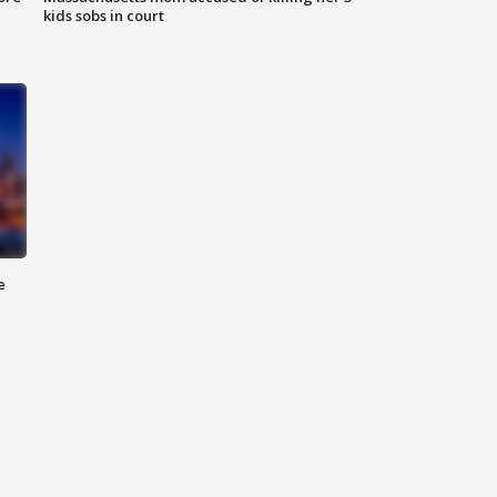
kids sobs in court
e