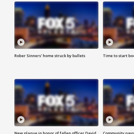
Rober Sinners' home struck by bullets
Time to start bo
New plaque in honor of fallen officer David
Community pays r