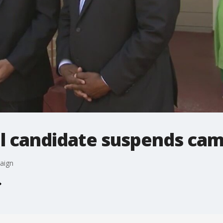
l candidate suspends ca
aign