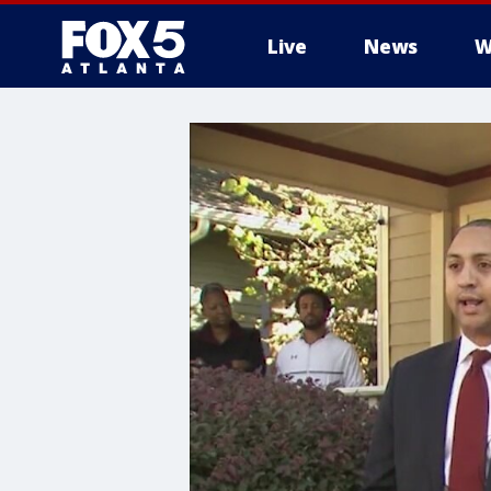
Live
News
W