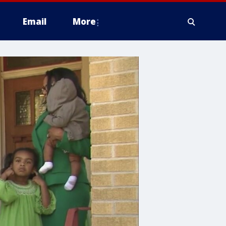
Email
More