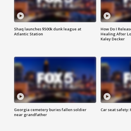
Shaq launches $500k dunk league at
How Do I Releas
Atlantic Station
Healing After Lo
Kaley Decker
Georgia cemetery buries fallen soldier
Car seat safety: 
near grandfather