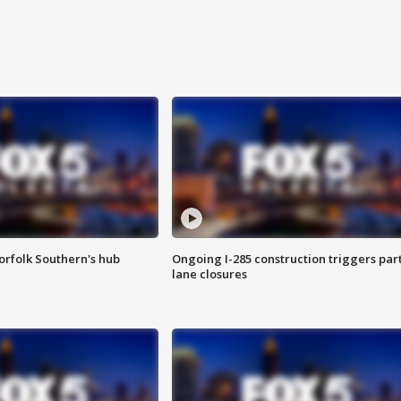
orfolk Southern's hub
Ongoing I-285 construction triggers part
lane closures