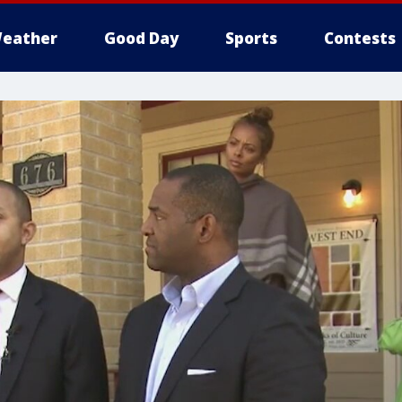
eather
Good Day
Sports
Contests