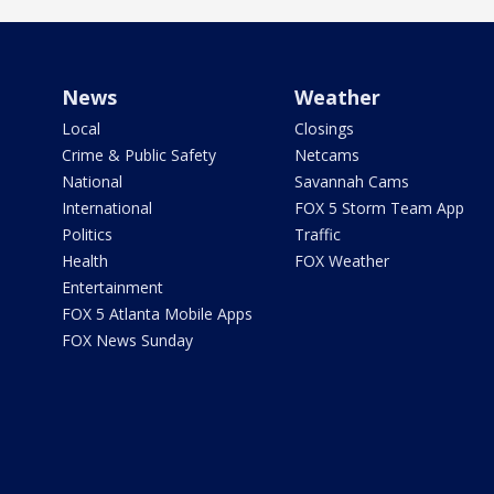
News
Weather
Local
Closings
Crime & Public Safety
Netcams
National
Savannah Cams
International
FOX 5 Storm Team App
Politics
Traffic
Health
FOX Weather
Entertainment
FOX 5 Atlanta Mobile Apps
FOX News Sunday