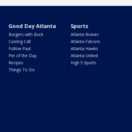
Good Day Atlanta
Sports
Burgers with Buck
Atlanta Braves
Casting Call
Atlanta Falcons
Follow Paul
Atlanta Hawks
Pet of the Day
Atlanta United
Recipes
High 5 Sports
Things To Do