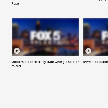
Rose
Officers prepare to lay slain Georgia soldier
RAW: Procession 
to rest