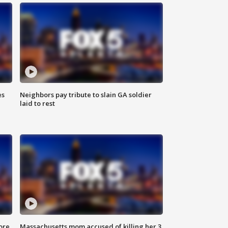
es
Neighbors pay tribute to slain GA soldier
laid to rest
ore
Massachusetts mom accused of killing her 3