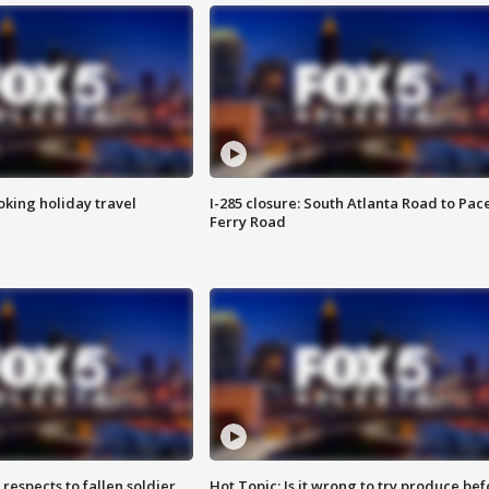
oking holiday travel
I-285 closure: South Atlanta Road to Pac
Ferry Road
espects to fallen soldier
Hot Topic: Is it wrong to try produce bef