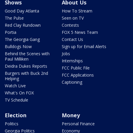
Shows
About Us
Good Day Atlanta
How To Stream
The Pulse
Seen on TV
Red Clay Rundown
Contests
Portia
FOX 5 News Team
The Georgia Gang
Contact Us
Bulldogs Now
Sign up for Email Alerts
Behind the Scenes with
Jobs
Paul Milliken
Internships
Deidra Dukes Reports
FCC Public File
Burgers with Buck 2nd
FCC Applications
Helping
Captioning
Watch Live
What's On FOX
TV Schedule
Election
Money
Politics
Personal Finance
Georgia Politics
Economy