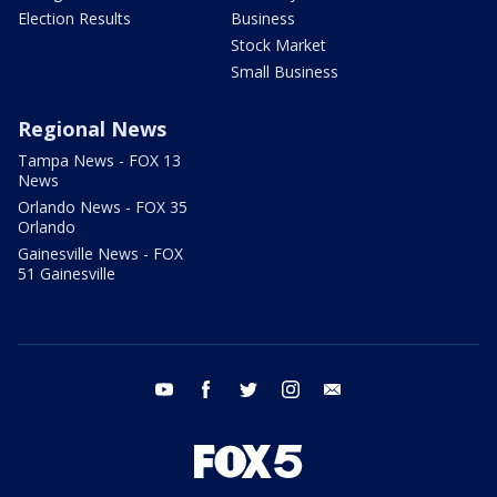
Election Results
Business
Stock Market
Small Business
Regional News
Tampa News - FOX 13
News
Orlando News - FOX 35
Orlando
Gainesville News - FOX
51 Gainesville
youtube
facebook
twitter
instagram
email