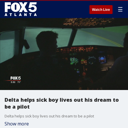
☰
Watch Live
Delta helps sick boy lives out his dream to
be a pilot
Delta helps sick boy lives out his dream to be a pilot
Show more