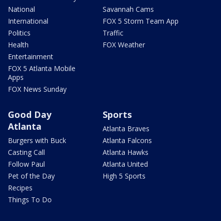
National
Savannah Cams
International
FOX 5 Storm Team App
Politics
Traffic
Health
FOX Weather
Entertainment
FOX 5 Atlanta Mobile
Apps
FOX News Sunday
Good Day
Sports
Atlanta
Atlanta Braves
Burgers with Buck
Atlanta Falcons
Casting Call
Atlanta Hawks
Follow Paul
Atlanta United
Pet of the Day
High 5 Sports
Recipes
Things To Do