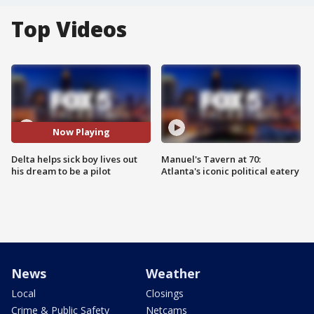
Top Videos
Now Playing
Delta helps sick boy lives out
Manuel's Tavern at 70:
his dream to be a pilot
Atlanta's iconic political eatery
News
Weather
Local
Closings
Crime & Public Safety
Netcams