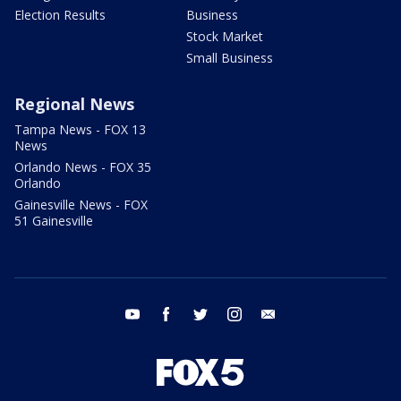
Election Results
Business
Stock Market
Small Business
Regional News
Tampa News - FOX 13
News
Orlando News - FOX 35
Orlando
Gainesville News - FOX
51 Gainesville
youtube
facebook
twitter
instagram
email