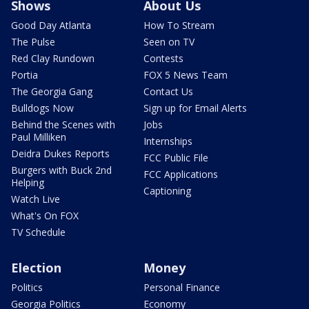
Shows
About Us
Good Day Atlanta
How To Stream
The Pulse
Seen on TV
Red Clay Rundown
Contests
Portia
FOX 5 News Team
The Georgia Gang
Contact Us
Bulldogs Now
Sign up for Email Alerts
Behind the Scenes with
Jobs
Paul Milliken
Internships
Deidra Dukes Reports
FCC Public File
Burgers with Buck 2nd
FCC Applications
Helping
Captioning
Watch Live
What's On FOX
TV Schedule
Election
Money
Politics
Personal Finance
Georgia Politics
Economy