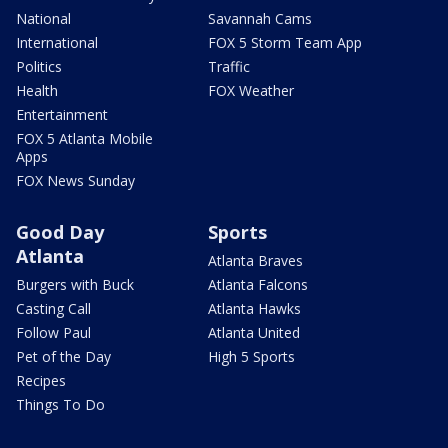
National
Savannah Cams
International
FOX 5 Storm Team App
Politics
Traffic
Health
FOX Weather
Entertainment
FOX 5 Atlanta Mobile
Apps
FOX News Sunday
Good Day
Sports
Atlanta
Atlanta Braves
Burgers with Buck
Atlanta Falcons
Casting Call
Atlanta Hawks
Follow Paul
Atlanta United
Pet of the Day
High 5 Sports
Recipes
Things To Do