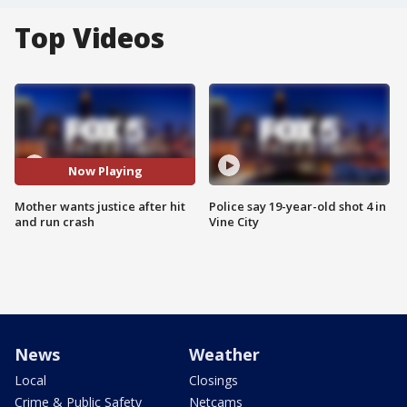
Top Videos
Now Playing
Mother wants justice after hit
Police say 19-year-old shot 4 in
and run crash
Vine City
News
Weather
Local
Closings
Crime & Public Safety
Netcams