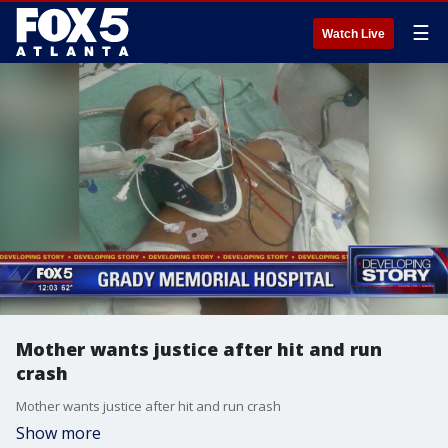
☰
Watch Live
Mother wants justice after hit and run
crash
Mother wants justice after hit and run crash
Show more