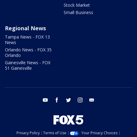
Stock Market
Small Business
Regional News
Tampa News - FOX 13
News
Orlando News - FOX 35
Orlando
Gainesville News - FOX
51 Gainesville
youtube
facebook
twitter
instagram
email
Privacy Policy
Terms of Use
Your Privacy Choices