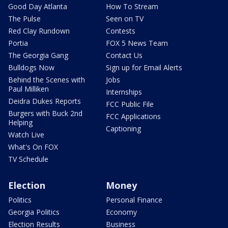
Good Day Atlanta
How To Stream
The Pulse
Seen on TV
Red Clay Rundown
Contests
Portia
FOX 5 News Team
The Georgia Gang
Contact Us
Bulldogs Now
Sign up for Email Alerts
Behind the Scenes with
Jobs
Paul Milliken
Internships
Deidra Dukes Reports
FCC Public File
Burgers with Buck 2nd
FCC Applications
Helping
Captioning
Watch Live
What's On FOX
TV Schedule
Election
Money
Politics
Personal Finance
Georgia Politics
Economy
Election Results
Business