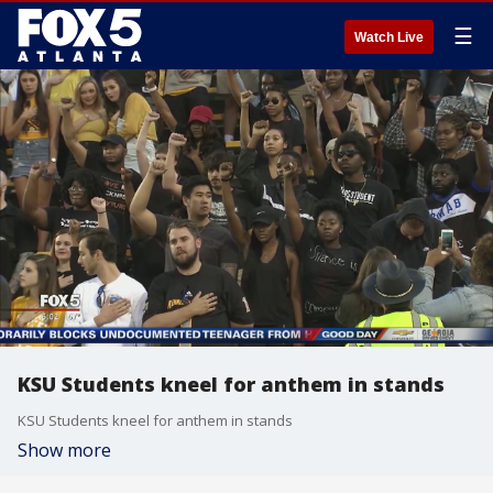
☰
Watch Live
KSU Students kneel for anthem in stands
KSU Students kneel for anthem in stands
Show more