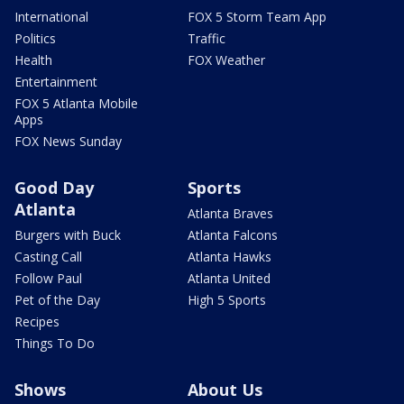
International
FOX 5 Storm Team App
Politics
Traffic
Health
FOX Weather
Entertainment
FOX 5 Atlanta Mobile
Apps
FOX News Sunday
Good Day
Sports
Atlanta
Atlanta Braves
Burgers with Buck
Atlanta Falcons
Casting Call
Atlanta Hawks
Follow Paul
Atlanta United
Pet of the Day
High 5 Sports
Recipes
Things To Do
Shows
About Us