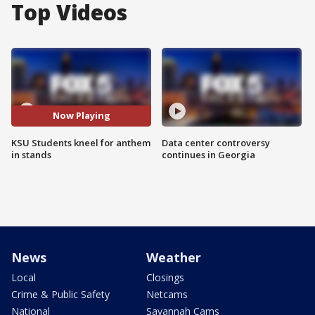
Top Videos
Now Playing
KSU Students kneel for anthem
Data center controversy
in stands
continues in Georgia
News
Weather
Local
Closings
Crime & Public Safety
Netcams
National
Savannah Cams