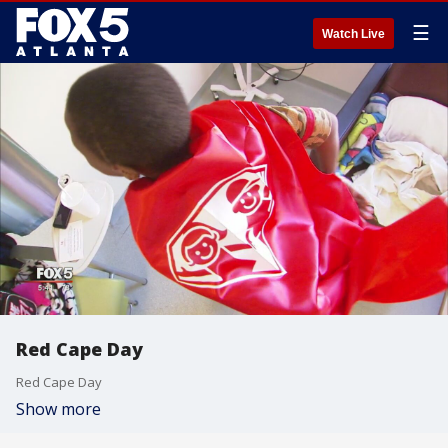
☰
Watch Live
Red Cape Day
Red Cape Day
Show more