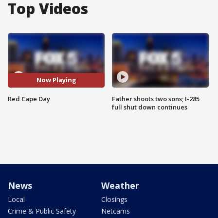
Top Videos
Now Playing
Red Cape Day
Father shoots two sons; I-285
full shut down continues
News
Weather
Local
Closings
Crime & Public Safety
Netcams