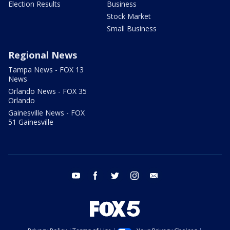
Election Results
Business
Stock Market
Small Business
Regional News
Tampa News - FOX 13
News
Orlando News - FOX 35
Orlando
Gainesville News - FOX
51 Gainesville
youtube
facebook
twitter
instagram
email