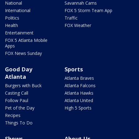
National
Savannah Cams
International
FOX 5 Storm Team App
Politics
Traffic
Health
FOX Weather
Entertainment
FOX 5 Atlanta Mobile
Apps
FOX News Sunday
Good Day
Sports
Atlanta
Atlanta Braves
Burgers with Buck
Atlanta Falcons
Casting Call
Atlanta Hawks
Follow Paul
Atlanta United
Pet of the Day
High 5 Sports
Recipes
Things To Do
Shows
About Us