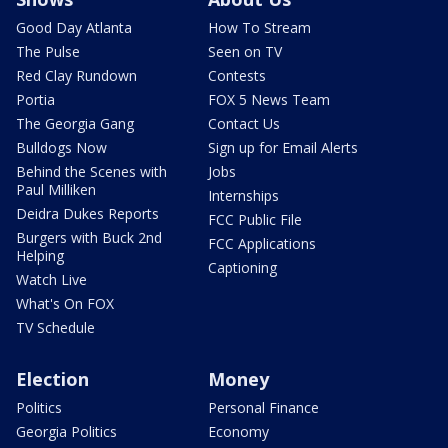
Good Day Atlanta
How To Stream
The Pulse
Seen on TV
Red Clay Rundown
Contests
Portia
FOX 5 News Team
The Georgia Gang
Contact Us
Bulldogs Now
Sign up for Email Alerts
Behind the Scenes with
Jobs
Paul Milliken
Internships
Deidra Dukes Reports
FCC Public File
Burgers with Buck 2nd
FCC Applications
Helping
Captioning
Watch Live
What's On FOX
TV Schedule
Election
Money
Politics
Personal Finance
Georgia Politics
Economy