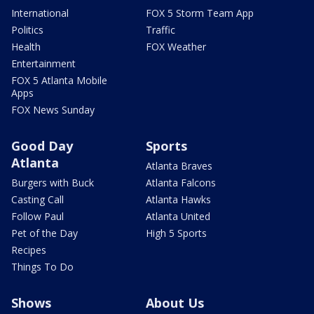
International
FOX 5 Storm Team App
Politics
Traffic
Health
FOX Weather
Entertainment
FOX 5 Atlanta Mobile
Apps
FOX News Sunday
Good Day
Sports
Atlanta
Atlanta Braves
Burgers with Buck
Atlanta Falcons
Casting Call
Atlanta Hawks
Follow Paul
Atlanta United
Pet of the Day
High 5 Sports
Recipes
Things To Do
Shows
About Us