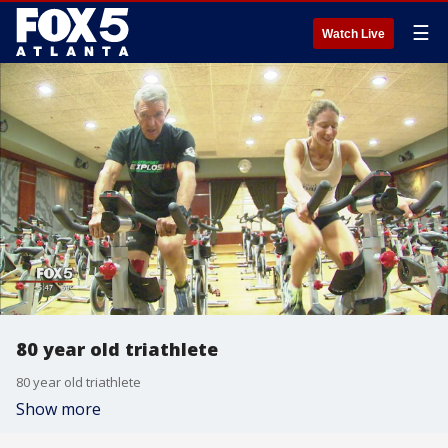
☰
Watch Live
80 year old triathlete
80 year old triathlete
Show more