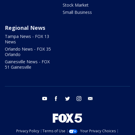
Stock Market
Small Business
Regional News
Tampa News - FOX 13
News
Orlando News - FOX 35
Orlando
Gainesville News - FOX
51 Gainesville
youtube
facebook
twitter
instagram
email
Privacy Policy
Terms of Use
Your Privacy Choices