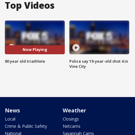
Top Videos
Now Playing
80 year old triathlete
Police say 19-year-old shot 4 in
Vine City
News
Weather
Local
Closings
Crime & Public Safety
Netcams
National
Savannah Cams