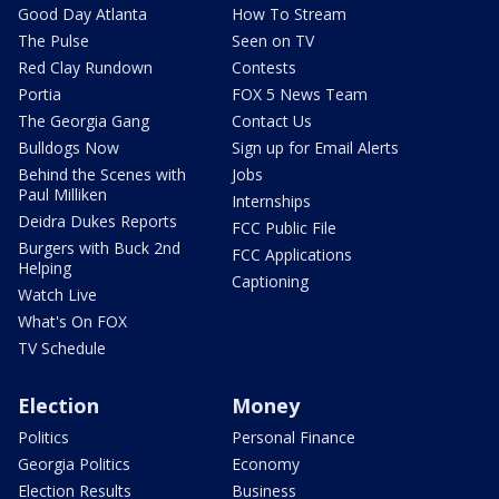
Good Day Atlanta
How To Stream
The Pulse
Seen on TV
Red Clay Rundown
Contests
Portia
FOX 5 News Team
The Georgia Gang
Contact Us
Bulldogs Now
Sign up for Email Alerts
Behind the Scenes with
Jobs
Paul Milliken
Internships
Deidra Dukes Reports
FCC Public File
Burgers with Buck 2nd
FCC Applications
Helping
Captioning
Watch Live
What's On FOX
TV Schedule
Election
Money
Politics
Personal Finance
Georgia Politics
Economy
Election Results
Business