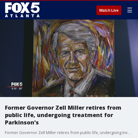
☰
Watch Live
Former Governor Zell Miller retires from
public life, undergoing treatment for
Parkinson's
Former Governor Zell Miller retires from public life, undergoing treatment for Parkinson's