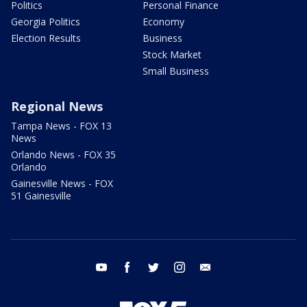
Politics
Personal Finance
Georgia Politics
Economy
Election Results
Business
Stock Market
Small Business
Regional News
Tampa News - FOX 13
News
Orlando News - FOX 35
Orlando
Gainesville News - FOX
51 Gainesville
youtube
facebook
twitter
instagram
email