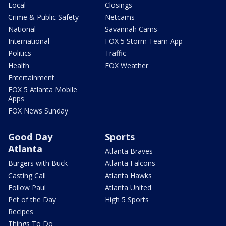
Local
Closings
Crime & Public Safety
Netcams
National
Savannah Cams
International
FOX 5 Storm Team App
Politics
Traffic
Health
FOX Weather
Entertainment
FOX 5 Atlanta Mobile
Apps
FOX News Sunday
Good Day
Sports
Atlanta
Atlanta Braves
Burgers with Buck
Atlanta Falcons
Casting Call
Atlanta Hawks
Follow Paul
Atlanta United
Pet of the Day
High 5 Sports
Recipes
Things To Do