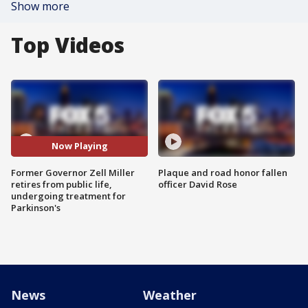
Show more
Top Videos
Now Playing
Former Governor Zell Miller
Plaque and road honor fallen
retires from public life,
officer David Rose
undergoing treatment for
Parkinson's
News
Weather