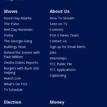
Shows
About Us
Good Day Atlanta
How To Stream
The Pulse
Seen on TV
Red Clay Rundown
Contests
Portia
FOX 5 News Team
The Georgia Gang
Contact Us
Bulldogs Now
Sign up for Email Alerts
Behind the Scenes with
Jobs
Paul Milliken
Internships
Deidra Dukes Reports
FCC Public File
Burgers with Buck 2nd
FCC Applications
Helping
Captioning
Watch Live
What's On FOX
TV Schedule
Election
Money