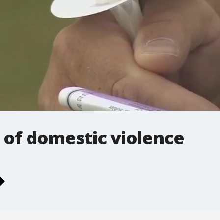
s of domestic violence