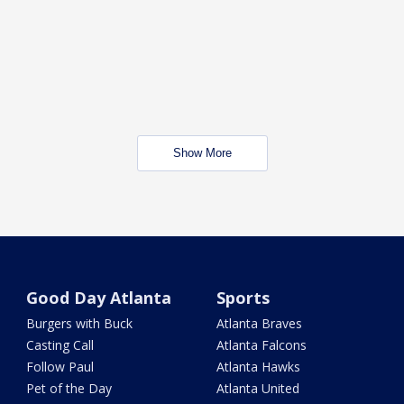
Show More
Good Day Atlanta
Sports
Burgers with Buck
Atlanta Braves
Casting Call
Atlanta Falcons
Follow Paul
Atlanta Hawks
Pet of the Day
Atlanta United