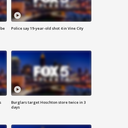
 be
Police say 19-year-old shot 4 in Vine City
s
Burglars target Hoschton store twice in 3
days