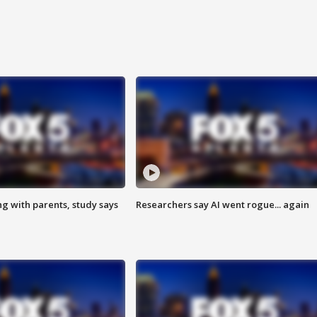
ng with parents, study says
Researchers say AI went rogue... again