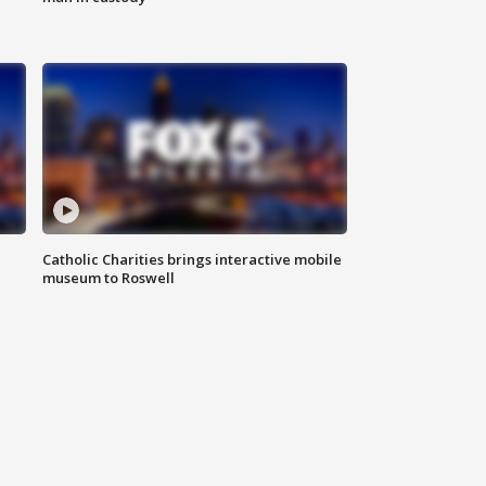
Catholic Charities brings interactive mobile
museum to Roswell