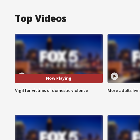
Top Videos
Now Playing
Vigil for victims of domestic violence
More adults livi