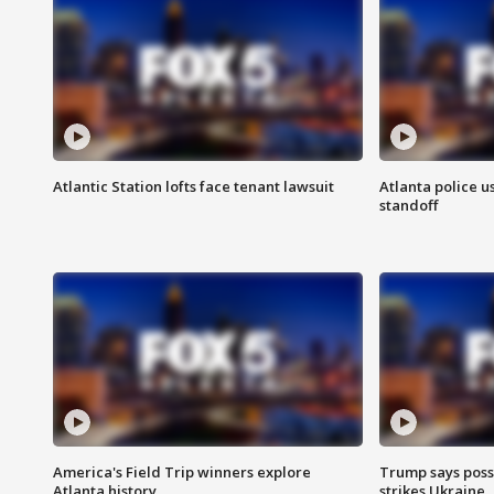
Atlantic Station lofts face tenant lawsuit
Atlanta police u
standoff
America's Field Trip winners explore
Trump says poss
Atlanta history
strikes Ukraine