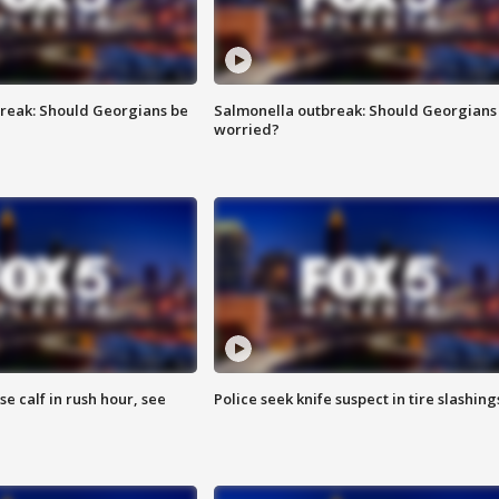
reak: Should Georgians be
Salmonella outbreak: Should Georgians
worried?
se calf in rush hour, see
Police seek knife suspect in tire slashing