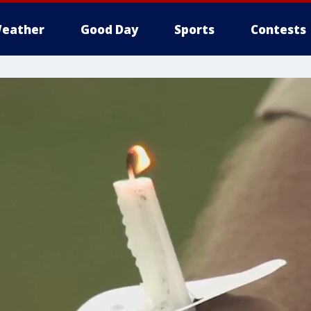
eather
Good Day
Sports
Contests