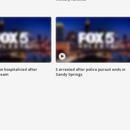
n hospitalized after
5 arrested after police pursuit ends in
tream
Sandy Springs