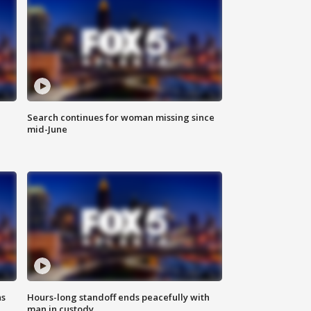
Search continues for woman missing since
mid-June
ns
Hours-long standoff ends peacefully with
man in custody