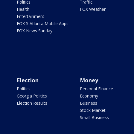
Politics
Traffic
Health
FOX Weather
Entertainment
FOX 5 Atlanta Mobile Apps
FOX News Sunday
Election
Money
Politics
Personal Finance
Georgia Politics
Economy
Election Results
Business
Stock Market
Small Business