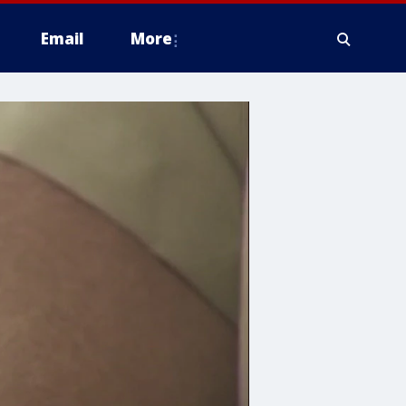
Email
More