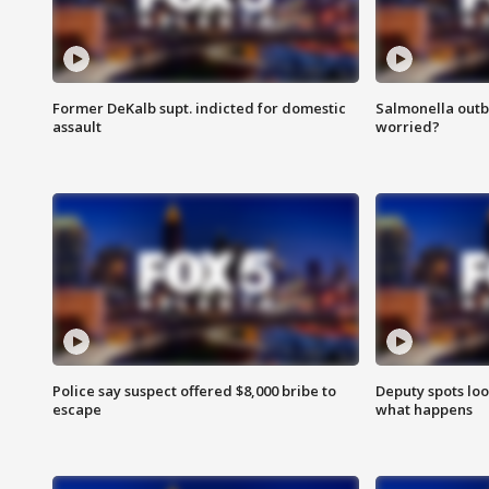
Former DeKalb supt. indicted for domestic
Salmonella outb
assault
worried?
Police say suspect offered $8,000 bribe to
Deputy spots loo
escape
what happens