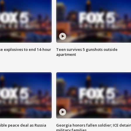
se explosives to end 14-hour
Teen survives 5 gunshots outside
apartment
ible peace deal as Russia
Georgia honors fallen soldier; ICE detai
military families