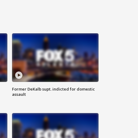
Former DeKalb supt. indicted for domestic
assault