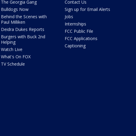
The Georgia Gang
Contact Us
Bulldogs Now
Sign up for Email Alerts
Behind the Scenes with
Jobs
Paul Milliken
Internships
Deidra Dukes Reports
FCC Public File
Burgers with Buck 2nd
FCC Applications
Helping
Captioning
Watch Live
What's On FOX
TV Schedule