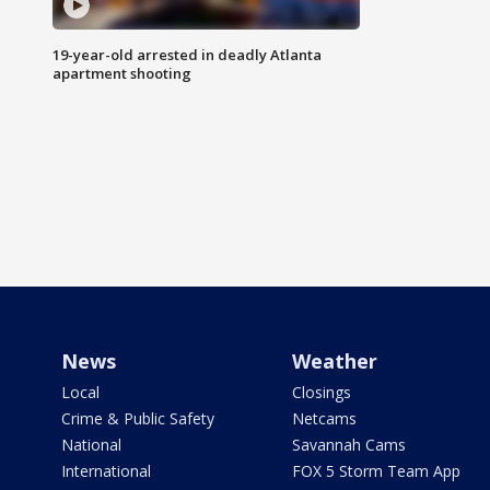
19-year-old arrested in deadly Atlanta
apartment shooting
News
Weather
Local
Closings
Crime & Public Safety
Netcams
National
Savannah Cams
International
FOX 5 Storm Team App