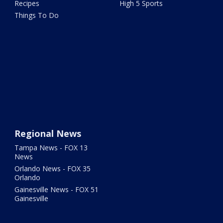
Recipes
High 5 Sports
Things To Do
Regional News
Tampa News - FOX 13
News
Orlando News - FOX 35
Orlando
Gainesville News - FOX 51
Gainesville