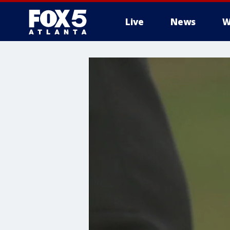
Live
News
W