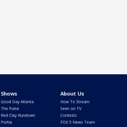
Shows
About Us
Good Day Atlanta
How To Stream
The Pulse
Seen on TV
Red Clay Rundown
Contests
Portia
FOX 5 News Team