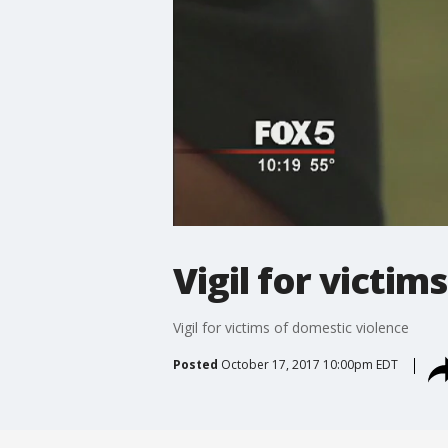
Vigil for victim
Vigil for victims of domestic violence
Posted
October 17, 2017 10:00pm EDT