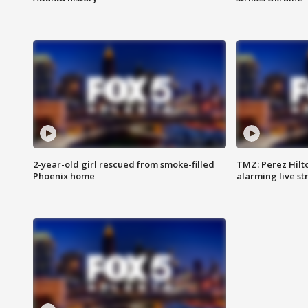
2-year-old girl rescued from smoke-filled
TMZ: Perez Hilto
Phoenix home
alarming live s