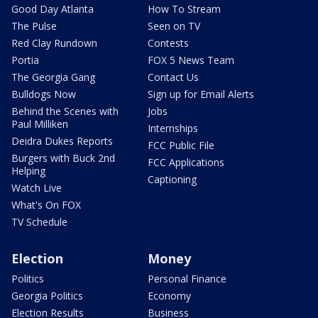
Good Day Atlanta
How To Stream
The Pulse
Seen on TV
Red Clay Rundown
Contests
Portia
FOX 5 News Team
The Georgia Gang
Contact Us
Bulldogs Now
Sign up for Email Alerts
Behind the Scenes with
Jobs
Paul Milliken
Internships
Deidra Dukes Reports
FCC Public File
Burgers with Buck 2nd
FCC Applications
Helping
Captioning
Watch Live
What's On FOX
TV Schedule
Election
Money
Politics
Personal Finance
Georgia Politics
Economy
Election Results
Business