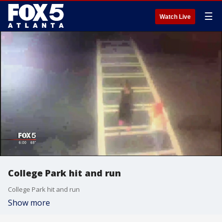
☰
Watch Live
College Park hit and run
College Park hit and run
Show more