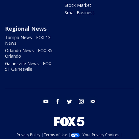
Stock Market
Small Business
Regional News
Tampa News - FOX 13
News
Orlando News - FOX 35
Orlando
Gainesville News - FOX
51 Gainesville
youtube
facebook
twitter
instagram
email
Privacy Policy
Terms of Use
Your Privacy Choices