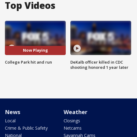
Top Videos
Now Playing
College Park hit and run
DeKalb officer killed in CDC
shooting honored 1 year later
News
Weather
Local
Closings
Crime & Public Safety
Netcams
National
Savannah Cams