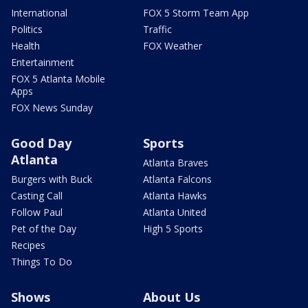
International
FOX 5 Storm Team App
Politics
Traffic
Health
FOX Weather
Entertainment
FOX 5 Atlanta Mobile
Apps
FOX News Sunday
Good Day
Sports
Atlanta
Atlanta Braves
Burgers with Buck
Atlanta Falcons
Casting Call
Atlanta Hawks
Follow Paul
Atlanta United
Pet of the Day
High 5 Sports
Recipes
Things To Do
Shows
About Us