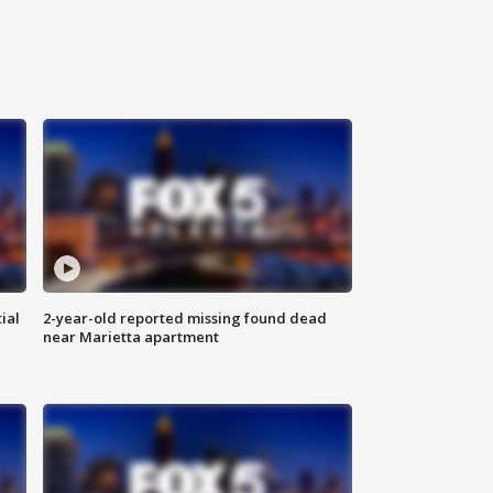
ial
2-year-old reported missing found dead
near Marietta apartment