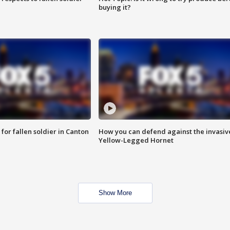
buying it?
for fallen soldier in Canton
How you can defend against the invasiv
Yellow-Legged Hornet
Show More