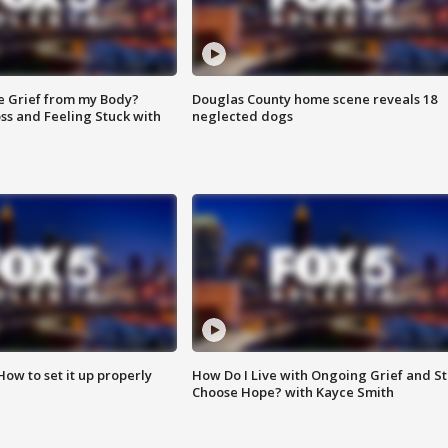
e Grief from my Body?
Douglas County home scene reveals 18
ss and Feeling Stuck with
neglected dogs
How to set it up properly
How Do I Live with Ongoing Grief and Sti
Choose Hope? with Kayce Smith