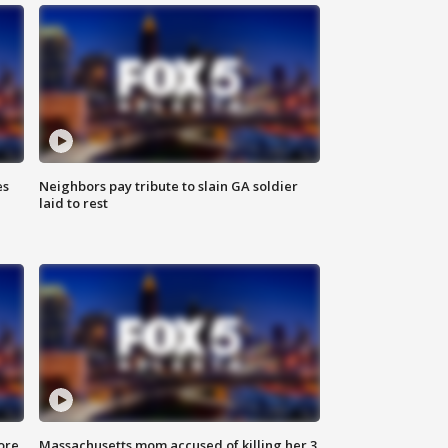
es
Neighbors pay tribute to slain GA soldier
laid to rest
ore
Massachusetts mom accused of killing her 3