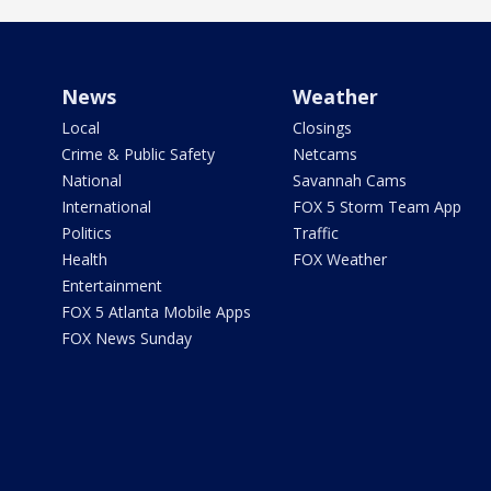
News
Weather
Local
Closings
Crime & Public Safety
Netcams
National
Savannah Cams
International
FOX 5 Storm Team App
Politics
Traffic
Health
FOX Weather
Entertainment
FOX 5 Atlanta Mobile Apps
FOX News Sunday