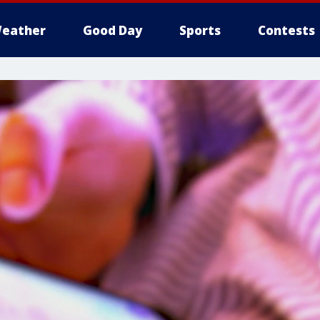
eather
Good Day
Sports
Contests