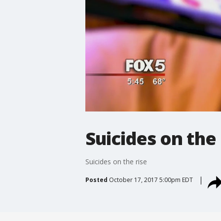
Suicides on the 
Suicides on the rise
Posted
October 17, 2017 5:00pm EDT