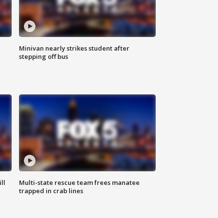
Minivan nearly strikes student after
stepping off bus
ll
Multi-state rescue team frees manatee
trapped in crab lines