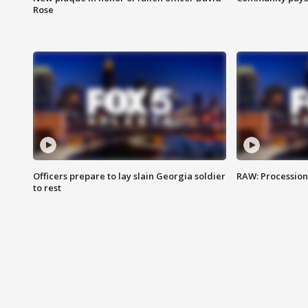
Rose
Officers prepare to lay slain Georgia soldier
RAW: Procession 
to rest