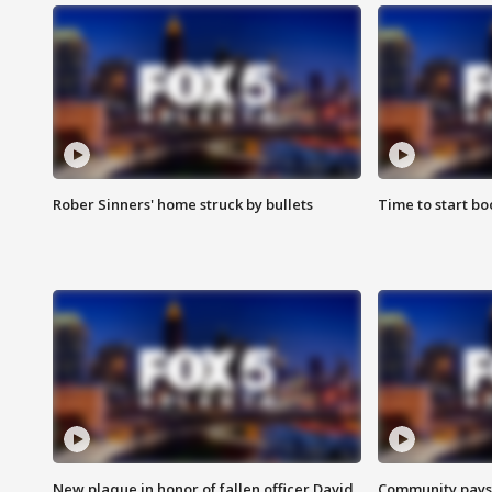
Rober Sinners' home struck by bullets
Time to start bo
New plaque in honor of fallen officer David
Community pays r