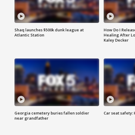
Shaq launches $500k dunk league at
How Do I Releas
Atlantic Station
Healing After Lo
Kaley Decker
Georgia cemetery buries fallen soldier
Car seat safety: 
near grandfather