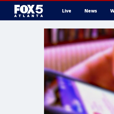
Live
News
W