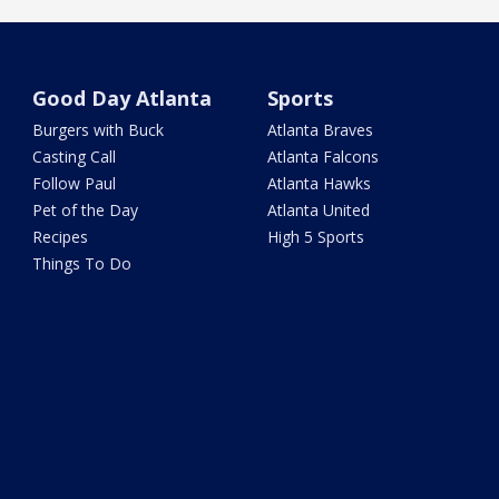
Good Day Atlanta
Sports
Burgers with Buck
Atlanta Braves
Casting Call
Atlanta Falcons
Follow Paul
Atlanta Hawks
Pet of the Day
Atlanta United
Recipes
High 5 Sports
Things To Do