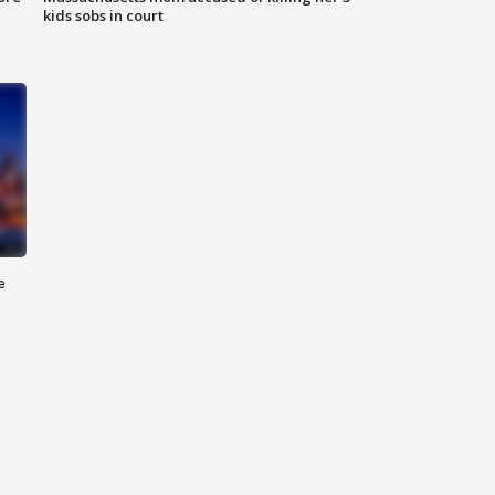
kids sobs in court
e