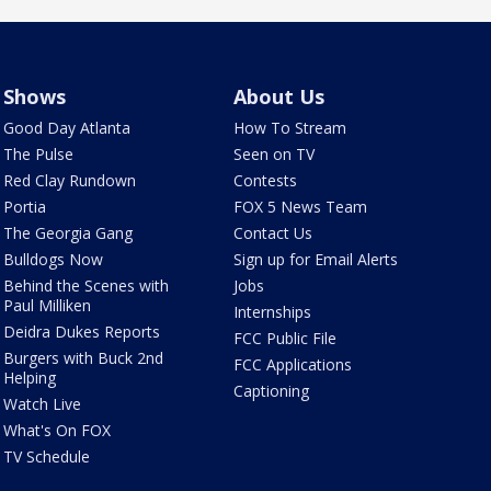
Shows
About Us
Good Day Atlanta
How To Stream
The Pulse
Seen on TV
Red Clay Rundown
Contests
Portia
FOX 5 News Team
The Georgia Gang
Contact Us
Bulldogs Now
Sign up for Email Alerts
Behind the Scenes with
Jobs
Paul Milliken
Internships
Deidra Dukes Reports
FCC Public File
Burgers with Buck 2nd
FCC Applications
Helping
Captioning
Watch Live
What's On FOX
TV Schedule