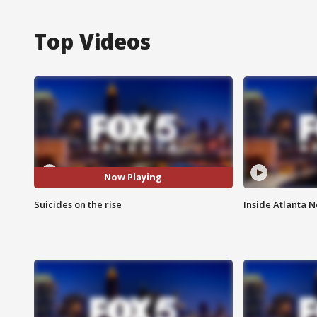
Top Videos
Now Playing
Suicides on the rise
Inside Atlanta N