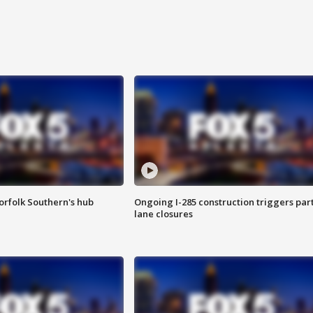
orfolk Southern's hub
Ongoing I-285 construction triggers part
lane closures