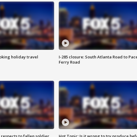
oking holiday travel
I-285 closure: South Atlanta Road to Pac
Ferry Road
espects to fallen soldier
Hot Topic: Is it wrong to try produce bef