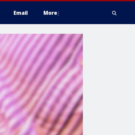
Email
More