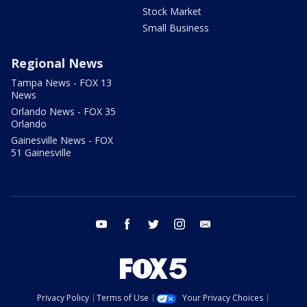
Stock Market
Small Business
Regional News
Tampa News - FOX 13
News
Orlando News - FOX 35
Orlando
Gainesville News - FOX
51 Gainesville
youtube
facebook
twitter
instagram
email
Privacy Policy
Terms of Use
Your Privacy Choices