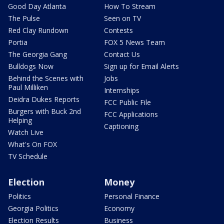
Good Day Atlanta
How To Stream
The Pulse
Seen on TV
Red Clay Rundown
Contests
Portia
FOX 5 News Team
The Georgia Gang
Contact Us
Bulldogs Now
Sign up for Email Alerts
Behind the Scenes with
Jobs
Paul Milliken
Internships
Deidra Dukes Reports
FCC Public File
Burgers with Buck 2nd
FCC Applications
Helping
Captioning
Watch Live
What's On FOX
TV Schedule
Election
Money
Politics
Personal Finance
Georgia Politics
Economy
Election Results
Business