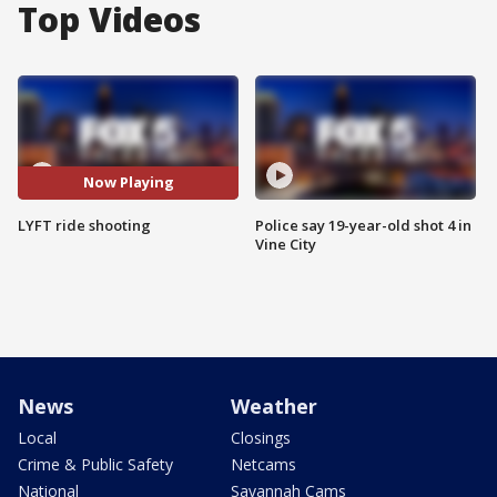
Top Videos
Now Playing
LYFT ride shooting
Police say 19-year-old shot 4 in
Vine City
News
Weather
Local
Closings
Crime & Public Safety
Netcams
National
Savannah Cams