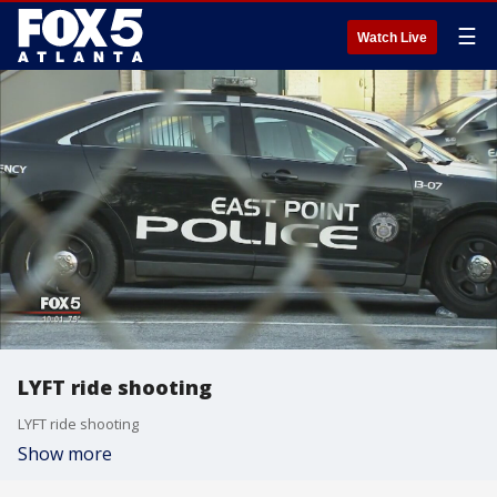
☰
Watch Live
LYFT ride shooting
LYFT ride shooting
Show more