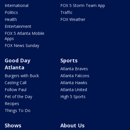
International
FOX 5 Storm Team App
Politics
Traffic
Health
FOX Weather
Entertainment
FOX 5 Atlanta Mobile
Apps
FOX News Sunday
Good Day
Sports
Atlanta
Atlanta Braves
Burgers with Buck
Atlanta Falcons
Casting Call
Atlanta Hawks
Follow Paul
Atlanta United
Pet of the Day
High 5 Sports
Recipes
Things To Do
Shows
About Us