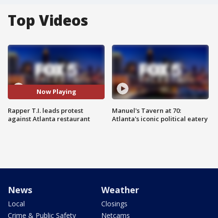
Top Videos
Now Playing
Rapper T.I. leads protest
Manuel's Tavern at 70:
against Atlanta restaurant
Atlanta's iconic political eatery
News
Weather
Local
Closings
Crime & Public Safety
Netcams