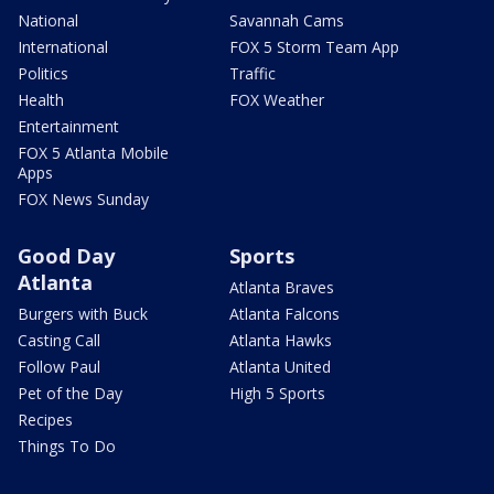
National
Savannah Cams
International
FOX 5 Storm Team App
Politics
Traffic
Health
FOX Weather
Entertainment
FOX 5 Atlanta Mobile
Apps
FOX News Sunday
Good Day
Sports
Atlanta
Atlanta Braves
Burgers with Buck
Atlanta Falcons
Casting Call
Atlanta Hawks
Follow Paul
Atlanta United
Pet of the Day
High 5 Sports
Recipes
Things To Do