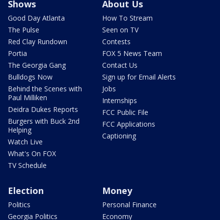
Shows
About Us
Good Day Atlanta
How To Stream
The Pulse
Seen on TV
Red Clay Rundown
Contests
Portia
FOX 5 News Team
The Georgia Gang
Contact Us
Bulldogs Now
Sign up for Email Alerts
Behind the Scenes with
Jobs
Paul Milliken
Internships
Deidra Dukes Reports
FCC Public File
Burgers with Buck 2nd
FCC Applications
Helping
Captioning
Watch Live
What's On FOX
TV Schedule
Election
Money
Politics
Personal Finance
Georgia Politics
Economy