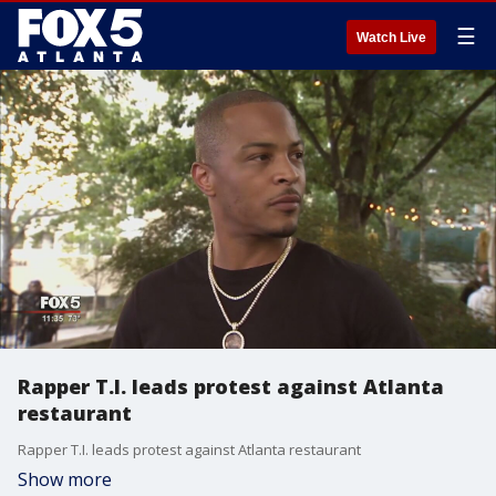
☰
Watch Live
Rapper T.I. leads protest against Atlanta
restaurant
Rapper T.I. leads protest against Atlanta restaurant
Show more