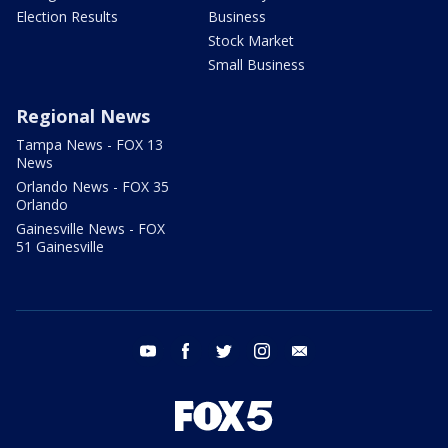
Election Results
Business
Stock Market
Small Business
Regional News
Tampa News - FOX 13
News
Orlando News - FOX 35
Orlando
Gainesville News - FOX
51 Gainesville
youtube
facebook
twitter
instagram
email