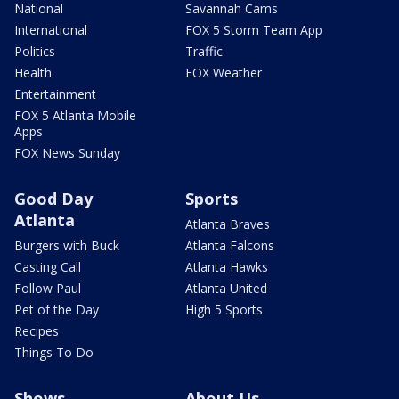
National
Savannah Cams
International
FOX 5 Storm Team App
Politics
Traffic
Health
FOX Weather
Entertainment
FOX 5 Atlanta Mobile
Apps
FOX News Sunday
Good Day
Sports
Atlanta
Atlanta Braves
Burgers with Buck
Atlanta Falcons
Casting Call
Atlanta Hawks
Follow Paul
Atlanta United
Pet of the Day
High 5 Sports
Recipes
Things To Do
Shows
About Us