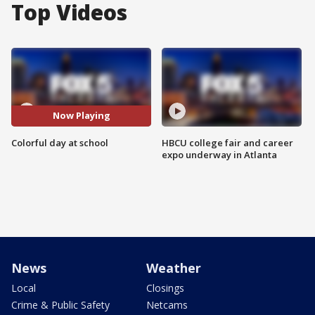
Top Videos
Now Playing
Colorful day at school
HBCU college fair and career
expo underway in Atlanta
News
Weather
Local
Closings
Crime & Public Safety
Netcams