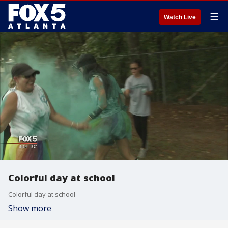
☰
Watch Live
Colorful day at school
Colorful day at school
Show more