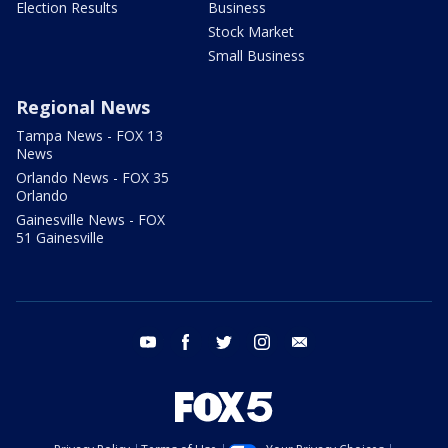
Election Results
Business
Stock Market
Small Business
Regional News
Tampa News - FOX 13
News
Orlando News - FOX 35
Orlando
Gainesville News - FOX
51 Gainesville
youtube
facebook
twitter
instagram
email