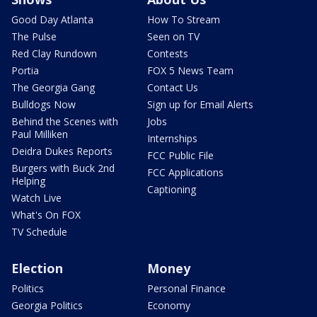
Good Day Atlanta
How To Stream
The Pulse
Seen on TV
Red Clay Rundown
Contests
Portia
FOX 5 News Team
The Georgia Gang
Contact Us
Bulldogs Now
Sign up for Email Alerts
Behind the Scenes with
Jobs
Paul Milliken
Internships
Deidra Dukes Reports
FCC Public File
Burgers with Buck 2nd
FCC Applications
Helping
Captioning
Watch Live
What's On FOX
TV Schedule
Election
Money
Politics
Personal Finance
Georgia Politics
Economy