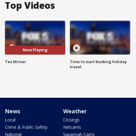
Top Videos
Now Playing
Tex McIver
Time to start booking holiday
travel
News
Weather
Local
Closings
Crime & Public Safety
Netcams
National
Savannah Cams