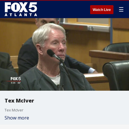
☰
Watch Live
Tex McIver
Tex McIver
Show more