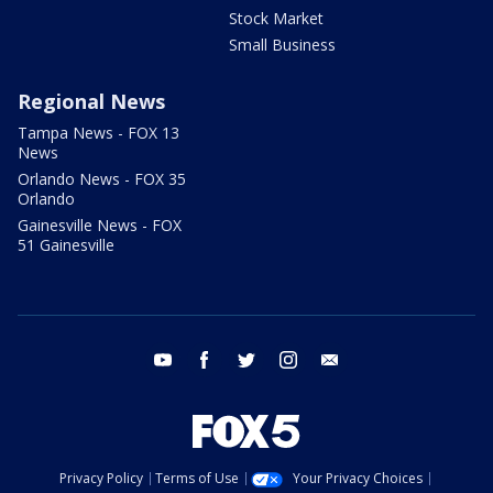
Stock Market
Small Business
Regional News
Tampa News - FOX 13
News
Orlando News - FOX 35
Orlando
Gainesville News - FOX
51 Gainesville
youtube
facebook
twitter
instagram
email
Privacy Policy
Terms of Use
Your Privacy Choices