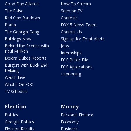
Good Day Atlanta
How To Stream
The Pulse
Seen on TV
Red Clay Rundown
Contests
Portia
FOX 5 News Team
The Georgia Gang
Contact Us
Bulldogs Now
Sign up for Email Alerts
Behind the Scenes with
Jobs
Paul Milliken
Internships
Deidra Dukes Reports
FCC Public File
Burgers with Buck 2nd
FCC Applications
Helping
Captioning
Watch Live
What's On FOX
TV Schedule
Election
Money
Politics
Personal Finance
Georgia Politics
Economy
Election Results
Business