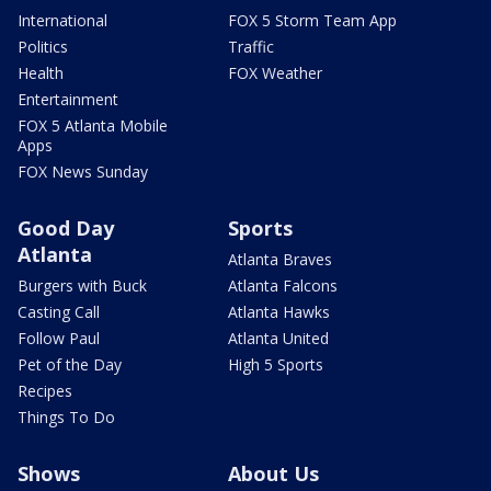
International
FOX 5 Storm Team App
Politics
Traffic
Health
FOX Weather
Entertainment
FOX 5 Atlanta Mobile
Apps
FOX News Sunday
Good Day
Sports
Atlanta
Atlanta Braves
Burgers with Buck
Atlanta Falcons
Casting Call
Atlanta Hawks
Follow Paul
Atlanta United
Pet of the Day
High 5 Sports
Recipes
Things To Do
Shows
About Us