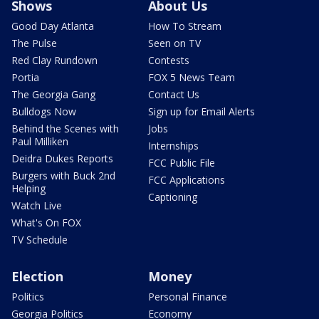
Shows
About Us
Good Day Atlanta
How To Stream
The Pulse
Seen on TV
Red Clay Rundown
Contests
Portia
FOX 5 News Team
The Georgia Gang
Contact Us
Bulldogs Now
Sign up for Email Alerts
Behind the Scenes with
Jobs
Paul Milliken
Internships
Deidra Dukes Reports
FCC Public File
Burgers with Buck 2nd
FCC Applications
Helping
Captioning
Watch Live
What's On FOX
TV Schedule
Election
Money
Politics
Personal Finance
Georgia Politics
Economy