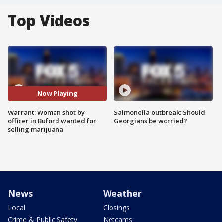
Top Videos
Now Playing
Warrant: Woman shot by
Salmonella outbreak: Should
officer in Buford wanted for
Georgians be worried?
selling marijuana
News
Weather
Local
Closings
Crime & Public Safety
Netcams