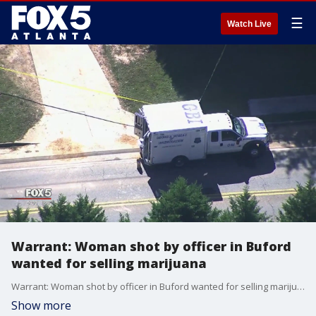
☰
Watch Live
Warrant: Woman shot by officer in Buford
wanted for selling marijuana
Warrant: Woman shot by officer in Buford wanted for selling marijuana
Show more