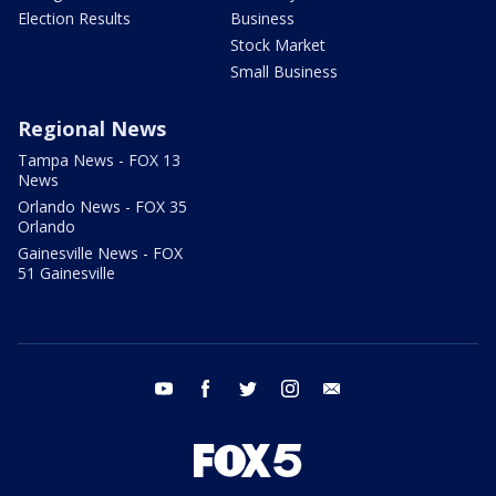
Election Results
Business
Stock Market
Small Business
Regional News
Tampa News - FOX 13
News
Orlando News - FOX 35
Orlando
Gainesville News - FOX
51 Gainesville
youtube
facebook
twitter
instagram
email