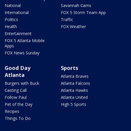
National
Savannah Cams
International
FOX 5 Storm Team App
Politics
Traffic
Health
FOX Weather
Entertainment
FOX 5 Atlanta Mobile
Apps
FOX News Sunday
Good Day
Sports
Atlanta
Atlanta Braves
Burgers with Buck
Atlanta Falcons
Casting Call
Atlanta Hawks
Follow Paul
Atlanta United
Pet of the Day
High 5 Sports
Recipes
Things To Do