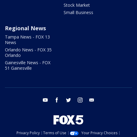
Stock Market
Small Business
Regional News
Tampa News - FOX 13
News
Orlando News - FOX 35
Orlando
Gainesville News - FOX
51 Gainesville
youtube
facebook
twitter
instagram
email
Privacy Policy
Terms of Use
Your Privacy Choices