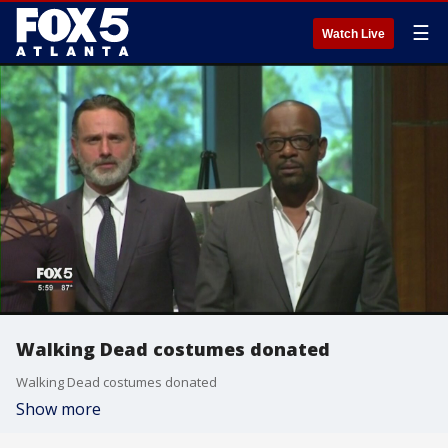
☰
Watch Live
Walking Dead costumes donated
Walking Dead costumes donated
Show more