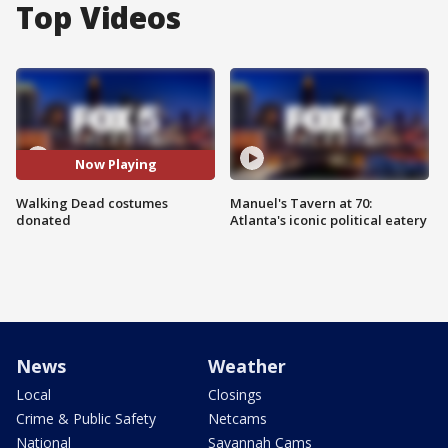
Top Videos
Now Playing
Walking Dead costumes
Manuel's Tavern at 70:
donated
Atlanta's iconic political eatery
News
Weather
Local
Closings
Crime & Public Safety
Netcams
National
Savannah Cams