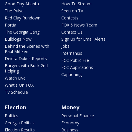
Good Day Atlanta
How To Stream
The Pulse
Seen on TV
Red Clay Rundown
Contests
Portia
FOX 5 News Team
The Georgia Gang
Contact Us
Bulldogs Now
Sign up for Email Alerts
Behind the Scenes with
Jobs
Paul Milliken
Internships
Deidra Dukes Reports
FCC Public File
Burgers with Buck 2nd
FCC Applications
Helping
Captioning
Watch Live
What's On FOX
TV Schedule
Election
Money
Politics
Personal Finance
Georgia Politics
Economy
Election Results
Business