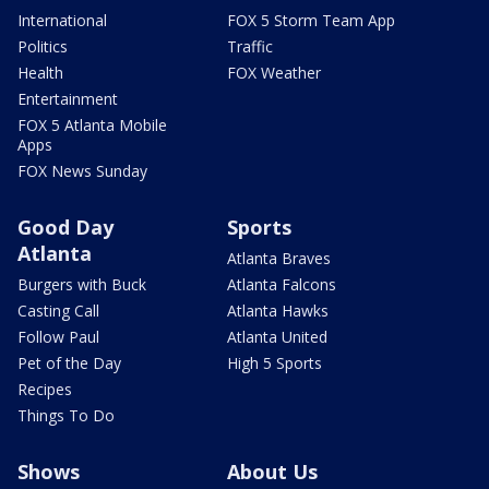
International
FOX 5 Storm Team App
Politics
Traffic
Health
FOX Weather
Entertainment
FOX 5 Atlanta Mobile
Apps
FOX News Sunday
Good Day
Sports
Atlanta
Atlanta Braves
Burgers with Buck
Atlanta Falcons
Casting Call
Atlanta Hawks
Follow Paul
Atlanta United
Pet of the Day
High 5 Sports
Recipes
Things To Do
Shows
About Us