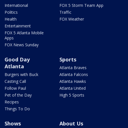
International
FOX 5 Storm Team App
Politics
Traffic
Health
FOX Weather
Entertainment
FOX 5 Atlanta Mobile
Apps
FOX News Sunday
Good Day
Sports
Atlanta
Atlanta Braves
Burgers with Buck
Atlanta Falcons
Casting Call
Atlanta Hawks
Follow Paul
Atlanta United
Pet of the Day
High 5 Sports
Recipes
Things To Do
Shows
About Us