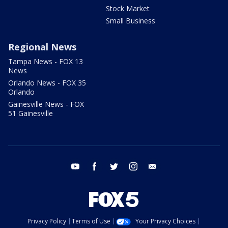
Stock Market
Small Business
Regional News
Tampa News - FOX 13
News
Orlando News - FOX 35
Orlando
Gainesville News - FOX
51 Gainesville
youtube
facebook
twitter
instagram
email
Privacy Policy
Terms of Use
Your Privacy Choices