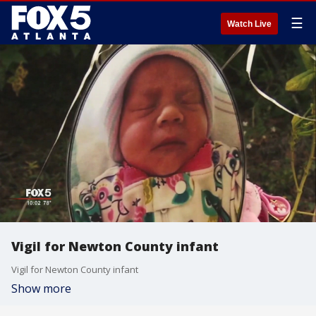
☰
Watch Live
Vigil for Newton County infant
Vigil for Newton County infant
Show more