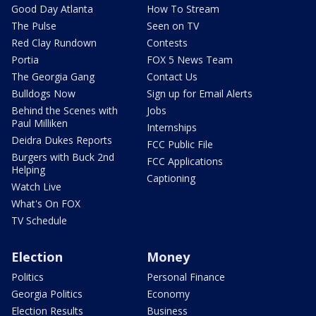
Good Day Atlanta
How To Stream
The Pulse
Seen on TV
Red Clay Rundown
Contests
Portia
FOX 5 News Team
The Georgia Gang
Contact Us
Bulldogs Now
Sign up for Email Alerts
Behind the Scenes with
Jobs
Paul Milliken
Internships
Deidra Dukes Reports
FCC Public File
Burgers with Buck 2nd
FCC Applications
Helping
Captioning
Watch Live
What's On FOX
TV Schedule
Election
Money
Politics
Personal Finance
Georgia Politics
Economy
Election Results
Business