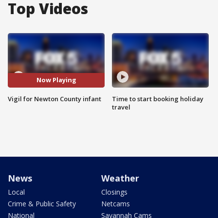
Top Videos
Now Playing
Vigil for Newton County infant
Time to start booking holiday
travel
News
Weather
Local
Closings
Crime & Public Safety
Netcams
National
Savannah Cams