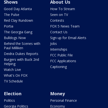
Shows
About Us
Good Day Atlanta
How To Stream
The Pulse
Seen on TV
Red Clay Rundown
Contests
Portia
FOX 5 News Team
The Georgia Gang
Contact Us
Bulldogs Now
Sign up for Email Alerts
Behind the Scenes with
Jobs
Paul Milliken
Internships
Deidra Dukes Reports
FCC Public File
Burgers with Buck 2nd
FCC Applications
Helping
Captioning
Watch Live
What's On FOX
TV Schedule
Election
Money
Politics
Personal Finance
Georgia Politics
Economy