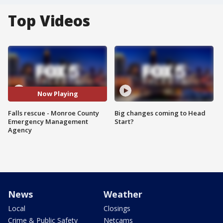
Top Videos
Now Playing
Falls rescue - Monroe County
Big changes coming to Head
Emergency Management
Start?
Agency
News
Weather
Local
Closings
Crime & Public Safety
Netcams