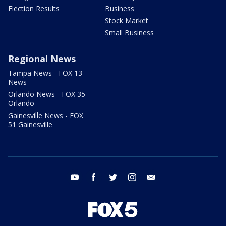
Election Results
Business
Stock Market
Small Business
Regional News
Tampa News - FOX 13
News
Orlando News - FOX 35
Orlando
Gainesville News - FOX
51 Gainesville
youtube
facebook
twitter
instagram
email