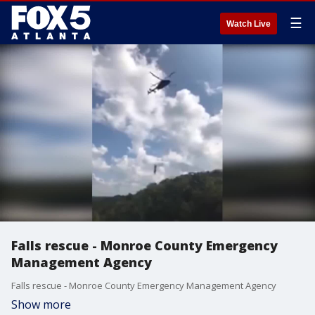
☰
Watch Live
Falls rescue - Monroe County Emergency
Management Agency
Falls rescue - Monroe County Emergency Management Agency
Show more