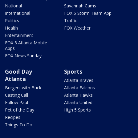
National
Savannah Cams
International
FOX 5 Storm Team App
Politics
Traffic
Health
FOX Weather
Entertainment
FOX 5 Atlanta Mobile
Apps
FOX News Sunday
Good Day
Sports
Atlanta
Atlanta Braves
Burgers with Buck
Atlanta Falcons
Casting Call
Atlanta Hawks
Follow Paul
Atlanta United
Pet of the Day
High 5 Sports
Recipes
Things To Do