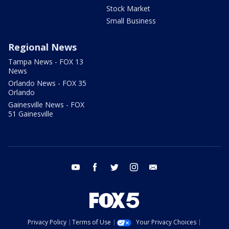
Stock Market
Small Business
Regional News
Tampa News - FOX 13
News
Orlando News - FOX 35
Orlando
Gainesville News - FOX
51 Gainesville
youtube
facebook
twitter
instagram
email
Privacy Policy
Terms of Use
Your Privacy Choices