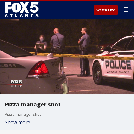
☰
Watch Live
Pizza manager shot
Pizza manager shot
Show more