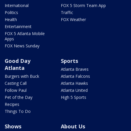
International
FOX 5 Storm Team App
Politics
Traffic
Health
FOX Weather
Entertainment
FOX 5 Atlanta Mobile
Apps
FOX News Sunday
Good Day
Sports
Atlanta
Atlanta Braves
Burgers with Buck
Atlanta Falcons
Casting Call
Atlanta Hawks
Follow Paul
Atlanta United
Pet of the Day
High 5 Sports
Recipes
Things To Do
Shows
About Us