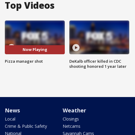
Top Videos
Now Playing
Pizza manager shot
DeKalb officer killed in CDC
shooting honored 1 year later
News
Weather
Local
Closings
Crime & Public Safety
Netcams
National
Savannah Cams