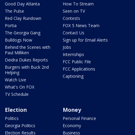
Good Day Atlanta
How To Stream
The Pulse
Seen on TV
Red Clay Rundown
Contests
Portia
FOX 5 News Team
The Georgia Gang
Contact Us
Bulldogs Now
Sign up for Email Alerts
Behind the Scenes with
Jobs
Paul Milliken
Internships
Deidra Dukes Reports
FCC Public File
Burgers with Buck 2nd
FCC Applications
Helping
Captioning
Watch Live
What's On FOX
TV Schedule
Election
Money
Politics
Personal Finance
Georgia Politics
Economy
Election Results
Business