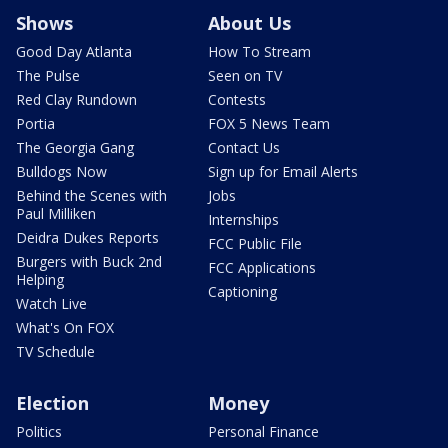
Shows
About Us
Good Day Atlanta
How To Stream
The Pulse
Seen on TV
Red Clay Rundown
Contests
Portia
FOX 5 News Team
The Georgia Gang
Contact Us
Bulldogs Now
Sign up for Email Alerts
Behind the Scenes with
Jobs
Paul Milliken
Internships
Deidra Dukes Reports
FCC Public File
Burgers with Buck 2nd
FCC Applications
Helping
Captioning
Watch Live
What's On FOX
TV Schedule
Election
Money
Politics
Personal Finance