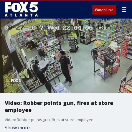
☰
Watch Live
Video: Robber points gun, fires at store
employee
Video: Robber points gun, fires at store employee
Show more