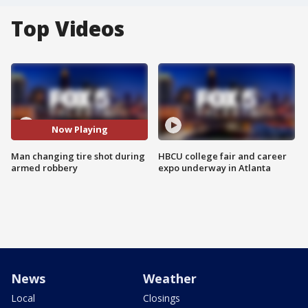
Top Videos
Now Playing
Man changing tire shot during
HBCU college fair and career
armed robbery
expo underway in Atlanta
News
Weather
Local
Closings