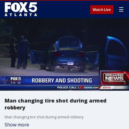
☰
Watch Live
Man changing tire shot during armed
robbery
Man changing tire shot during armed robbery
Show more