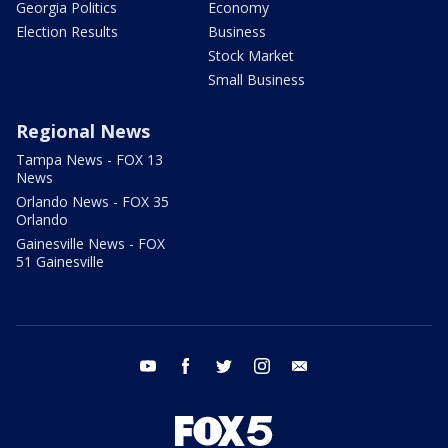
Georgia Politics
Economy
Election Results
Business
Stock Market
Small Business
Regional News
Tampa News - FOX 13
News
Orlando News - FOX 35
Orlando
Gainesville News - FOX
51 Gainesville
youtube
facebook
twitter
instagram
email