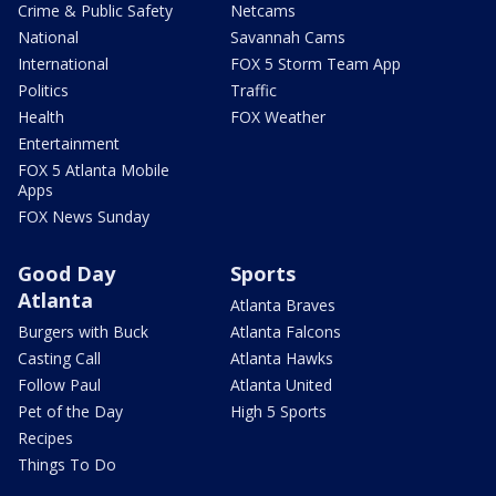
Crime & Public Safety
Netcams
National
Savannah Cams
International
FOX 5 Storm Team App
Politics
Traffic
Health
FOX Weather
Entertainment
FOX 5 Atlanta Mobile
Apps
FOX News Sunday
Good Day
Sports
Atlanta
Atlanta Braves
Burgers with Buck
Atlanta Falcons
Casting Call
Atlanta Hawks
Follow Paul
Atlanta United
Pet of the Day
High 5 Sports
Recipes
Things To Do