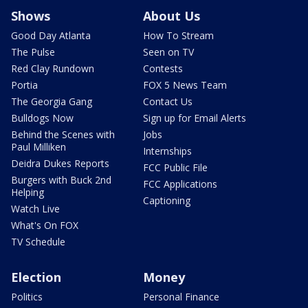
Shows
About Us
Good Day Atlanta
How To Stream
The Pulse
Seen on TV
Red Clay Rundown
Contests
Portia
FOX 5 News Team
The Georgia Gang
Contact Us
Bulldogs Now
Sign up for Email Alerts
Behind the Scenes with
Jobs
Paul Milliken
Internships
Deidra Dukes Reports
FCC Public File
Burgers with Buck 2nd
FCC Applications
Helping
Captioning
Watch Live
What's On FOX
TV Schedule
Election
Money
Politics
Personal Finance